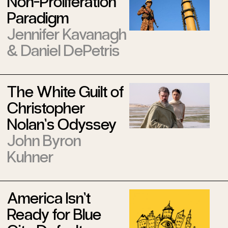
Non-Proliferation
Paradigm
Jennifer Kavanagh
&
Daniel DePetris
The White Guilt of
Christopher
Nolan’s Odyssey
John Byron
Kuhner
America Isn’t
Ready for Blue