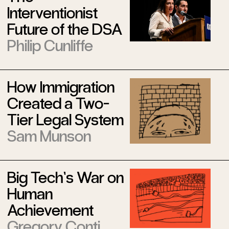
Interventionist
Future of the DSA
Philip Cunliffe
How Immigration
Created a Two-
Tier Legal System
Sam Munson
Big Tech’s War on
Human
Achievement
Gregory Conti