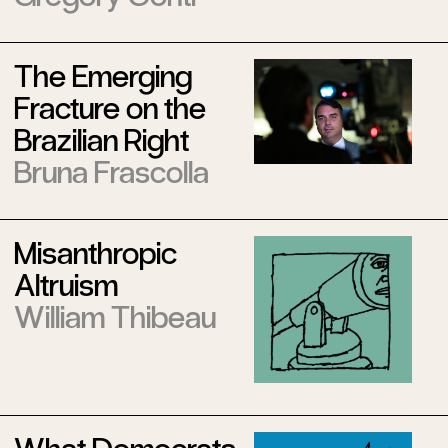
The Emerging
Fracture on the
Brazilian Right
Bruna Frascolla
Misanthropic
Altruism
William Thibeau