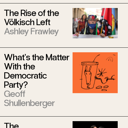
The Rise of the
Völkisch Left
Ashley Frawley
What’s the Matter
With the
Democratic
Party?
Geoff
Shullenberger
The