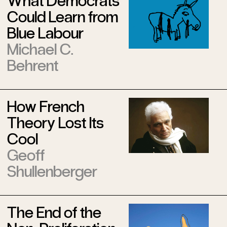
What Democrats
Could Learn from
Blue Labour
Michael C.
Behrent
How French
Theory Lost Its
Cool
Geoff
Shullenberger
The End of the