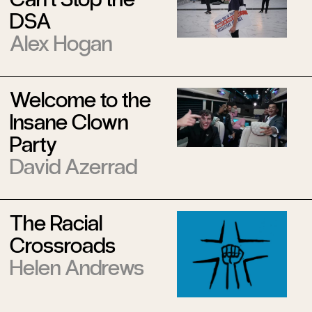
DSA
Alex Hogan
Welcome to the
Insane Clown
Party
David Azerrad
The Racial
Crossroads
Helen Andrews