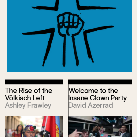
The Rise of the
Welcome to the
Völkisch Left
Insane Clown Party
Ashley Frawley
David Azerrad