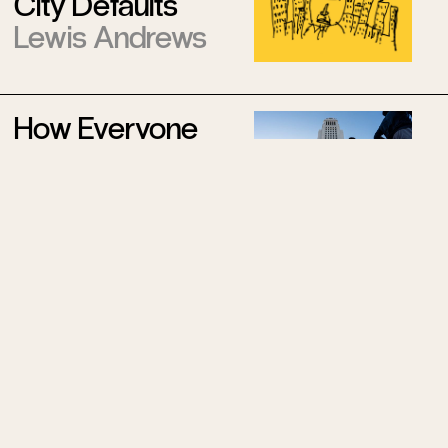
City Defaults
Lewis Andrews
How Everyone
Became
Obsessed With
Running
Felice Basbøll
The Resurrection
of Mitch
McConnell
Ryan Zickgraf