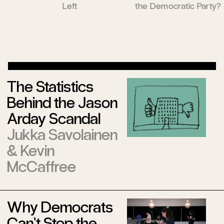
Left
the Democratic Party?
The Statistics
Behind the Jason
Arday Scandal
Jukka Savolainen
&
Kevin
McCaffree
Why Democrats
Can’t Stop the