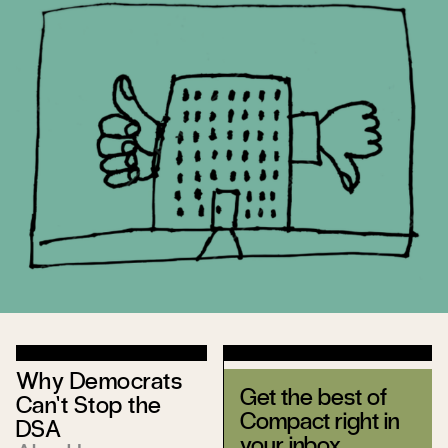
Why Democrats
Get the best of
Can’t Stop the
Compact right in
DSA
your inbox.