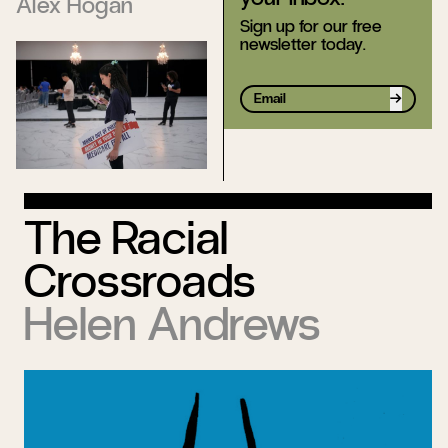
Alex Hogan
Sign up for our free
newsletter today.
Sign up
The Racial
Crossroads
Helen Andrews