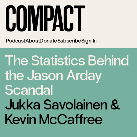
Compact
Podcast
About
Donate
Subscribe
Sign In
The Statistics Behind
the Jason Arday
Scandal
Jukka Savolainen
&
Kevin McCaffree