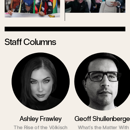
Staff Columns
Ashley Frawley
Geoff Shullenberge
The Rise of the Völkisch
What’s the Matter With