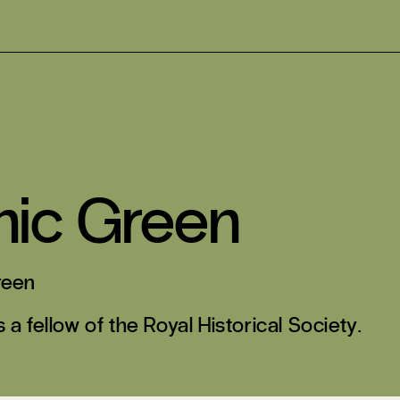
nic Green
reen
 a fellow of the Royal Historical Society.