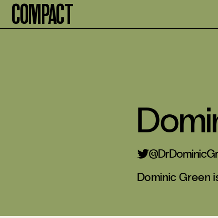
Compact
Domi
@DrDominicG
Dominic Green is