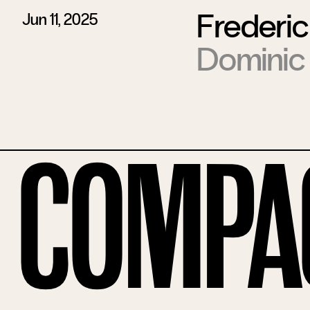
Frederic
Jun 11, 2025
Dominic
Compa