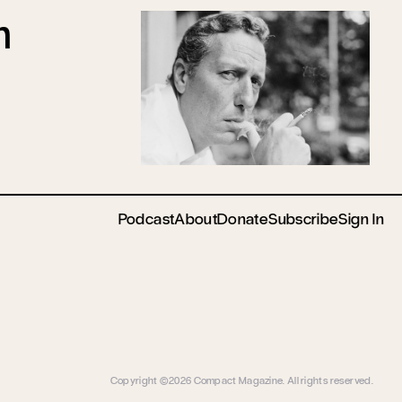
n
Podcast
About
Donate
Subscribe
Sign In
Copyright ©2026 Compact Magazine. All rights reserved.