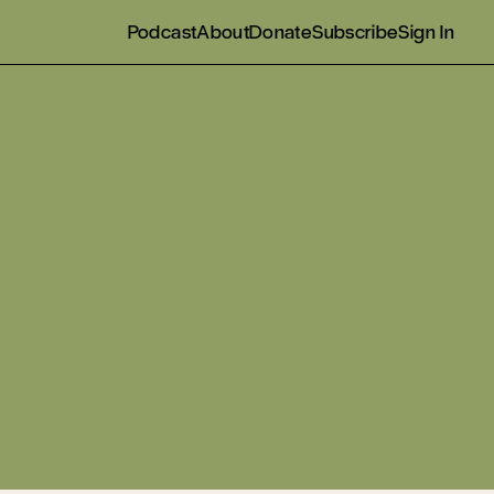
Podcast
About
Donate
Subscribe
Sign In