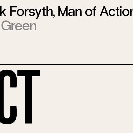
k Forsyth, Man of Actio
 Green
ct