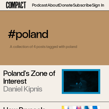
Compact
Podcast
About
Donate
Subscribe
Sign In
#poland
A collection of 4 posts tagged with poland
Poland’s Zone of
Interest
Daniel Kipnis