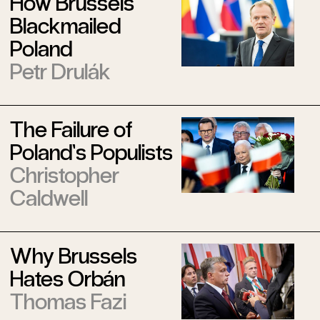
How Brussels
Blackmailed
Poland
Petr Drulák
The Failure of
Poland’s Populists
Christopher
Caldwell
Why Brussels
Hates Orbán
Thomas Fazi