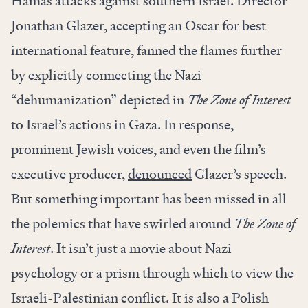
Hamas attacks against southern Israel. Director
Jonathan Glazer, accepting an Oscar for best
international feature, fanned the flames further
by explicitly connecting the Nazi
“dehumanization” depicted in
The Zone of Interest
to Israel’s actions in Gaza. In response,
prominent Jewish voices, and even the film’s
executive producer,
denounced
Glazer’s speech.
But something important has been missed in all
the polemics that have swirled around
The Zone of
Interest
. It isn’t just a movie about Nazi
psychology or a prism through which to view the
Israeli-Palestinian conflict. It is also a Polish