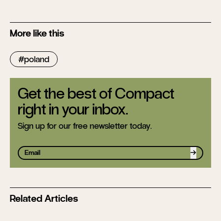
More like this
poland
Get the best of Compact
right in your inbox.
Sign up for our free newsletter today.
Sign up
Related Articles