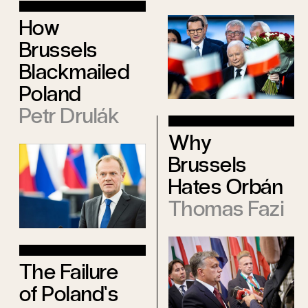
How
Brussels
Blackmailed
Poland
Petr Drulák
Why
Brussels
Hates Orbán
Thomas Fazi
The Failure
of Poland’s