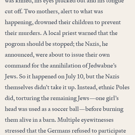
was knifed, his eyes plucked out and his tongue
cut off. Two mothers, alert to what was
happening, drowned their children to prevent
their murders. A local priest warned that the
pogrom should be stopped; the Nazis, he
announced, were about to issue their own
command for the annihilation of Jedwabne’s
Jews. So it happened on July 10, but the Nazis
themselves didn’t take it up. Instead, ethnic Poles
did, torturing the remaining Jews—one girl’s
head was used as a soccer ball—before burning
them alive in a barn. Multiple eyewitnesses
stressed that the Germans refused to participate