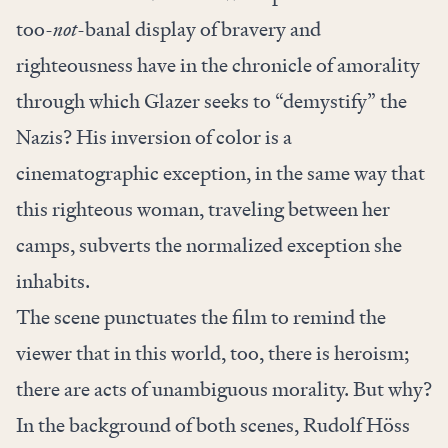
too-
not
-banal display of bravery and
righteousness have in the chronicle of amorality
through which Glazer seeks to “demystify” the
Nazis? His inversion of color is a
cinematographic exception, in the same way that
this righteous woman, traveling between her
camps, subverts the normalized exception she
inhabits.
The scene punctuates the film to remind the
viewer that in this world, too, there is
heroism;
there are acts of unambiguous morality. But why?
In the background of both scenes, Rudolf Höss