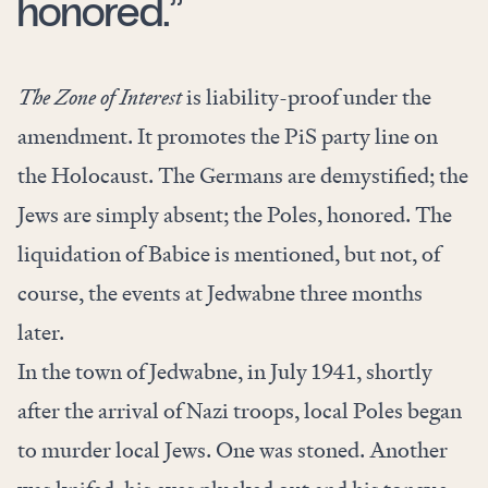
honored.”
The Zone of Interest
is liability-proof under the
amendment. It promotes the PiS party line on
the Holocaust. The Germans are demystified; the
Jews are simply absent; the Poles, honored. The
liquidation of Babice is mentioned, but not, of
course, the events at Jedwabne three months
later.
In the town of Jedwabne, in July 1941, shortly
after the arrival of Nazi troops, local Poles began
to murder local Jews. One was stoned. Another