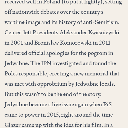
received well in Poland (to put it lightly), setting
off nationwide debates over the country’s
wartime image and its history of anti-Semitism.
Center-left Presidents Aleksander Kwaśniewski
in 2001 and Bronisław Komorowski in 2011
delivered official apologies for the pogrom in
Jedwabne. The IPN investigated and found the
Poles responsible, erecting a new memorial that
was met with opprobrium by Jedwabne locals.
But this wasn’t to be the end of the story.
Jedwabne became a live issue again when PiS
came to power in 2015, right around the time
Glazer came up with the idea for his film. In a