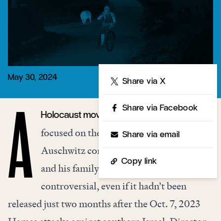
May 30, 2024
Share
Share via X
Share via Facebook
Holocaust movie devoid of Jews and
A
focused on the household travails of
Share via email
Auschwitz commandant Rudolf Höss
Copy link
and his family was bound to be
controversial, even if it hadn’t been
released just two months after the Oct. 7, 2023