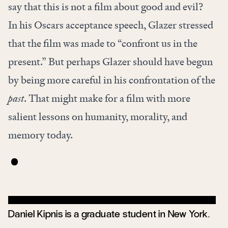
say that this is not a film about good and evil?
In his Oscars acceptance speech, Glazer stressed
that the film was made to “confront us in the
present.” But perhaps Glazer should have begun
by being more careful in his confrontation of the
past
. That might make for a film with more
salient lessons on humanity, morality, and
memory today.
Daniel Kipnis is a graduate student in New York.