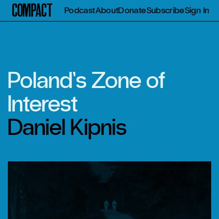
Compact
Podcast
About
Donate
Subscribe
Sign In
Poland’s Zone of
Interest
Daniel Kipnis