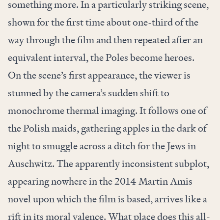
something more. In a particularly striking scene,
shown for the first time about one-third of the
way through the film and then repeated after an
equivalent interval, the Poles become heroes.
On the scene’s first appearance, the viewer is
stunned by the camera’s sudden shift to
monochrome thermal imaging. It follows one of
the Polish maids, gathering apples in the dark of
night to smuggle across a ditch for the Jews in
Auschwitz. The apparently inconsistent subplot,
appearing nowhere in the 2014 Martin Amis
novel upon which the film is based, arrives like a
rift in its moral valence. What place does this all-