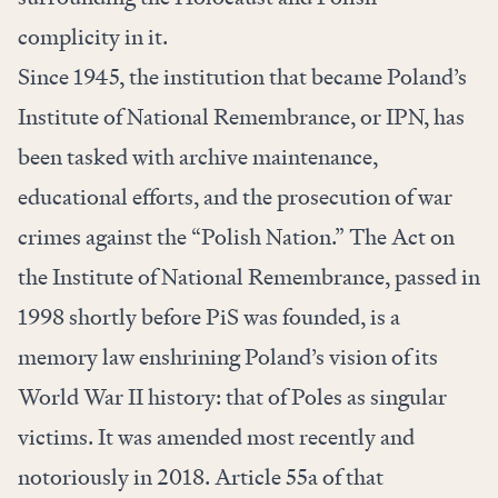
complicity in it.
Since 1945, the institution that became Poland’s
Institute of National Remembrance, or IPN, has
been tasked with archive maintenance,
educational efforts, and the prosecution of war
crimes against the “Polish Nation.” The Act on
the Institute of National Remembrance, passed in
1998 shortly before PiS was founded, is a
memory law enshrining Poland’s vision of its
World War II history: that of Poles as singular
victims. It was amended most recently and
notoriously in 2018. Article 55a of that