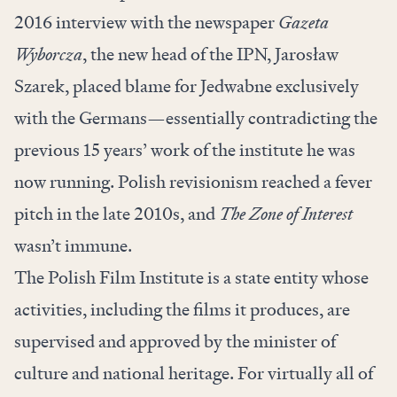
2016 interview with the newspaper
Gazeta
Wyborcza
, the new head of the IPN, Jarosław
Szarek, placed blame for Jedwabne exclusively
with the Germans—essentially contradicting the
previous 15 years’ work of the institute he was
now running. Polish revisionism reached a fever
pitch in the late 2010s, and
The Zone of Interest
wasn’t immune.
The Polish Film Institute is a state entity whose
activities, including the films it produces, are
supervised and approved by the minister of
culture and national heritage. For virtually all of