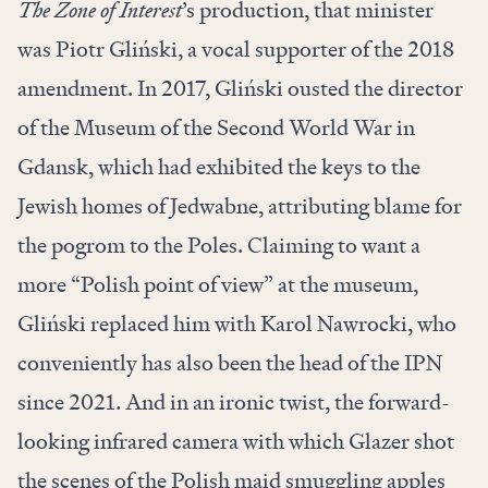
The Zone of Interest
’s production, that minister
was Piotr Gliński, a vocal supporter of the 2018
amendment. In 2017, Gliński ousted the director
of the Museum of the Second World War in
Gdansk, which had exhibited the keys to the
Jewish homes of Jedwabne, attributing blame for
the pogrom to the Poles. Claiming to want a
more “Polish point of view” at the museum,
Gliński replaced him with Karol Nawrocki, who
conveniently has also been the head of the IPN
since 2021. And in an ironic twist, the forward-
looking infrared camera with which Glazer shot
the scenes of the Polish maid smuggling apples