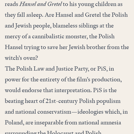
reads
Hansel and Gretel
to his young children as
they fall asleep. Are Hansel and Gretel the Polish
and Jewish people, blameless siblings at the
mercy of a cannibalistic monster, the Polish
Hansel trying to save her Jewish brother from the
witch’s oven?
The Polish Law and Justice Party, or PiS, in
power for the entirety of the film’s production,
would endorse that interpretation. PiS is the
beating heart of 21st-century Polish populism
and national conservatism—ideologies which, in
Poland, are inseparable from national amnesia
surrounding the Holocaust and Polish