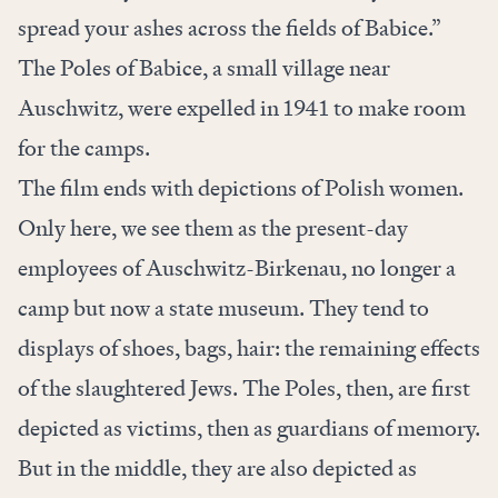
spread your ashes across the fields of Babice.”
The Poles of Babice, a small village near
Auschwitz, were expelled in 1941 to make room
for the camps.
The film ends with depictions of Polish women.
Only here, we see them as the present-day
employees of Auschwitz-Birkenau, no longer a
camp but now a state museum. They tend to
displays of shoes, bags, hair: the remaining effects
of the slaughtered Jews. The Poles, then, are first
depicted as victims, then as guardians of memory.
But in the middle, they are also depicted as