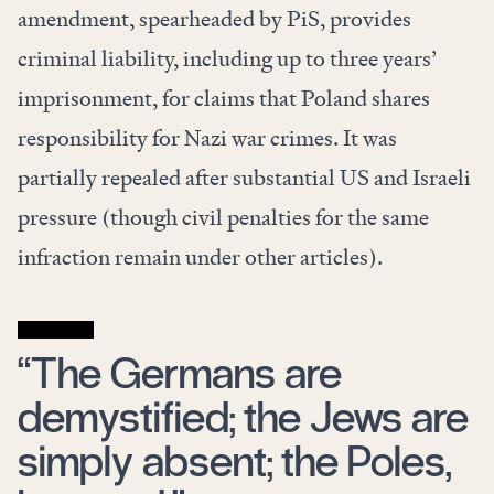
amendment, spearheaded by PiS, provides
criminal liability, including up to three years’
imprisonment, for claims that Poland shares
responsibility for Nazi war crimes. It was
partially repealed after substantial US and Israeli
pressure (though civil penalties for the same
infraction remain under other articles).
“The Germans are
demystified; the Jews are
simply absent; the Poles,