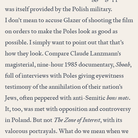
was itself provided by the Polish military.
I don’t mean to accuse Glazer of shooting the film
on orders to make the Poles look as good as
possible. I simply want to point out that that’s
how they look. Compare Claude Lanzmann’s
magisterial, nine-hour 1985 documentary,
Shoah
,
full of interviews with Poles giving eyewitness
testimony of the annihilation of their nation’s
Jews, often peppered with anti-Semitic
bons mots
.
It, too, was met with opposition and controversy
in Poland. But not
The Zone of Interest
, with its
valorous portrayals. What do we mean when we