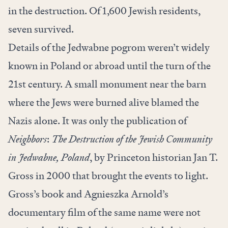
in the destruction. Of 1,600 Jewish residents,
seven survived.
Details of the Jedwabne pogrom weren’t widely
known in Poland or abroad until the turn of the
21st century. A small monument near the barn
where the Jews were burned alive blamed the
Nazis alone. It was only the publication of
Neighbors
:
The Destruction of the Jewish Community
in Jedwabne, Poland
, by Princeton historian Jan T.
Gross in 2000 that brought the events to light.
Gross’s book and Agnieszka Arnold’s
documentary film of the same name were not