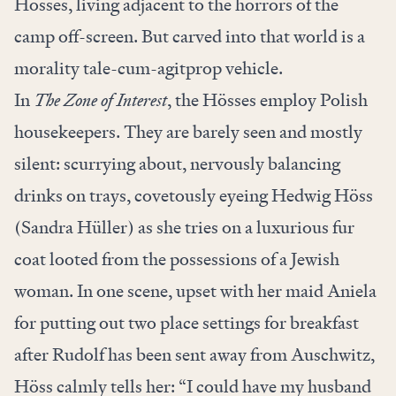
Hösses, living adjacent to the horrors of the
camp off-screen. But carved into that world is a
morality tale-cum-agitprop vehicle.
In
The Zone of Interest
, the Hösses employ Polish
housekeepers. They are barely seen and mostly
silent: scurrying about, nervously balancing
drinks on trays, covetously eyeing Hedwig Höss
(Sandra Hüller) as she tries on a luxurious fur
coat looted from the possessions of a Jewish
woman. In one scene, upset with her maid Aniela
for putting out two place settings for breakfast
after Rudolf has been sent away from Auschwitz,
Höss calmly tells her: “I could have my husband