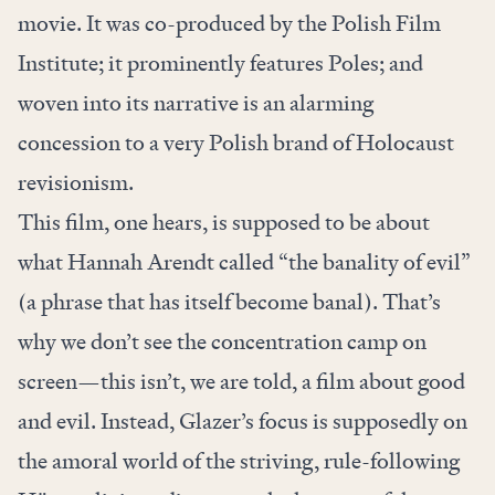
movie. It was co-produced by the Polish Film
Institute; it prominently features Poles; and
woven into its narrative is an alarming
concession to a very Polish brand of Holocaust
revisionism.
This film, one hears, is supposed to be about
what Hannah Arendt called “the banality of evil”
(a phrase that has itself become banal). That’s
why we don’t see the concentration camp on
screen—this isn’t, we are told, a film about good
and evil. Instead, Glazer’s focus is supposedly on
the amoral world of the striving, rule-following