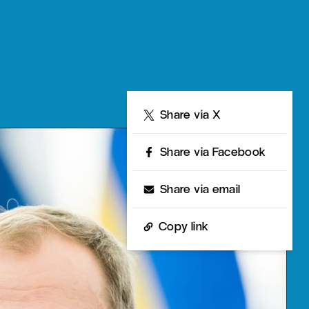
Share
Share via X
Share via Facebook
Share via email
Copy link