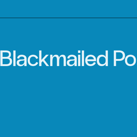
Blackmailed Po