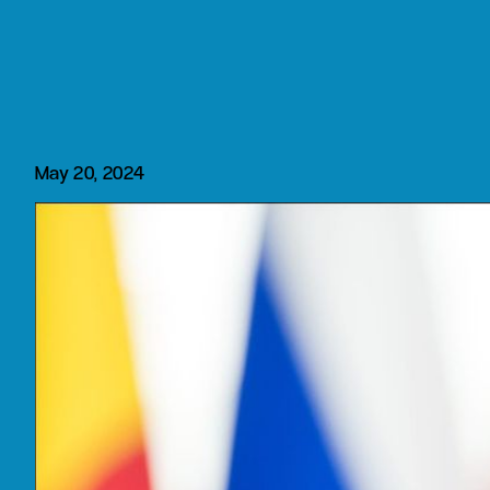
May 20, 2024