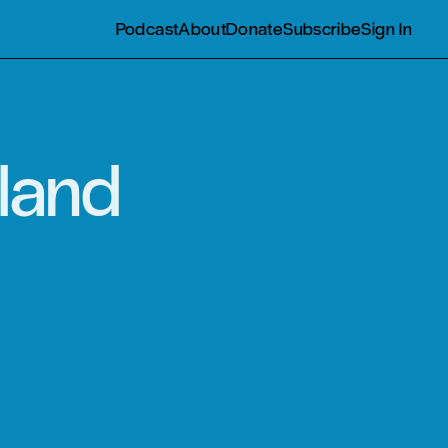
Podcast
About
Donate
Subscribe
Sign In
land