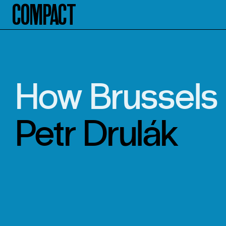
Compact
How Brussels 
Petr Drulák