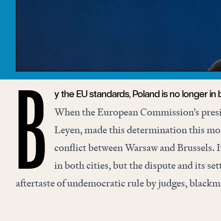
y the EU standards, Poland is no longer in b
B
When the European Commission’s presi
Leyen, made this determination this mon
conflict between Warsaw and Brussels. I
in both cities, but the dispute and its se
aftertaste of undemocratic rule by judges, blackm
mandarins, and ideological double standards.
The rule-of-law dispute began with a national-co