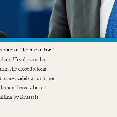
reach of “the rule of law.”
dent, Ursula von der
th, she closed a long
t is now celebration time
ttlement leave a bitter
ailing by Brussels
nservative attempt at