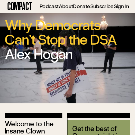
Compact
Podcast
About
Donate
Subscribe
Sign In
Why Democrats
Can’t Stop the DSA
Alex Hogan
Welcome to the
Get the best of
Insane Clown