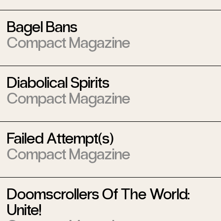
Bagel Bans
Compact Magazine
Diabolical Spirits
Compact Magazine
Failed Attempt(s)
Compact Magazine
Doomscrollers Of The World:
Unite!