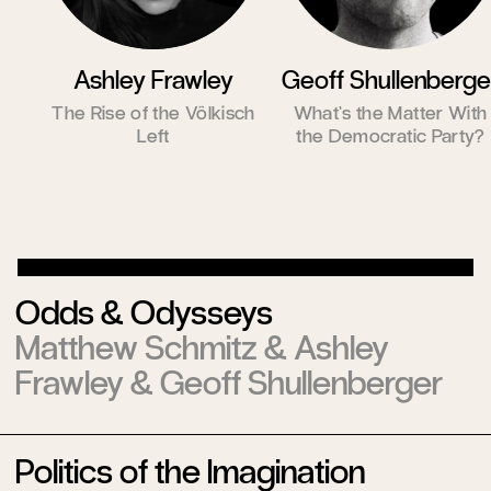
Ashley Frawley
Geoff Shullenberge
The Rise of the Völkisch
What’s the Matter With
Left
the Democratic Party?
Odds & Odysseys
Matthew Schmitz
&
Ashley
Frawley
&
Geoff Shullenberger
Politics of the Imagination