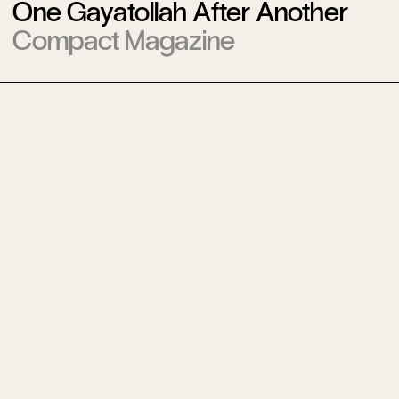
One Gayatollah After Another
Compact Magazine
Weinstein Revisited
Compact Magazine
A Tale of Two Wars
Compact Magazine
The [Longest] State of the
Union
Compact Magazine