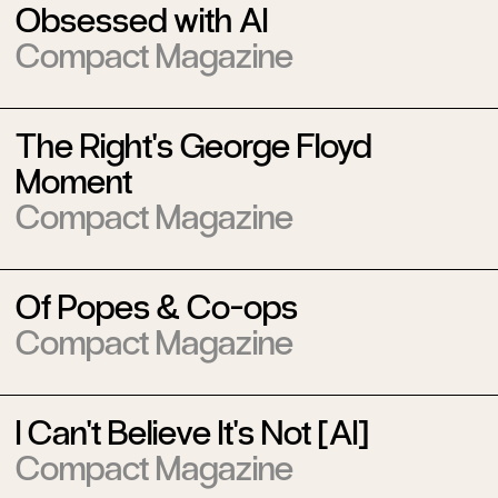
Obsessed with AI
Compact Magazine
The Right's George Floyd
Moment
Compact Magazine
Of Popes & Co-ops
Compact Magazine
I Can't Believe It's Not [AI]
Compact Magazine