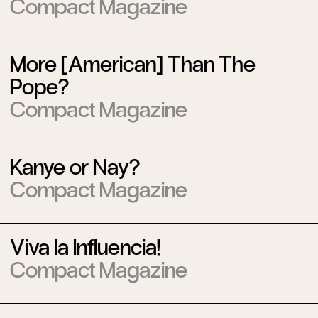
Compact Magazine
More [American] Than The
Pope?
Compact Magazine
Kanye or Nay?
Compact Magazine
Viva la Influencia!
Compact Magazine