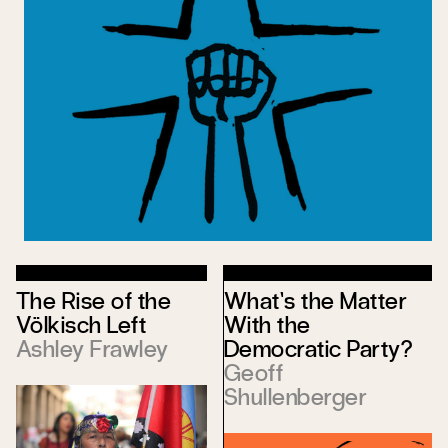
The Rise of the
What’s the Matter
Völkisch Left
With the
Ashley Frawley
Democratic Party?
Geoff
Shullenberger