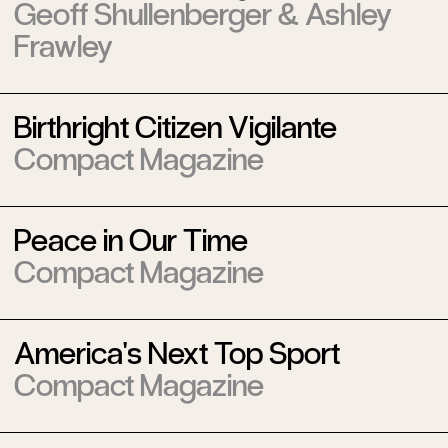
Geoff Shullenberger
&
Ashley
Frawley
Birthright Citizen Vigilante
Compact Magazine
Peace in Our Time
Compact Magazine
America's Next Top Sport
Compact Magazine