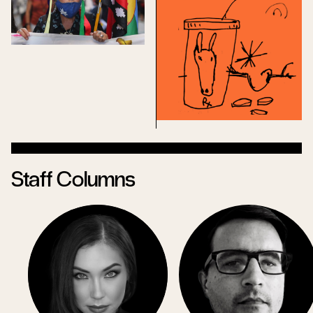
Staff Columns