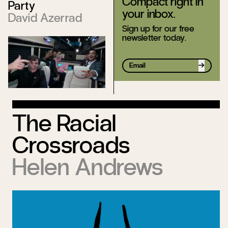
Compact right in
Party
your inbox.
David Azerrad
Sign up for our free
newsletter today.
Sign up
The Racial
Crossroads
Helen Andrews