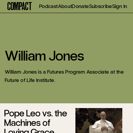
Compact
Podcast
About
Donate
Subscribe
Sign In
William Jones
William Jones is a Futures Program Associate at the
Future of Life Institute.
Pope Leo vs. the
Machines of
Loving Grace