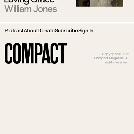
William Jones
Podcast
About
Donate
Subscribe
Sign In
Compact
Copyright ©2026
Compact Magazine. All
rights reserved.