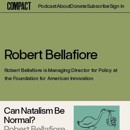
Compact
Podcast
About
Donate
Subscribe
Sign In
Robert Bellafiore
Robert Bellafiore is Managing Director for Policy at
the Foundation for American Innovation.
Can Natalism Be
Normal?
Robert Bellafiore