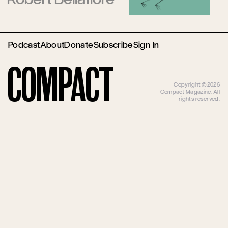
Podcast
About
Donate
Subscribe
Sign In
Compact
Copyright ©2026
Compact Magazine. All
rights reserved.