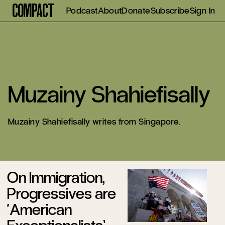
Compact
Podcast
About
Donate
Subscribe
Sign In
Muzainy Shahiefisally
Muzainy Shahiefisally writes from Singapore.
On Immigration,
Progressives are
‘American