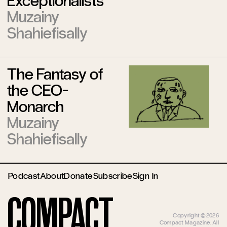
Exceptionalists’
Muzainy
Shahiefisally
The Fantasy of
the CEO-
Monarch
Muzainy
Shahiefisally
Podcast
About
Donate
Subscribe
Sign In
Compact
Copyright ©2026
Compact Magazine. All