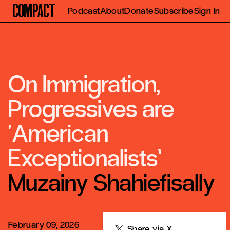
Compact
Podcast
About
Donate
Subscribe
Sign In
On Immigration,
Progressives are
‘American
Exceptionalists’
Muzainy Shahiefisally
February 09, 2026
Share
Share via X