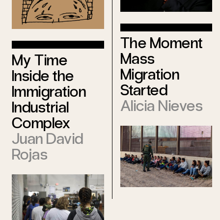
The Moment
Mass
My Time
Migration
Inside the
Started
Immigration
Alicia Nieves
Industrial
Complex
Juan David
Rojas