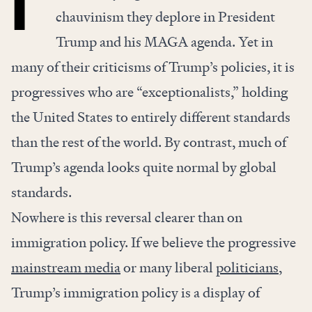
chauvinism they deplore in President
Trump and his MAGA agenda. Yet in
many of their criticisms of Trump’s policies, it is
progressives who are “exceptionalists,” holding
the United States to entirely different standards
than the rest of the world. By contrast, much of
Trump’s agenda looks quite normal by global
standards.
Nowhere is this reversal clearer than on
immigration policy. If we believe the progressive
mainstream media
or many liberal
politicians
,
Trump’s immigration policy is a display of