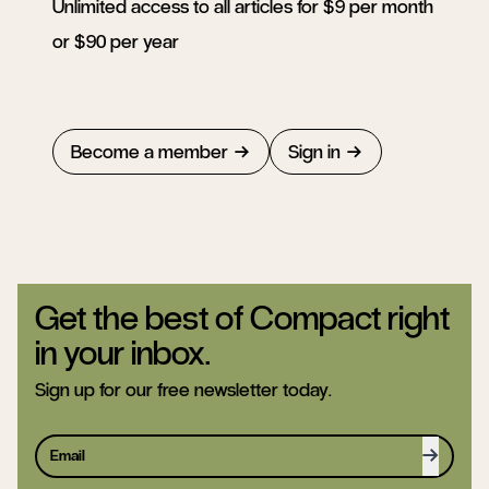
Unlimited access to all articles for $9 per month
or $90 per year
Become a member
Sign in
Get the best of Compact right
in your inbox.
Sign up for our free newsletter today.
Sign up