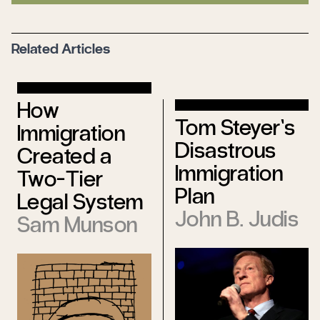
Related Articles
How
Tom Steyer’s
Immigration
Disastrous
Created a
Immigration
Two-Tier
Plan
Legal System
John B. Judis
Sam Munson