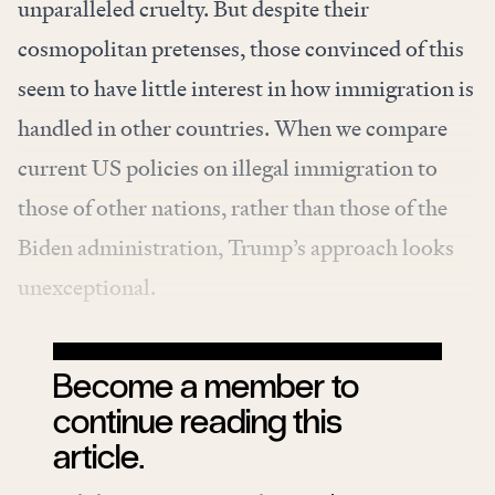
unparalleled cruelty. But despite their
cosmopolitan pretenses, those convinced of this
seem to have little interest in how immigration is
handled in other countries. When we compare
current US policies on illegal immigration to
those of other nations, rather than those of the
Biden administration, Trump’s approach looks
unexceptional.
Become a member to
continue reading this
article.