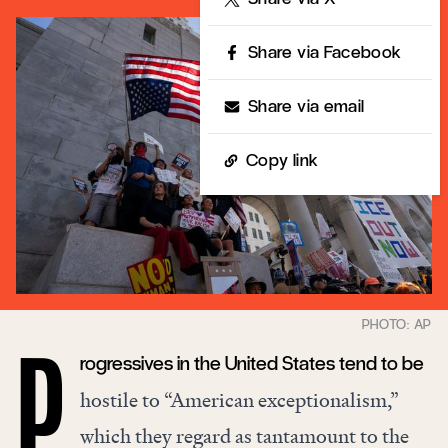
Share via Facebook
Share via email
Copy link
rogressives in the United States tend to be
P
hostile to “American exceptionalism,”
which they regard as tantamount to the