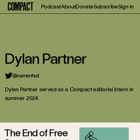
Compact
Podcast
About
Donate
Subscribe
Sign In
Dylan Partner
@narrenhut
Dylan Partner served as a
Compact
editorial intern in
summer 2024.
The End of Free