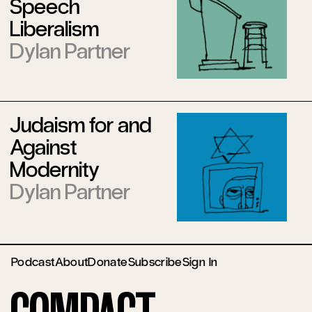
Speech
Liberalism
Dylan Partner
Judaism for and
Against
Modernity
Dylan Partner
Podcast
About
Donate
Subscribe
Sign In