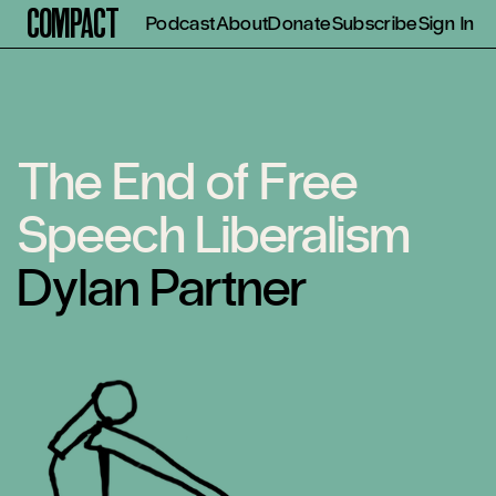
Compact
Podcast
About
Donate
Subscribe
Sign In
The End of Free
Speech Liberalism
Dylan Partner