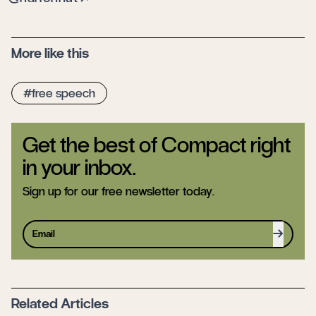
More like this
free speech
Get the best of Compact right
in your inbox.
Sign up for our free newsletter today.
Sign up
Related Articles