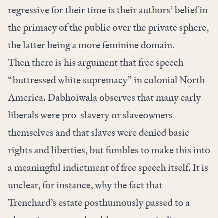
regressive for their time is their authors’ belief in
the primacy of the public over the private sphere,
the latter being a more feminine domain.
Then there is his argument that free speech
“buttressed white supremacy” in colonial North
America. Dabhoiwala observes that many early
liberals were pro-slavery or slaveowners
themselves and that slaves were denied basic
rights and liberties, but fumbles to make this into
a meaningful indictment of free speech itself. It is
unclear, for instance, why the fact that
Trenchard’s estate posthumously passed to a