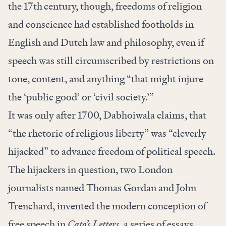
the 17th
century, though, freedoms of religion
and conscience had established footholds in
English and Dutch law and philosophy, even if
speech was still circumscribed by restrictions on
tone, content, and anything “that might injure
the ‘public good’ or ‘civil society.’”
It was only after 1700, Dabhoiwala claims, that
“the rhetoric of religious liberty” was “cleverly
hijacked” to advance freedom of political speech.
The hijackers in question, two London
journalists named Thomas Gordan and John
Trenchard, invented the modern conception of
free speech in
Cato’s Letters,
a series of essays