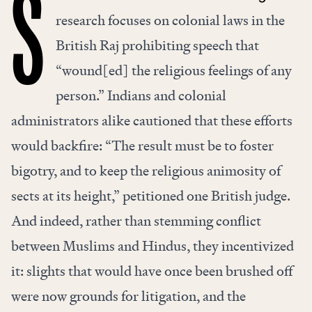
S
research focuses on colonial laws in the
British Raj prohibiting speech that
“wound[ed] the religious feelings of any
person.” Indians and colonial
administrators alike cautioned that these efforts
would backfire: “The result must be to foster
bigotry, and to keep the religious animosity of
sects at its height,” petitioned one British judge.
And indeed, rather than stemming conflict
between Muslims and Hindus, they incentivized
it: slights that would have once been brushed off
were now grounds for litigation, and the