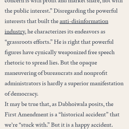
concern is with profit and market share, not with
the public interest.” Disregarding the powerful
interests that built the
anti-disinformation
industry
, he characterizes its endeavors as
“grassroots efforts.” He is right that powerful
figures have cynically weaponized free speech
rhetoric to spread lies. But the opaque
maneuvering of bureaucrats and nonprofit
administrators is hardly a superior manifestation
of democracy.
It may be true that, as Dabhoiwala posits, the
First Amendment is a “historical accident” that
we’re “stuck with.” But it is a happy accident.