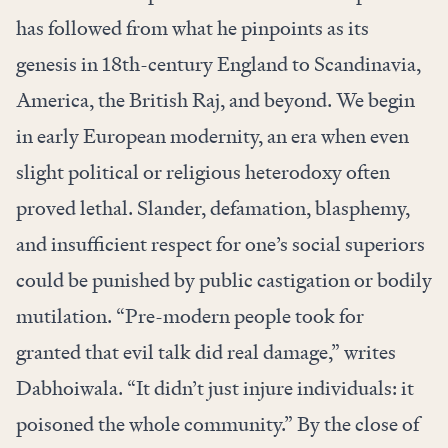
has followed from what he pinpoints as its
genesis in 18th-century England to Scandinavia,
America, the British Raj, and beyond. We begin
in early European modernity, an era when even
slight political or religious heterodoxy often
proved lethal. Slander, defamation, blasphemy,
and insufficient respect for one’s social superiors
could be punished by public castigation or bodily
mutilation. “Pre-modern people took for
granted that evil talk did real damage,” writes
Dabhoiwala. “It didn’t just injure individuals: it
poisoned the whole community.” By the close of