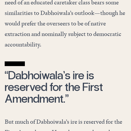
need of an educated caretaker class bears some
similarities to Dabhoiwala’s outlook—though he
would prefer the overseers to be of native
extraction and nominally subject to democratic
accountability.
“Dabhoiwala’s ire is
reserved for the First
Amendment.”
But much of Dabhoiwala’s ire is reserved for the