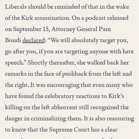
Liberals should be reminded of that in the wake
of the Kirk assassination. On a podcast released
on September 15, Attorney General Pam
Bondi
declared
: “We will absolutely target you,
go after you, if you are targeting anyone with hate
speech.” Shortly thereafter, she walked back her
remarks in the face of pushback from the left and
the right. It was encouraging that even many who
have found the celebratory reactions to Kirk’s
killing on the left abhorrent still recognized the
danger in criminalizing them. It is also reassuring
to know that the Supreme Court has a clear