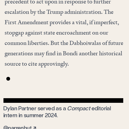
precedent to act upon in response to further
escalation by the Trump administration. The
First Amendment provides a vital, if imperfect,
stopgap against state encroachment on our
common liberties. But the Dabhoiwalas of future
generations may find in Bondi another historical
source to cite approvingly.
Dylan Partner served as a
Compact
editorial
intern in summer 2024.
@narrenhut