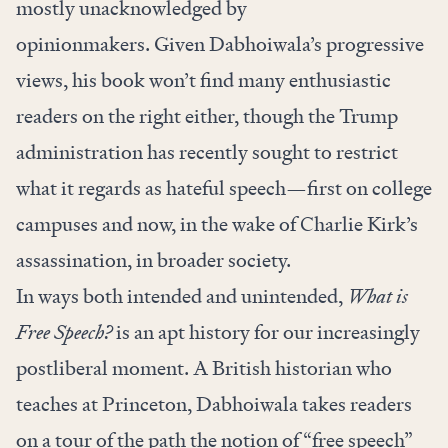
mostly unacknowledged by
opinionmakers. Given Dabhoiwala’s progressive
views, his book won’t find many enthusiastic
readers on the right either, though the Trump
administration has recently sought to restrict
what it regards as hateful speech—first on college
campuses and now, in the wake of Charlie Kirk’s
assassination, in broader society.
In ways both intended and unintended,
What is
Free Speech?
is an apt history for our increasingly
postliberal moment. A British historian who
teaches at Princeton, Dabhoiwala takes readers
on a tour of the path the notion of “free speech”