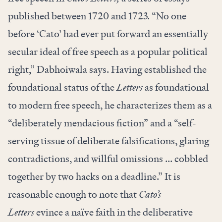
published between 1720 and 1723. “No one
before ‘Cato’ had ever put forward an essentially
secular ideal of free speech as a popular political
right,” Dabhoiwala says. Having established the
foundational status of the
Letters
as foundational
to modern free speech, he characterizes them as a
“deliberately mendacious fiction” and a “self-
serving tissue of deliberate falsifications, glaring
contradictions, and willful omissions ... cobbled
together by two hacks on a deadline.” It is
reasonable enough to note that
Cato’s
Letters
evince a naïve faith in the deliberative