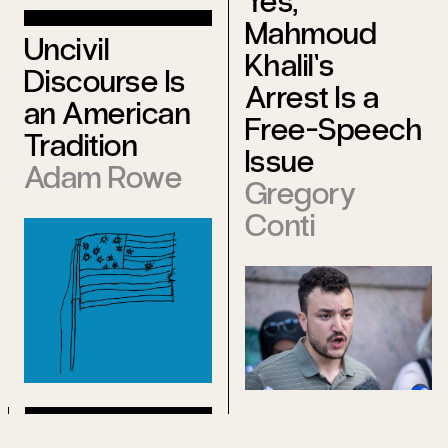
Yes,
Mahmoud
Uncivil
Khalil’s
Discourse Is
Arrest Is a
an American
Free-Speech
Tradition
Issue
Adam Rowe
Gregory
Conti