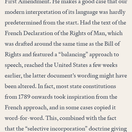
First Amendment. He makes a good case that our
modern interpretation of its language was hardly
predetermined from the start. Had the text of the
French Declaration of the Rights of Man, which
was drafted around the same time as the Bill of
Rights and featured a “balancing” approach to
speech, reached the United States a few weeks
earlier, the latter document’s wording might have
been altered. In fact, most state constitutions
from 1789 onwards took inspiration from the
French approach, and in some cases copied it
word-for-word. This, combined with the fact
that the “selective incorporation” doctrine giving