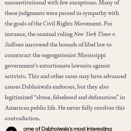
unconstitutional with few exceptions. Many of
these judgments were passed in sympathy with
the goals of the Civil Rights Movement. For
instance, the seminal ruling
New York Times v.
Sullivan
narrowed the bounds of libel law to
counteract the segregationist Mississippi
government’s extortionate lawsuits against
activists. This and other cases may have advanced
causes Dabhoiwala endorses, but they also
legitimized “abuse, falsehood and defamation” in
American public life. He never fully resolves this
contradiction.
ome of Dabhoiwala’s most interesting