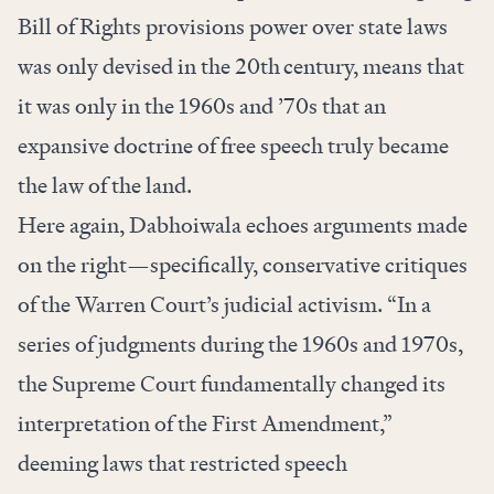
Bill of Rights provisions power over state laws
was only devised in the 20th
century, means that
it was only in the 1960s and ’70s that an
expansive doctrine of free speech truly became
the law of the land.
Here again, Dabhoiwala echoes arguments made
on the right—specifically, conservative critiques
of the Warren Court’s judicial activism. “In a
series of judgments during the 1960s and 1970s,
the Supreme Court fundamentally changed its
interpretation of the First Amendment,”
deeming laws that restricted speech