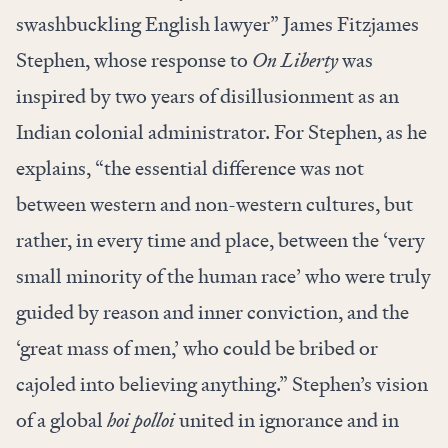
swashbuckling English lawyer” James Fitzjames
Stephen, whose response to
On Liberty
was
inspired by two years of disillusionment as an
Indian colonial administrator. For Stephen, as he
explains, “the essential difference was not
between western and non-western cultures, but
rather, in every time and place, between the ‘very
small minority of the human race’ who were truly
guided by reason and inner conviction, and the
‘great mass of men,’ who could be bribed or
cajoled into believing anything.” Stephen’s vision
of a global
hoi polloi
united in ignorance and in