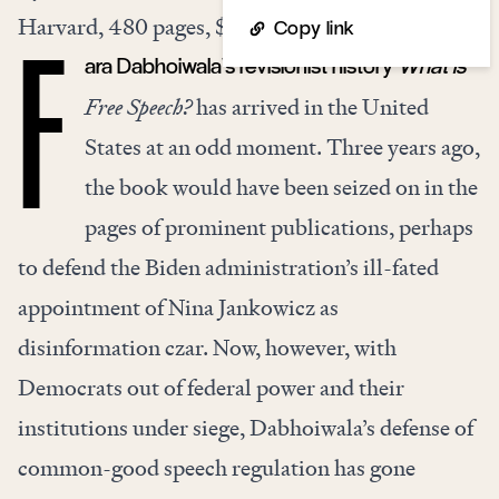
Harvard, 480 pages, $29.95
Copy link
ara Dabhoiwala’s revisionist history
What is
F
Free Speech?
has arrived in the United
States at an odd moment. Three years ago,
the book would have been seized on in the
pages of prominent publications, perhaps
to defend the Biden administration’s ill-fated
appointment of Nina Jankowicz as
disinformation czar. Now, however, with
Democrats out of federal power and their
institutions under siege, Dabhoiwala’s defense of
common-good speech regulation has gone