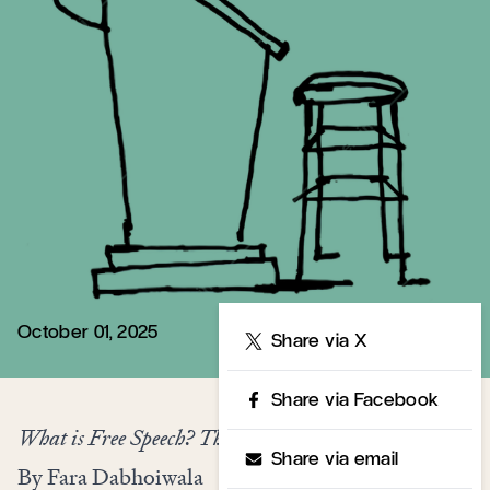
October 01, 2025
Share
Share via X
Share via Facebook
What is Free Speech? The History of a Dangerous Idea
Share via email
By Fara Dabhoiwala