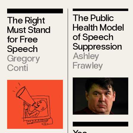
The Public
The Right
Health Model
Must Stand
of Speech
for Free
Suppression
Speech
Ashley
Gregory
Frawley
Conti