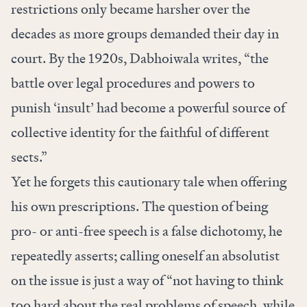
restrictions only became harsher over the
decades as more groups demanded their day in
court. By the 1920s, Dabhoiwala writes, “the
battle over legal procedures and powers to
punish ‘insult’ had become a powerful source of
collective identity for the faithful of different
sects.”
Yet he forgets this cautionary tale when offering
his own prescriptions. The question of being
pro- or anti-free speech is a false dichotomy, he
repeatedly asserts; calling oneself an absolutist
on the issue is just a way of “not having to think
too hard about the real problems of speech, while