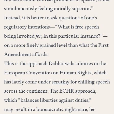
simultaneously feeling morally superior.”
Instead, it is better to ask questions of one’s
regulatory intentions—“What is free speech
being invoked
for
, in this particular instance?”—
on a more finely grained level than what the First
Amendment affords.
This is the approach Dabhoiwala admires in the
European Convention on Human Rights, which
has lately come under
scrutiny
for chilling speech
across the continent. The ECHR approach,
which “balances liberties against duties,”
may result in a bureaucratic nightmare, he