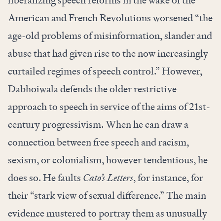
liberalizing speech reforms in the wake of the
American and French Revolutions worsened “the
age-old problems of misinformation, slander and
abuse that had given rise to the now increasingly
curtailed regimes of speech control.” However,
Dabhoiwala defends the older restrictive
approach to speech in service of the aims of 21st-
century progressivism. When he can draw a
connection between free speech and racism,
sexism, or colonialism, however tendentious, he
does so. He faults
Cato’s Letters
, for instance, for
their “stark view of sexual difference.” The main
evidence mustered to portray them as unusually