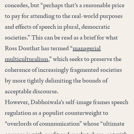
concedes, but “perhaps that’s a reasonable price
to pay for attending to the real-world purposes
and effects of speech in plural, democratic
societies.” This can be read as a brief for what
Ross Douthat has termed “
managerial
multiculturalism
,” which seeks to preserve the
coherence of increasingly fragmented societies
by more tightly delimiting the bounds of
acceptable discourse.
However, Dabhoiwala’s self-image frames speech
regulation as a populist counterweight to
“overlords of communication” whose “ultimate