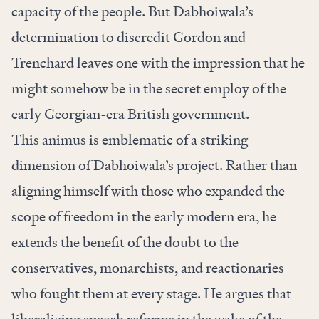
capacity of the people. But Dabhoiwala’s
determination to discredit Gordon and
Trenchard
leaves one with the impression that he
might somehow be in the secret employ of the
early Georgian-era British government.
This animus is emblematic of a striking
dimension of Dabhoiwala’s project. Rather than
aligning himself with those who expanded the
scope of freedom in the early modern era, he
extends the benefit of the doubt to the
conservatives, monarchists, and reactionaries
who fought them at every stage. He argues that