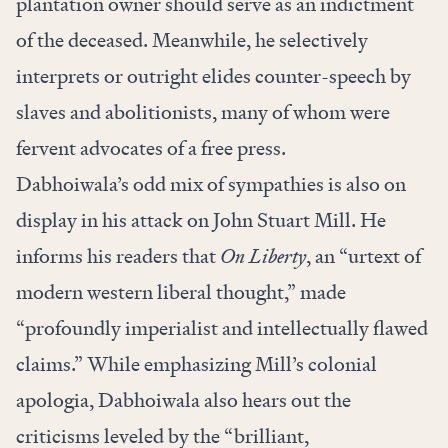
plantation owner should serve as an indictment
of the deceased. Meanwhile, he selectively
interprets or outright elides counter-speech by
slaves and abolitionists, many of whom were
fervent advocates of a free press.
Dabhoiwala’s odd mix of sympathies is also on
display in his attack on John Stuart Mill. He
informs his readers that
On Liberty
, an “urtext of
modern western liberal thought,” made
“profoundly imperialist and intellectually flawed
claims.” While emphasizing Mill’s colonial
apologia, Dabhoiwala also hears out the
criticisms leveled by the “brilliant,