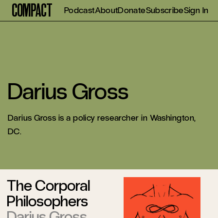
Compact
Podcast
About
Donate
Subscribe
Sign In
Darius Gross
Darius Gross is a policy researcher in Washington,
DC.
The Corporal
Philosophers
Darius Gross