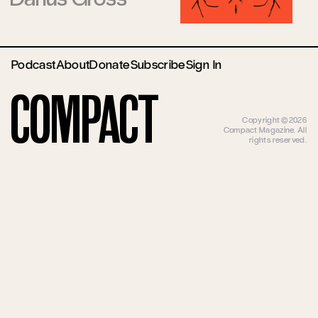
Podcast
About
Donate
Subscribe
Sign In
Compact
Copyright ©2026
Compact Magazine. All
rights reserved.