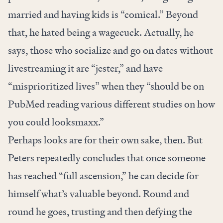
married and having kids is “comical.” Beyond
that, he hated being a wagecuck. Actually, he
says, those who socialize and go on dates without
livestreaming it are “jester,” and have
“misprioritized lives” when they “should be on
PubMed reading various different studies on how
you could looksmaxx.”
Perhaps looks are for their own sake, then. But
Peters repeatedly concludes that once someone
has reached “full ascension,” he can decide for
himself what’s valuable beyond. Round and
round he goes, trusting and then defying the