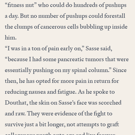
“fitness nut” who could do hundreds of pushups
a day. But no number of pushups could forestall
the clumps of cancerous cells bubbling up inside
him.
“I was in a ton of pain early on,” Sasse said,
“because I had some pancreatic tumors that were
essentially pushing on my spinal column.” Since
then, he has opted for more pain in return for
reducing nausea and fatigue. As he spoke to
Douthat, the skin on Sasse’s face was scorched
and raw. They were evidence of the fight to
survive just a bit longer, not attempts to graft
collagenous youth onto age and live forever.