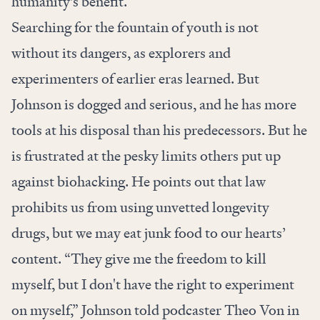
humanity’s benefit.
Searching for the fountain of youth is not
without its dangers, as explorers and
experimenters of earlier eras learned. But
Johnson is dogged and serious, and he has more
tools at his disposal than his predecessors. But he
is frustrated at the pesky limits others put up
against biohacking. He points out that law
prohibits us from using unvetted longevity
drugs, but we may eat junk food to our hearts’
content. “They give me the freedom to kill
myself, but I don't have the right to experiment
on myself,” Johnson told podcaster Theo Von in