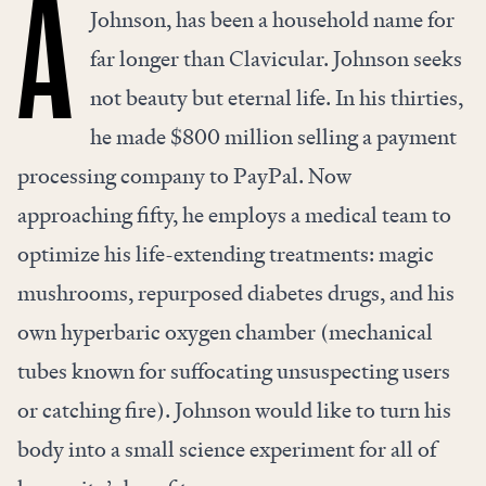
A
Johnson, has been a household name for
far longer than Clavicular. Johnson seeks
not beauty but eternal life. In his thirties,
he made $800 million selling a payment
processing company to PayPal. Now
approaching fifty, he employs a medical team to
optimize his life-extending treatments: magic
mushrooms, repurposed diabetes drugs, and his
own hyperbaric oxygen chamber (mechanical
tubes known for suffocating unsuspecting users
or catching fire). Johnson would like to turn his
body into a small science experiment for all of