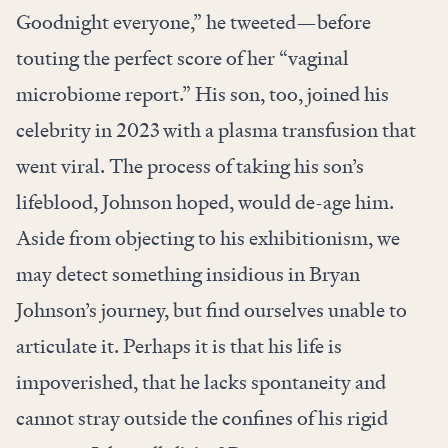
Goodnight everyone,” he tweeted—before
touting the perfect score of her “vaginal
microbiome report.” His son, too, joined his
celebrity in 2023 with a plasma transfusion that
went viral. The process of taking his son’s
lifeblood, Johnson hoped, would de-age him.
Aside
from objecting to his exhibitionism, we
may detect something insidious in Bryan
Johnson’s journey, but find ourselves unable to
articulate it. Perhaps it is that his life is
impoverished, that he lacks spontaneity and
cannot stray outside the confines of his rigid