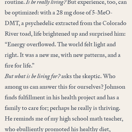
routine.
Is he really living?
But experience, too, can
be optimized: with a 28 mg dose of 5-MeO-
DMT, a psychedelic extracted from the Colorado
River toad, life brightened up and surprised him:
“Energy overflowed. The world felt light and
right. It was a new me, with new patterns, and a
fire for life.”
But what is he living for?
asks the skeptic. Who
among us can answer this for ourselves? Johnson
finds fulfillment in his health project and has a
family to care for; perhaps he really is thriving.
He reminds me of my high school math teacher,
who ebulliently promoted his healthy diet,