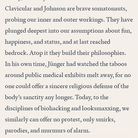
Clavicular and Johnson are brave somatonauts,
probing our inner and outer workings. They have
plunged deepest into our assumptions about fun,
happiness, and status, and at last reached
bedrock. Atop it they build their philosophies.
In his own time, Jünger had watched the taboos
around public medical exhibits melt away, for no
one could offer a sincere religious defense of the
body’s sanctity any longer. Today, to the
disciplines of biohacking and looksmaxxing, we
similarly can offer no protest, only smirks,
parodies, and murmurs of alarm.