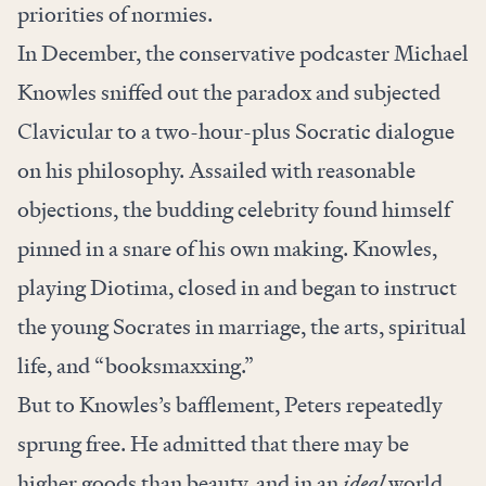
priorities of normies.
In December, the conservative podcaster Michael
Knowles sniffed out the paradox and subjected
Clavicular to a two-hour-plus Socratic dialogue
on his philosophy. Assailed with reasonable
objections, the budding celebrity found himself
pinned in a snare of his own making. Knowles,
playing Diotima, closed in and began to instruct
the young Socrates in marriage, the arts, spiritual
life, and “booksmaxxing.”
But to Knowles’s bafflement, Peters repeatedly
sprung free. He admitted that there may be
higher goods than beauty, and in an
ideal
world