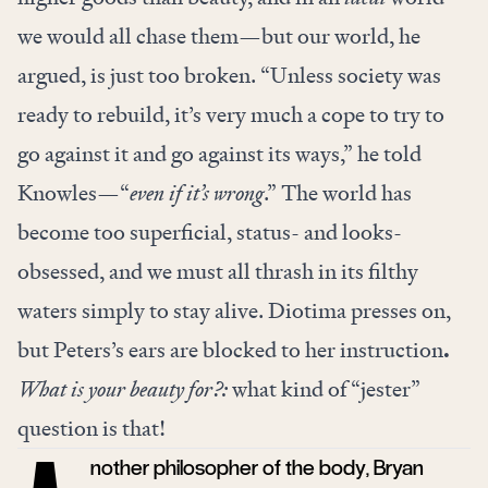
we would all chase them—but our world, he
argued, is just too broken. “Unless society was
ready to rebuild, it’s very much a cope to try to
go against it and go against its ways,” he told
Knowles—“
even if it’s wrong
.” The world has
become too superficial, status- and looks-
obsessed, and we must all thrash in its filthy
waters simply to stay alive. Diotima presses on,
but Peters’s ears are blocked to her instruction
.
What is your beauty for?:
what kind of “jester”
question is that!
nother philosopher of the body, Bryan