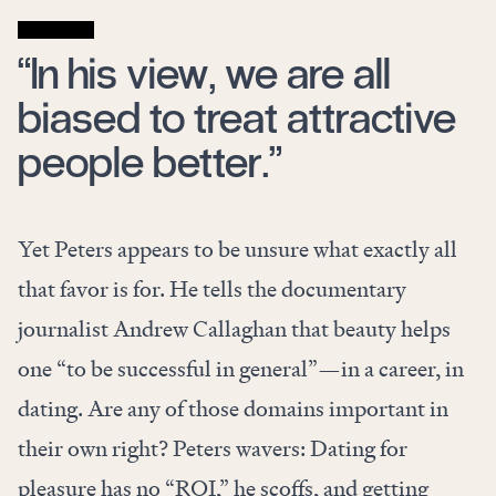
“In his view, we are all
biased to treat attractive
people better.”
Yet Peters appears to be unsure what exactly all
that favor is for. He tells the documentary
journalist Andrew Callaghan that beauty helps
one “to be successful in general”—in a career, in
dating. Are any of those domains important in
their own right? Peters wavers: Dating for
pleasure has no “ROI,” he scoffs, and getting