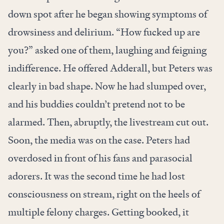
down spot after he began showing symptoms of
drowsiness and delirium. “How fucked up are
you?” asked one of them, laughing and feigning
indifference. He offered Adderall, but Peters was
clearly in bad shape. Now he had slumped over,
and his buddies couldn’t pretend not to be
alarmed. Then, abruptly, the livestream cut out.
Soon, the media was on the case. Peters had
overdosed in front of his fans and parasocial
adorers. It was the second time he had lost
consciousness on stream, right on the heels of
multiple felony charges. Getting booked, it