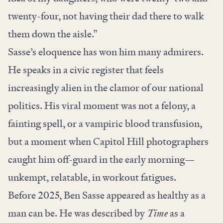
twenty-four, not having their dad there to walk
them down the aisle.”
Sasse’s eloquence has won him many admirers.
He speaks in a civic register that feels
increasingly alien in the clamor of our national
politics. His viral moment was not a felony, a
fainting spell, or a vampiric blood transfusion,
but a moment when Capitol Hill photographers
caught him off-guard in the early morning—
unkempt, relatable, in workout fatigues.
Before 2025, Ben Sasse appeared as healthy as a
man can be. He was described by
Time
as a