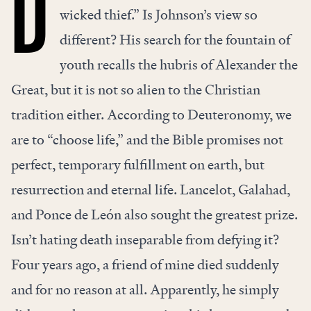
D
wicked thief.” Is Johnson’s view so
different? His search for the fountain of
youth recalls the hubris of Alexander the
Great, but it is not so alien to the Christian
tradition either. According to Deuteronomy, we
are to “choose life,” and the Bible promises not
perfect, temporary fulfillment on earth, but
resurrection and eternal life. Lancelot, Galahad,
and Ponce de León also sought the greatest prize.
Isn’t hating death inseparable from defying it?
Four years ago, a friend of mine died suddenly
and for no reason at all. Apparently, he simply