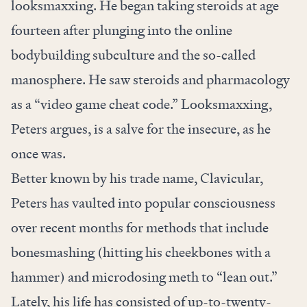
looksmaxxing. He began taking steroids at age
fourteen after plunging into the online
bodybuilding subculture and the so-called
manosphere. He saw steroids and pharmacology
as a “video game cheat code.” Looksmaxxing,
Peters argues, is a salve for the insecure, as he
once was.
Better known by his trade name, Clavicular,
Peters has vaulted into popular consciousness
over recent months for methods that include
bonesmashing (hitting his cheekbones with a
hammer) and microdosing meth to “lean out.”
Lately, his life has consisted of up-to-twenty-