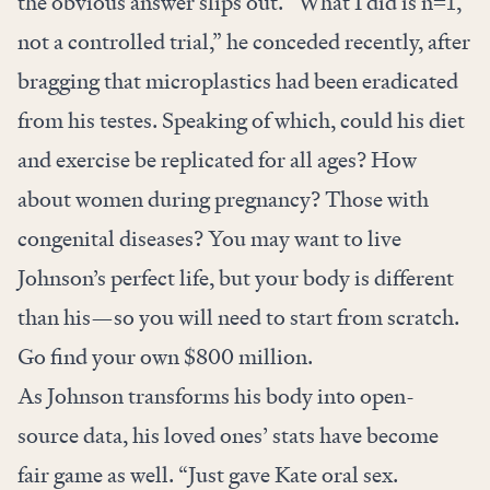
the obvious answer slips out. “What I did is n=1,
not a controlled trial,” he conceded recently, after
bragging that microplastics had been eradicated
from his testes. Speaking of which, could his diet
and exercise be replicated for all ages? How
about women during pregnancy? Those with
congenital diseases? You may want to live
Johnson’s perfect life, but your body is different
than his—so
you will need to start from scratch.
Go find your own $800 million.
As Johnson transforms his body into open-
source data, his loved ones’ stats have become
fair game as well. “Just gave Kate oral sex.