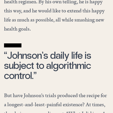
health regimen. By his own telling, he is happy
this way, and he would like to extend this happy
life as much as possible, all
while smashing new
health goals.
“Johnson’s daily life is
subject to algorithmic
control.”
But have Johnson’s trials produced the recipe for
a longest-and-least-painful existence? At times,