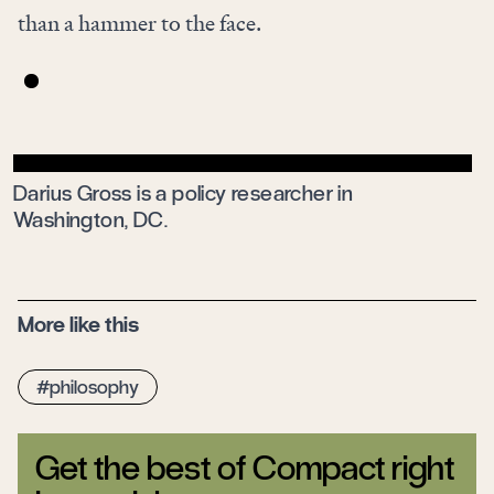
than a hammer to the face.
Darius Gross is a policy researcher in
Washington, DC.
More like this
philosophy
Get the best of Compact right