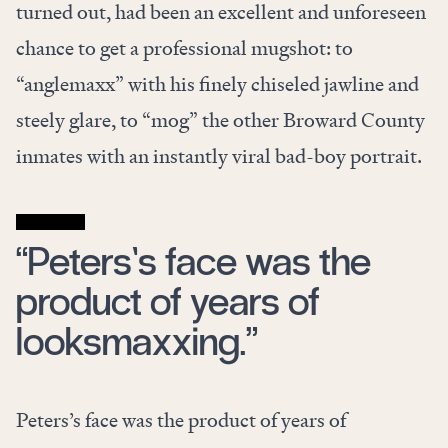
turned out, had been an excellent and unforeseen
chance to get a professional mugshot: to
“anglemaxx” with his finely chiseled jawline and
steely glare, to “mog” the other Broward County
inmates with an instantly viral bad-boy portrait.
“Peters’s face was the
product of years of
looksmaxxing.”
Peters’s face was the product of years of