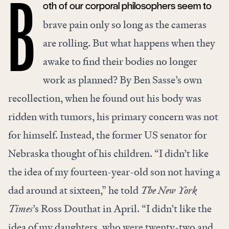
oth of our corporal philosophers seem to
B
brave pain only so long as the cameras
are rolling. But what happens when they
awake to find their bodies no longer
work as planned? By Ben Sasse’s own
recollection, when he found out his body was
ridden with tumors, his primary concern was not
for himself. Instead, the former US senator for
Nebraska thought of his children. “I didn’t like
the idea of my fourteen-year-old son not having a
dad around at sixteen,” he told
The New York
Times
’s Ross Douthat in April. “I didn’t like the
idea of my daughters, who were twenty-two and