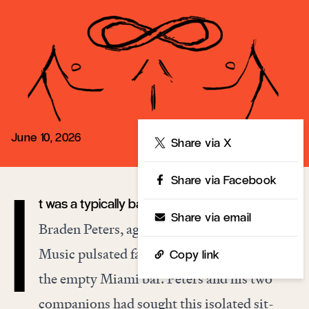
June 10, 2026
Share
Share via X
Share via Facebook
t was a typically balmy April evening, and
I
Share via email
Braden Peters, age twenty, had fainted again.
Music pulsated faintly over the speakers of
Copy link
the empty Miami bar. Peters and his two
companions had sought this isolated sit-