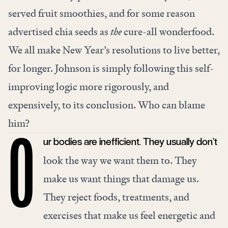
served fruit smoothies, and for some reason
advertised chia seeds as
the
cure-all wonderfood.
We all make New Year’s resolutions to live better,
for longer. Johnson is simply following this self-
improving logic more rigorously, and
expensively, to its conclusion. Who can blame
him?
ur bodies are inefficient. They usually don’t
O
look the way we want them to. They
make us want things that damage us.
They reject foods, treatments, and
exercises that make us feel energetic and