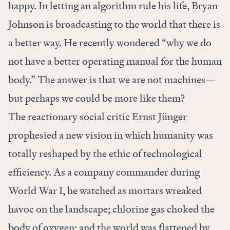
happy. In letting an algorithm rule his life, Bryan
Johnson is broadcasting to the world that there is
a better way. He recently wondered “why we do
not have a better operating manual for the human
body.” The answer is that we are not machines—
but perhaps we could be more like them?
The reactionary social critic Ernst Jünger
prophesied a new vision in which humanity was
totally reshaped by the ethic of technological
efficiency. As a company commander during
World War I, he watched as mortars wreaked
havoc on the landscape; chlorine gas choked the
body of oxygen; and the world was flattened by