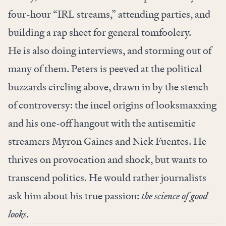
four-hour “IRL streams,” attending parties, and
building a rap sheet for general tomfoolery.
He is also doing interviews, and storming out of
many of them. Peters is peeved at the political
buzzards circling above, drawn in by the stench
of controversy: the incel origins of looksmaxxing
and his one-off hangout with the antisemitic
streamers Myron Gaines and Nick Fuentes. He
thrives on provocation and shock, but wants to
transcend politics. He would rather journalists
ask him about his true passion:
the science of good
looks
.