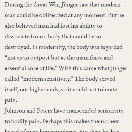
During the Great War, Jünger saw that modern
man could be obliterated at any moment. But he
also believed man had lost his ability to
dissociate from a body that could be so
destroyed. In modernity, the body was regarded
“not as an outpost but as the main force and
essential core of life.” With this came what Jünger
called “modern sensitivity.” The body served
itself, not higher ends, so it could not tolerate
pain.
Johnson and Peters have transcended sensitivity
to bodily pain. Perhaps this makes them a new
breed of men: hypermoderns. But their bodies