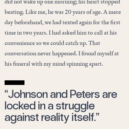
did not wake up one morning; his heart stopped
beating. Like me, he was 20 years of age. A mere
day beforehand, we had texted again for the first
time in two years. I had asked him to call at his
convenience so we could catch up. That
conversation never happened. I found myself at
his funeral with my mind spinning apart.
“Johnson and Peters are
locked in a struggle
against reality itself.”