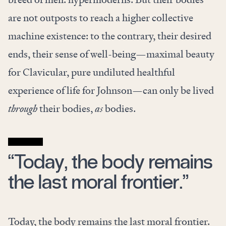
are not outposts to reach a higher collective
machine existence: to the contrary, their desired
ends, their sense of well-being—maximal beauty
for Clavicular, pure undiluted healthful
experience of life for Johnson—can only be lived
through
their bodies,
as
bodies.
“Today, the body remains
the last moral frontier.”
Today, the body remains the last moral frontier.