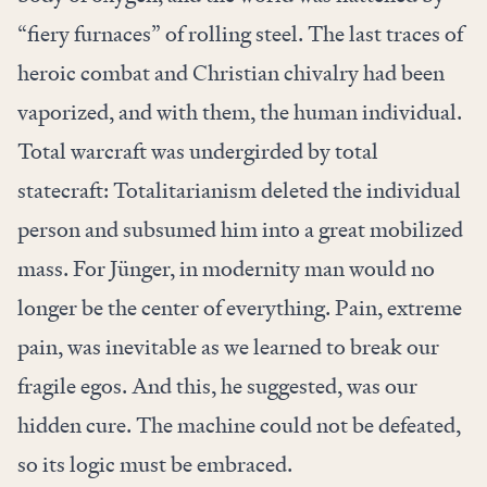
“fiery furnaces” of rolling steel. The last traces of
heroic combat and Christian chivalry had been
vaporized, and with them, the human individual.
Total warcraft was undergirded by total
statecraft: Totalitarianism deleted the individual
person and subsumed him into a great mobilized
mass. For Jünger, in modernity man would no
longer be the center of everything.
Pain, extreme
pain, was inevitable as we learned to break our
fragile egos. And this, he suggested, was our
hidden cure. The machine could not be defeated,
so its logic must be embraced.