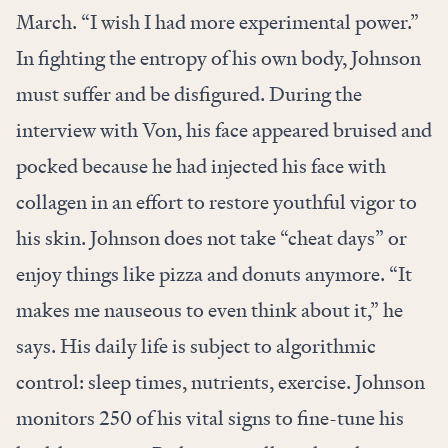
March. “I wish I had more experimental power.”
In fighting the entropy of his own body, Johnson
must suffer and be disfigured. During the
interview with Von, his face appeared bruised and
pocked because he had injected his face with
collagen in an effort to restore youthful vigor to
his skin. Johnson does not take “cheat days” or
enjoy things like pizza and donuts anymore. “It
makes me nauseous to even think about it,” he
says. His daily life is subject to algorithmic
control: sleep times, nutrients, exercise. Johnson
monitors 250 of his vital signs to fine-tune his