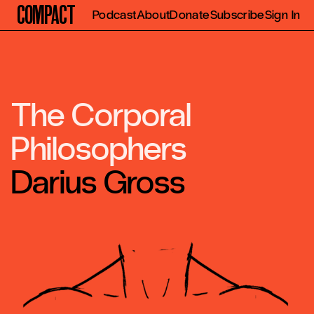
Compact
Podcast
About
Donate
Subscribe
Sign In
The Corporal
Philosophers
Darius Gross