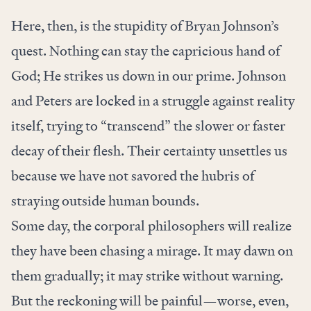
Here, then, is the stupidity of Bryan Johnson’s
quest. Nothing can stay the capricious hand of
God; He strikes us down in our prime. Johnson
and Peters are locked in a struggle against reality
itself, trying to “transcend” the slower or faster
decay of their flesh. Their certainty unsettles us
because we have not savored the hubris of
straying outside human bounds.
Some day, the corporal philosophers will realize
they have been chasing a mirage. It may dawn on
them gradually; it may strike without warning.
But the reckoning will be painful—worse, even,