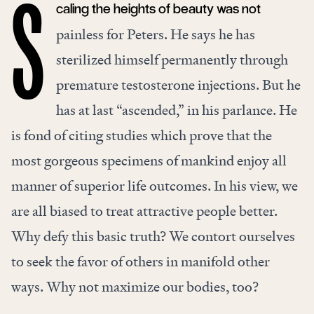
caling the heights of beauty was not
S
painless for Peters. He says he has
sterilized himself permanently through
premature testosterone injections. But he
has at last “ascended,” in his parlance. He
is fond of citing studies which prove that the
most gorgeous specimens of mankind enjoy all
manner of superior life outcomes. In his view, we
are all biased to treat attractive people better.
Why defy this basic truth? We contort ourselves
to seek the favor of others in manifold other
ways. Why not maximize our bodies, too?