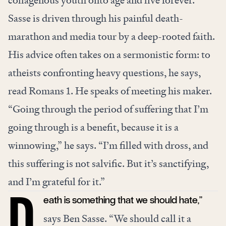
Sasse is driven through his painful death-
marathon and media tour by a deep-rooted faith.
His advice often takes on a sermonistic form: to
atheists confronting heavy questions, he says,
read Romans 1. He speaks of meeting his maker.
“Going through the period of suffering that I’m
going through is a benefit, because it is a
winnowing,” he says. “I’m filled with dross, and
this suffering is not salvific. But it’s sanctifying,
and I’m grateful for it.”
eath is something that we should hate,”
says Ben Sasse. “We should call it a