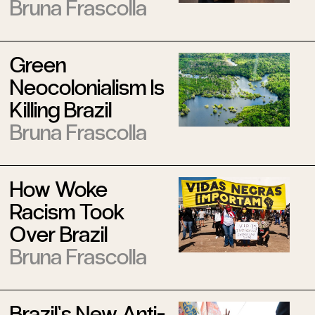
Bruna Frascolla
Green
Neocolonialism Is
Killing Brazil
Bruna Frascolla
How Woke
Racism Took
Over Brazil
Bruna Frascolla
Brazil’s New Anti-