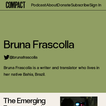
Compact
Podcast
About
Donate
Subscribe
Sign In
Bruna Frascolla
@brunafrascolla
Bruna Frascolla is a writer and translator who lives in
her native Bahia, Brazil.
The Emerging