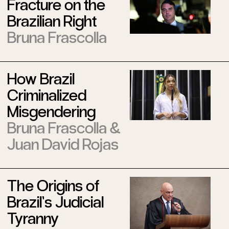
Fracture on the
Brazilian Right
Bruna Frascolla
How Brazil
Criminalized
Misgendering
Bruna Frascolla
&
Juan David Rojas
The Origins of
Brazil’s Judicial
Tyranny