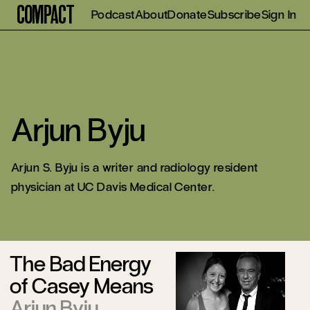
Compact
Podcast
About
Donate
Subscribe
Sign In
Arjun Byju
Arjun S. Byju
is a writer and radiology resident
physician at UC Davis Medical Center.
The Bad Energy
of Casey Means
Arjun Byju