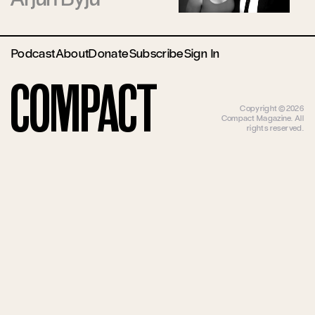
Podcast
About
Donate
Subscribe
Sign In
Compact
Copyright ©2026
Compact Magazine. All
rights reserved.