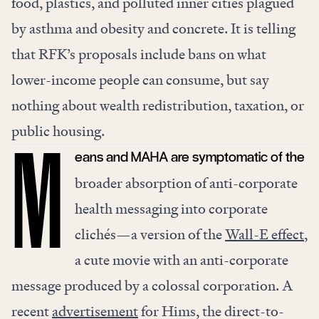
food, plastics, and polluted inner cities plagued
by asthma and obesity and concrete. It is telling
that RFK’s proposals include bans on what
lower-income people can consume, but say
nothing about wealth redistribution, taxation, or
public housing.
eans and MAHA are symptomatic of the
M
broader absorption of anti-corporate
health messaging into corporate
clichés—a version of the
Wall-E effect
,
a cute movie with an anti-corporate
message produced by a colossal corporation. A
recent
advertisement
for Hims, the direct-to-