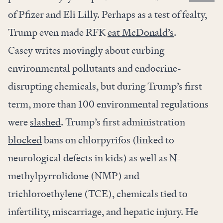
of Pfizer and Eli Lilly. Perhaps as a test of fealty,
Trump even made RFK
eat McDonald’s
.
Casey writes movingly about curbing
environmental pollutants and endocrine-
disrupting chemicals, but during Trump’s first
term, more than 100 environmental regulations
were
slashed
. Trump’s first administration
blocked
bans on chlorpyrifos (linked to
neurological defects in kids) as well as N-
methylpyrrolidone (NMP) and
trichloroethylene (TCE), chemicals tied to
infertility, miscarriage, and hepatic injury. He