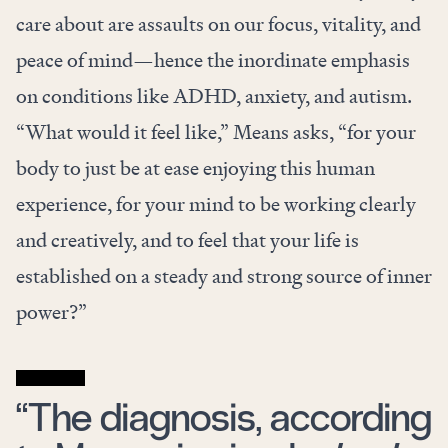
care about are assaults on our focus, vitality, and
peace of mind—hence the inordinate emphasis
on conditions like ADHD, anxiety, and autism.
“What would it feel like,” Means asks, “for your
body to just be at ease enjoying this human
experience, for your mind to be working clearly
and creatively, and to feel that your life is
established on a steady and strong source of inner
power?”
“The diagnosis, according