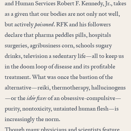
and Human Services Robert F. Kennedy, Jr., takes
as a given that our bodies are not only not well,
but actively
poisoned
. RFK and his followers
declare that pharma peddles pills, hospitals
surgeries, agribusiness corn, schools sugary
drinks, television a sedentary life—all to keep us
in the doom loop of disease and its profitable
treatment. What was once the bastion of the
alternative—reiki, thermotherapy, hallucinogens
—or the
idée fixes
of an obsessive-compulsive—
purity, nontoxicity, untainted human flesh—is
increasingly the norm.
Though many physicians and scientists feature