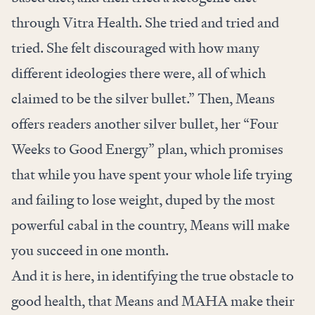
through Vitra Health. She tried and tried and
tried. She felt discouraged with how many
different ideologies there were, all of which
claimed to be the silver bullet.” Then, Means
offers readers another silver bullet, her “Four
Weeks to Good Energy” plan, which promises
that while you have spent your whole life trying
and failing to lose weight, duped by the most
powerful cabal in the country, Means will make
you succeed in one month.
And it is here, in identifying the true obstacle to
good health, that Means and MAHA make their