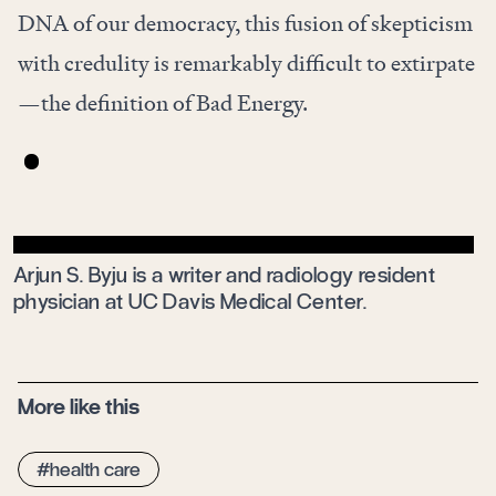
DNA of our democracy, this fusion of skepticism
with credulity is remarkably difficult to extirpate
—the definition of Bad Energy.
Arjun S. Byju
is a writer and radiology resident
physician at UC Davis Medical Center.
More like this
health care