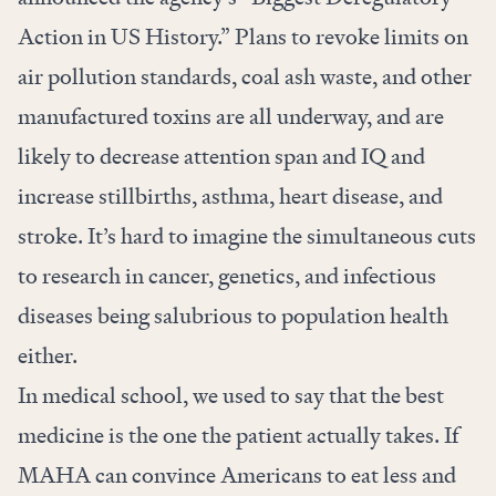
Action in US History.” Plans to revoke limits on
air pollution standards, coal ash waste, and other
manufactured toxins are all underway, and are
likely to
decrease
attention span and IQ and
increase stillbirths, asthma, heart disease, and
stroke. It’s hard to imagine the simultaneous cuts
to research in cancer, genetics, and infectious
diseases being salubrious to population health
either.
In medical school, we used to say that the best
medicine is the one the patient actually takes. If
MAHA can convince Americans to eat less and