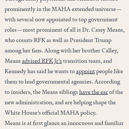
prominently in the MAHA extended universe—
with several now appointed to top government
roles—most prominent of all is Dr. Casey Means,
who counts RFK as well as President Trump
among her fans. Along with her brother Calley,
Means
advised RFK Jr’s
transition team, and
Kennedy has said he wants to
appoint
people like
them to lead governmental agencies. According
to insiders, the Means siblings
have the ear
of the
new administration, and are helping shape the
White House’s official MAHA policy.
Means is at first glance an innocuous and familiar