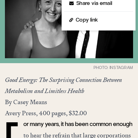
Share via email
Copy link
Good Energy: The Surprising Connection Between
Metabolism and Limitless Health
By Casey Means
Avery Press, 400 pages, $32.00
or many years, it has been common enough
to hear the refrain that large corporations