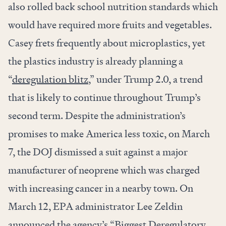
also rolled back school nutrition standards which
would have required more fruits and vegetables.
Casey frets frequently about microplastics, yet
the plastics industry is already planning a
“
deregulation blitz
,” under Trump 2.0, a trend
that is likely to continue throughout Trump’s
second term. Despite the administration’s
promises to make America less toxic, on March
7, the DOJ
dismissed
a suit against a major
manufacturer of neoprene which was charged
with increasing cancer in a nearby town. On
March 12, EPA administrator Lee Zeldin
announced
the agency’s “Biggest Deregulatory