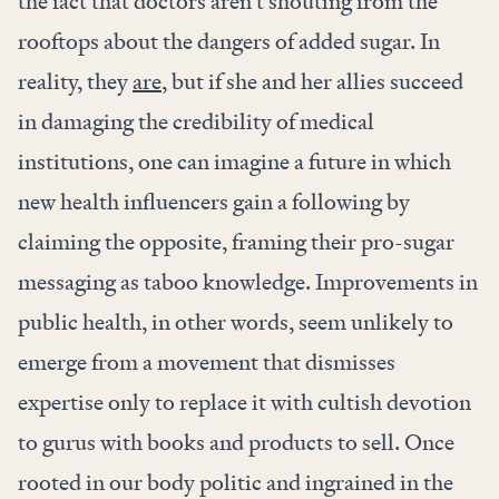
the fact that doctors aren’t shouting from the
rooftops about the dangers of added sugar. In
reality, they
are
, but if she and her allies succeed
in damaging the credibility of medical
institutions, one can imagine a future in which
new health influencers gain a following by
claiming the opposite, framing their pro-sugar
messaging as taboo knowledge. Improvements in
public health, in other words, seem unlikely to
emerge from a movement that dismisses
expertise only to replace it with cultish devotion
to gurus with books and products to sell. Once
rooted in our body politic and ingrained in the