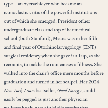
type—an overachiever who became an
iconoclastic critic of the powerful institutions
out of which she emerged. President of her
undergraduate class and top of her medical
school (both Stanford), Means was in her fifth
and final year of Otorhinolaryngology (ENT)
surgical residency when she gave it all up, as she
recounts, to tackle the root causes of illness. She
walked into the chair’s office mere months before
graduation and turned in her scalpel. Her 2024
New York Times
bestseller,
Good Energy
, could
easily be pegged as just another physician
wellness book, part of a bibliography that