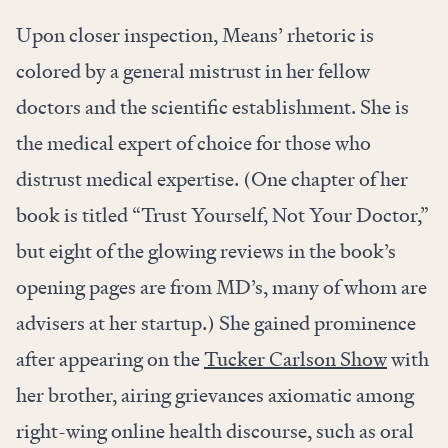
Upon closer inspection, Means’ rhetoric is
colored by a general mistrust in her fellow
doctors and the scientific establishment. She is
the medical expert of choice for those who
distrust medical expertise. (One chapter of her
book is titled “Trust Yourself, Not Your Doctor,”
but eight of the glowing reviews in the book’s
opening pages are from MD’s, many of whom are
advisers at her startup.) She gained prominence
after appearing on the
Tucker Carlson Show
with
her brother, airing grievances axiomatic among
right-wing online health discourse, such as oral