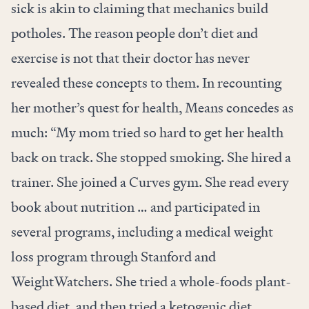
sick is akin to claiming that mechanics build
potholes. The reason people don’t diet and
exercise is not that their doctor has never
revealed these concepts to them. In recounting
her mother’s quest for health, Means concedes as
much: “My mom tried so hard to get her health
back on track. She stopped smoking. She hired a
trainer. She joined a Curves gym. She read every
book about nutrition … and participated in
several programs, including a medical weight
loss program through Stanford and
WeightWatchers. She tried a whole-foods plant-
based diet, and then tried a ketogenic diet