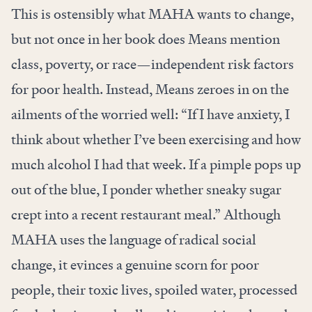
This is ostensibly what MAHA wants to change,
but not once in her book does Means mention
class, poverty, or race—independent risk factors
for poor health. Instead, Means zeroes in on the
ailments of the worried well: “If I have anxiety, I
think about whether I’ve been exercising and how
much alcohol I had that week. If a pimple pops up
out of the blue, I ponder whether sneaky sugar
crept into a recent restaurant meal.” Although
MAHA uses the language of radical social
change, it evinces a genuine scorn for poor
people, their toxic lives, spoiled water, processed