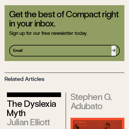
Get the best of Compact right
in your inbox.
Sign up for our free newsletter today.
Sign up
Related Articles
Stephen G.
The Dyslexia
Adubato
Myth
Julian Elliott