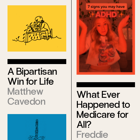
A Bipartisan
Win for Life
Matthew
What Ever
Cavedon
Happened to
Medicare for
All?
Freddie