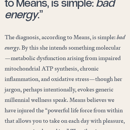
to Means, is simple:
bad
energy
.”
The diagnosis, according to Means, is simple:
bad
energy
. By this she intends something molecular
—metabolic dysfunction arising from impaired
mitochondrial ATP synthesis, chronic
inflammation, and oxidative stress—though her
jargon, perhaps intentionally, evokes generic
millennial wellness speak. Means believes we
have injured the “powerful life force from within
that allows you to take on each day with pleasure,