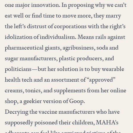
one major innovation. In proposing why we can’t
eat well or find time to move more, they marry
the left’s distrust of corporations with the right’s
idolization of individualism. Means rails against
pharmaceutical giants, agribusiness, soda and
sugar manufacturers, plastic producers, and
politicians—but her solution is to buy wearable
health tech and an assortment of “approved”
creams, tonics, and supplements from her online
shop, a geekier version of Goop.
Decrying the vaccine manufacturers who have
supposedly poisoned their children, MAHA’s