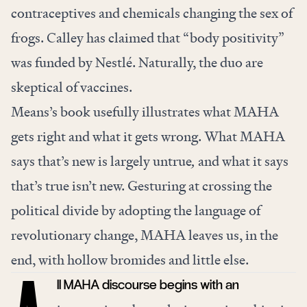
contraceptives and chemicals changing the sex of
frogs. Calley has claimed that “body positivity”
was funded by Nestlé. Naturally, the duo are
skeptical of vaccines.
Means’s book usefully illustrates what MAHA
gets right and what it gets wrong. What MAHA
says that’s new is largely untrue
,
and what it says
that’s true isn’t new. Gesturing at crossing the
political divide by adopting the language of
revolutionary change, MAHA leaves us, in the
end, with hollow bromides and little else.
ll MAHA discourse begins with an