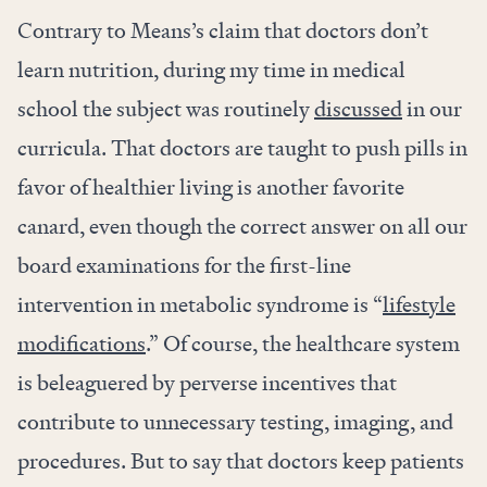
Contrary to Means’s claim that doctors don’t
learn nutrition, during my time in medical
school the subject was routinely
discussed
in our
curricula. That doctors are taught to push pills in
favor of healthier living is another favorite
canard, even though the correct answer on all our
board examinations for the first-line
intervention in metabolic syndrome is “
lifestyle
modifications
.” Of course, the healthcare system
is beleaguered by perverse incentives that
contribute to unnecessary testing, imaging, and
procedures. But to say that doctors keep patients