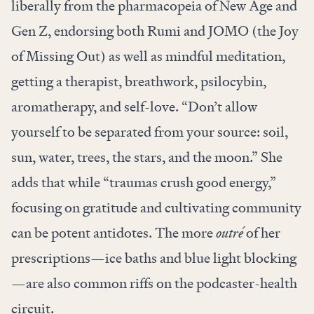
liberally from the pharmacopeia of New Age and
Gen Z, endorsing both Rumi and JOMO (the Joy
of Missing Out) as well as mindful meditation,
getting a therapist, breathwork, psilocybin,
aromatherapy, and self-love. “Don’t allow
yourself to be separated from your source: soil,
sun, water, trees, the stars, and the moon.” She
adds that while “traumas crush good energy,”
focusing on gratitude and cultivating community
can be potent antidotes. The more
outré
of her
prescriptions—ice baths and blue light blocking
—are also common riffs on the podcaster-health
circuit.