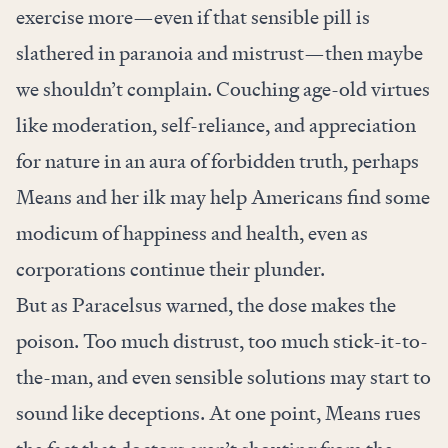
exercise more—even if that sensible pill is
slathered in paranoia and mistrust—then maybe
we shouldn’t complain. Couching age-old virtues
like moderation, self-reliance, and appreciation
for nature in an aura of forbidden truth, perhaps
Means and her ilk may help Americans find some
modicum of happiness and health, even as
corporations continue their plunder.
But as Paracelsus warned, the dose makes the
poison. Too much distrust, too much stick-it-to-
the-man, and even sensible solutions may start to
sound like deceptions. At one point, Means rues