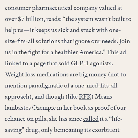
consumer pharmaceutical company valued at
over $7 billion, reads: “the system wasn’t built to
help us—it keeps us sick and stuck with one-
size-fits-all solutions that ignore our needs. Join
us in the fight for a healthier America.” This ad
linked to a page that sold GLP-1 agonists.
Weight loss medications are big money (not to
mention paradigmatic of a one-med-fits-all
approach), and though (like
RFK
) Means
lambastes Ozempic in her book as proof of our
reliance on pills, she has since
called
it a “life-
saving” drug, only bemoaning its exorbitant