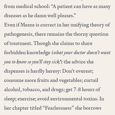
from medical school: “A patient can have as many
diseases as he damn well pleases.”
Even if Means is correct in her unifying theory of
pathogenesis, there remains the thorny question
of treatment. Though she claims to share
forbidden knowledge (
what your doctor doesn’t want
you to know so you’ll stay sick!
) the advice she
dispenses is hardly heresy: Don’t overeat;
consume more fruits and vegetables; curtail
alcohol, tobacco, and drugs; get 7-8 hours of
sleep; exercise; avoid environmental toxins. In
her chapter titled “Fearlessness” she borrows