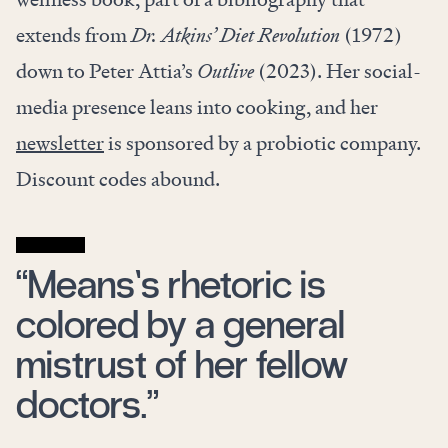
extends from
Dr. Atkins’ Diet Revolution
(1972)
down to Peter Attia’s
Outlive
(2023). Her social-
media presence leans into cooking, and her
newsletter
is sponsored by a probiotic company.
Discount codes abound.
“Means’s rhetoric is
colored by a general
mistrust of her fellow
doctors.”