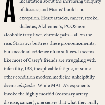
A
incantation about the increasing ubiquity
of disease, and Means’ book is no
exception. Heart attacks, cancer, stroke,
diabetes, Alzheimer’s, PCOS non-
alcoholic fatty liver, chronic pain—all on the
rise. Statistics buttress these pronouncements,
but anecdotal evidence often suffices. It seems
like most of Casey’s friends are struggling with
infertility, IBS, inexplicable fatigue, or some
other condition modern medicine unhelpfully
deems
idiopathic
. While MAHA’s exponents
invoke the highly morbid (coronary artery
disease, cancer), one senses that what they really