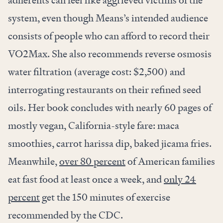
adherents can feel like aggrieved victims of the
system, even though Means’s intended audience
consists of people who can afford to record their
VO2Max. She also recommends reverse osmosis
water filtration (average cost: $2,500) and
interrogating restaurants on their refined seed
oils. Her book concludes with nearly 60 pages of
mostly vegan, California-style fare: maca
smoothies, carrot harissa dip, baked jicama fries.
Meanwhile,
over 80 percent
of American families
eat fast food at least once a week, and
only 24
percent
get the 150 minutes of exercise
recommended by the CDC.