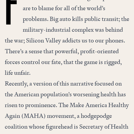
F
are to blame for all of the world’s
problems. Big auto kills public transit; the
military-industrial complex was behind
the war; Silicon Valley addicts us to our phones.
There’s a sense that powerful, profit-oriented
forces control our fate, that the game is rigged,
life unfair.
Recently, a version of this narrative focused on
the American population’s worsening health has
risen to prominence. The Make America Healthy
Again (MAHA) movement, a hodgepodge
coalition whose figurehead is Secretary of Health