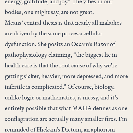
energy, gratitude, and joy.” The vibes in our
bodies, one might say, are not great.
Means’ central thesis is that nearly all maladies
are driven by the same process: cellular
dysfunction. She posits an Occam’s Razor of
pathophysiology claiming, “the biggest lie in
health care is that the root cause of why we’re
getting sicker, heavier, more depressed, and more
infertile is complicated.” Of course, biology,
unlike logic or mathematics, is messy, and it’s
entirely possible that what MAHA defines as one
conflagration are actually many smaller fires. I’m
reminded of Hickam’s Dictum, an aphorism