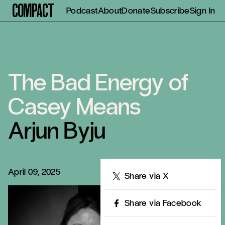
Compact
Podcast
About
Donate
Subscribe
Sign In
The Bad Energy of
Casey Means
Arjun Byju
April 09, 2025
Share
Share via X
Share via Facebook