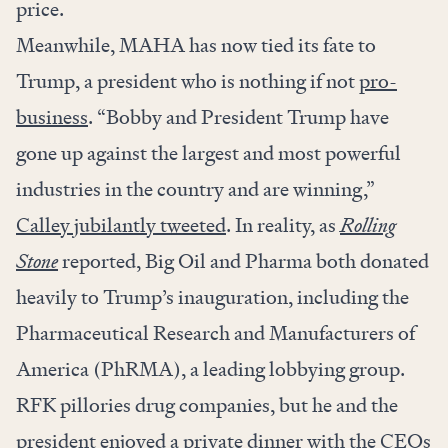
price.
Meanwhile, MAHA has now tied its fate to
Trump, a president who is nothing if not
pro-
business
. “Bobby and President Trump have
gone up against the largest and most powerful
industries in the country and are winning,”
Calley jubilantly tweeted
. In reality, as
Rolling
Stone
reported, Big Oil and Pharma both donated
heavily to Trump’s inauguration, including the
Pharmaceutical Research and Manufacturers of
America (PhRMA), a leading lobbying group.
RFK pillories drug companies, but he and the
president enjoyed a private dinner with the
CEOs