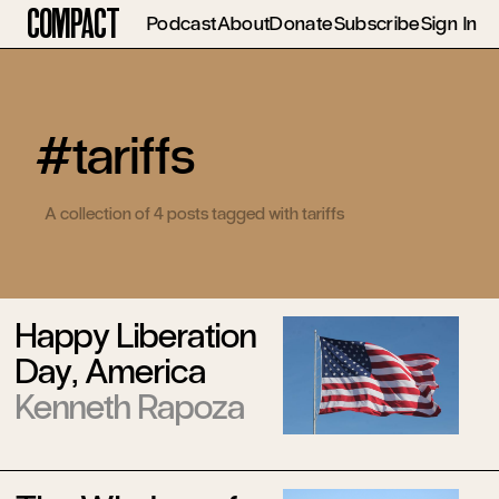
Compact
Podcast
About
Donate
Subscribe
Sign In
#tariffs
A collection of 4 posts tagged with tariffs
Happy Liberation
Day, America
Kenneth Rapoza