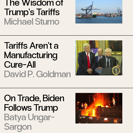
The Wisdom of
Trump’s Tariffs
Michael Stumo
Tariffs Aren’t a
Manufacturing
Cure-All
David P. Goldman
On Trade, Biden
Follows Trump
Batya Ungar-
Sargon