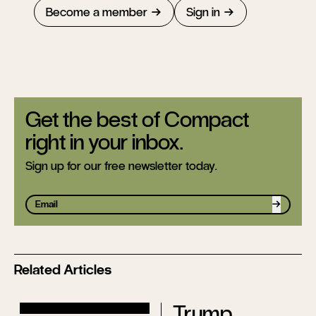
Become a member
Sign in
Get the best of Compact
right in your inbox.
Sign up for our free newsletter today.
Sign up
Related Articles
Trump