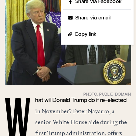
Share via Facebook
Share via email
Copy link
hat will Donald Trump do if re-elected
W
in November? Peter Navarro, a
senior White House aide during the
first Trump administration, offers