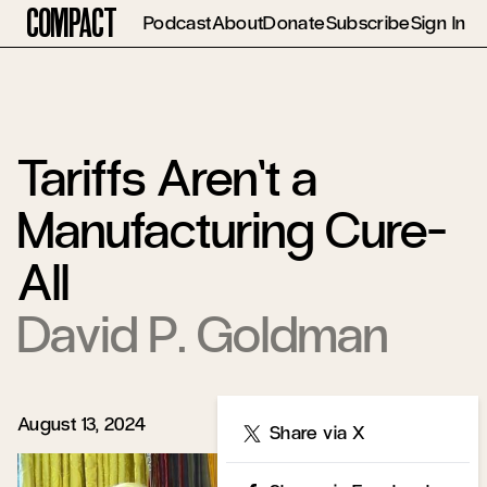
Compact
Podcast
About
Donate
Subscribe
Sign In
Tariffs Aren’t a
Manufacturing Cure-
All
David P. Goldman
August 13, 2024
Share
Share via X