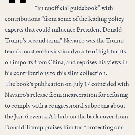
“an unofficial guidebook” with
contributions “from some of the leading policy
experts that could influence President Donald
Trump’s second term.” Navarro was the Trump
team’s most enthusiastic advocate of high tariffs
on imports from China, and reprises his views in
his contributions to this slim collection.
The book’s publication on July 17 coincided with
Navarro’s release from incarceration for refusing
to comply with a congressional subpoena about
the Jan. 6 events. A blurb on the back cover from
Donald Trump praises him for “protecting our