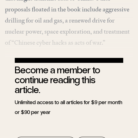
proposals floated in the book include aggressive
drilling for oil and gas, a renewed drive for
nuclear power, space exploration, and treatment
of “Chinese cyber hacks as acts of war.”
Become a member to
continue reading this
article.
Unlimited access to all articles for $9 per month
or $90 per year