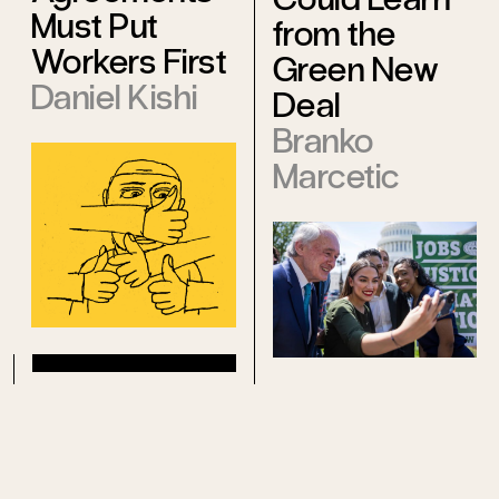
Must Put
from the
Workers First
Green New
Daniel Kishi
Deal
Branko
Marcetic