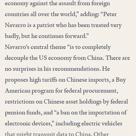
economy against the assault from foreign
countries all over the world,” adding: “Peter
Navarro is a patriot who has been treated very
badly, but he continues forward.”
Navarro’s central theme “is to completely
decouple the US economy from China. There are
no surprises in his recommendations. He
proposes high tariffs on Chinese imports, a Buy
American program for federal procurement,
restrictions on Chinese asset holdings by federal
pension funds, and “a ban on the importation of
electronic devices,” including electric vehicles
that might transmit data to China. Other