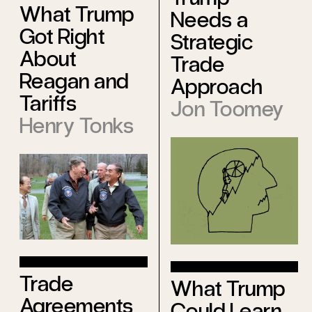
What Trump
Needs a
Got Right
Strategic
About
Trade
Reagan and
Approach
Tariffs
Jon Toomey
Henry Tonks
Trade
What Trump
Agreements
Could Learn