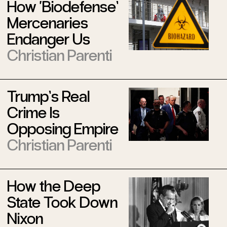
How ‘Biodefense’
Mercenaries
Endanger Us
Christian Parenti
Trump’s Real
Crime Is
Opposing Empire
Christian Parenti
How the Deep
State Took Down
Nixon