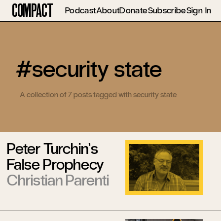
Compact
Podcast
About
Donate
Subscribe
Sign In
#security state
A collection of 7 posts tagged with security state
Peter Turchin’s
False Prophecy
Christian Parenti