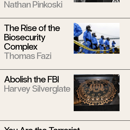
Nathan Pinkoski
The Rise of the
Biosecurity
Complex
Thomas Fazi
Abolish the FBI
Harvey Silverglate