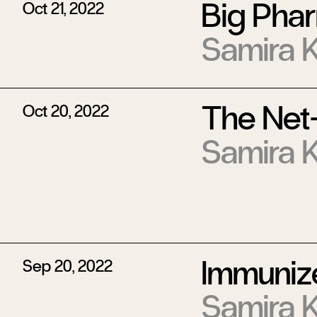
Big Phar
Oct 21, 2022
Samira 
The Net
Oct 20, 2022
Samira 
Immuniz
Sep 20, 2022
Samira 