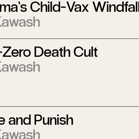
ma’s Child-Vax Windfal
Kawash
-Zero Death Cult
Kawash
e and Punish
Kawash