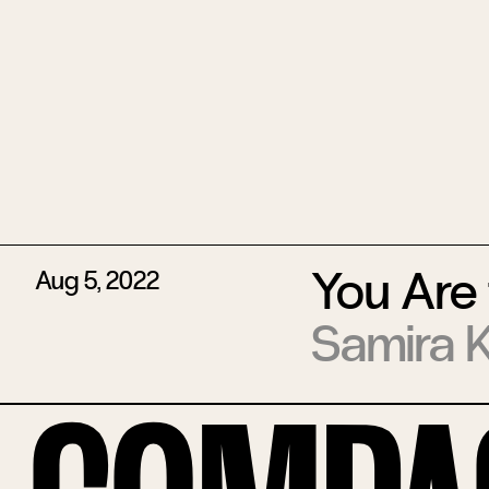
You Are 
Aug 5, 2022
Samira 