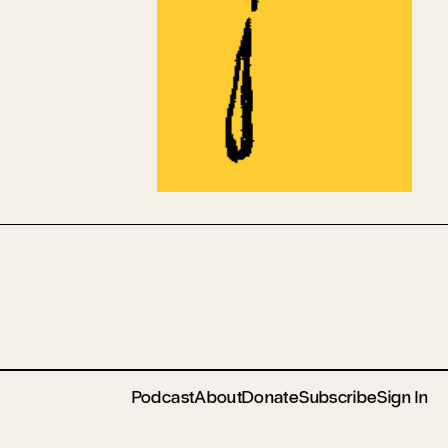
Podcast
About
Donate
Subscribe
Sign In