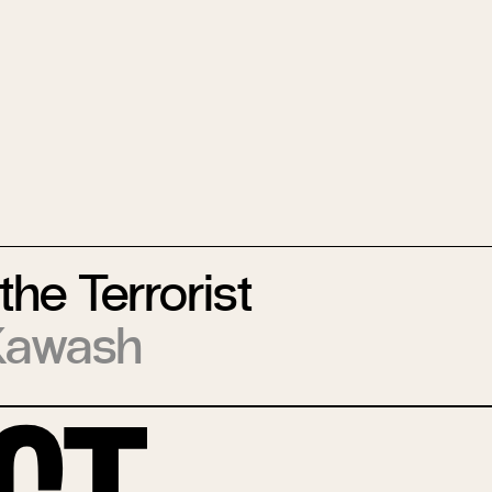
the Terrorist
Kawash