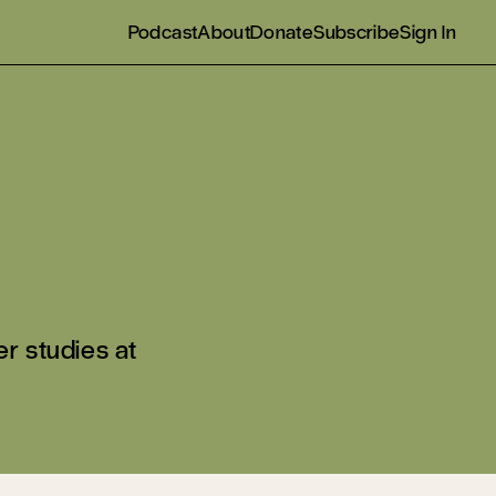
Podcast
About
Donate
Subscribe
Sign In
r studies at