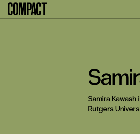
Compact
Sami
Samira Kawash i
Rutgers Universi