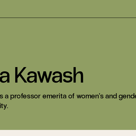
ra Kawash
s a professor emerita of women’s and gende
ty.