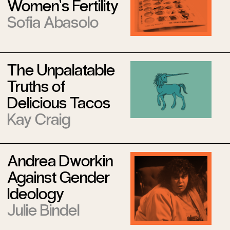
Women’s Fertility
Sofia Abasolo
The Unpalatable
Truths of
Delicious Tacos
Kay Craig
Andrea Dworkin
Against Gender
Ideology
Julie Bindel