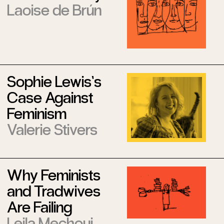
Laoise de Brún
Sophie Lewis’s
Case Against
Feminism
Valerie Stivers
Why Feminists
and Tradwives
Are Failing
Leila Mechoui