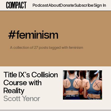
Compact
Podcast
About
Donate
Subscribe
Sign In
#feminism
A collection of 27 posts tagged with feminism
Title IX’s Collision
Course with
Reality
Scott Yenor