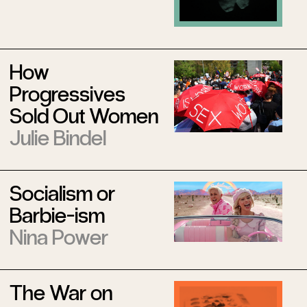
How
Progressives
Sold Out Women
Julie Bindel
Socialism or
Barbie-ism
Nina Power
The War on