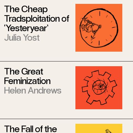
The Cheap
Tradsploitation of
‘Yesteryear’
Julia Yost
The Great
Feminization
Helen Andrews
The Fall of the