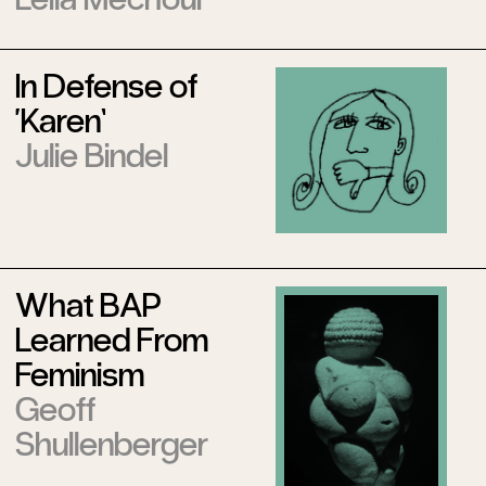
In Defense of
‘Karen’
Julie Bindel
What BAP
Learned From
Feminism
Geoff
Shullenberger