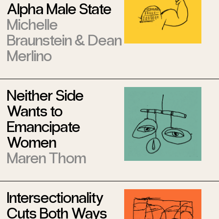
Alpha Male State
Michelle
Braunstein
&
Dean
Merlino
Neither Side
Wants to
Emancipate
Women
Maren Thom
Intersectionality
Cuts Both Ways