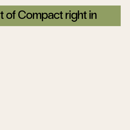
t of Compact right in
tter today.
Sign up
ion
The Great
ality
Feminization