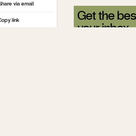
Share via email
Get the bes
Copy link
your inbox.
Sign up for our free newsle
Related Articles
Title IX’s Collis
Course with Re
Scott Yenor