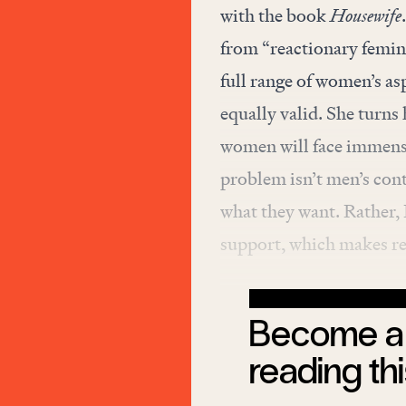
with the book
Housewife
from “reactionary femini
full range of women’s as
equally valid. She turns 
women will face immense
problem isn’t men’s con
what they want. Rather, D
support, which makes re
Become a 
reading thi