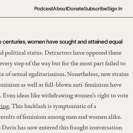
Podcast
About
Donate
Subscribe
Sign In
o centuries, women have sought and attained equal
and political status. Detractors have opposed these
ery step of the way but for the most part failed to
e of sexual egalitarianism. Nonetheless, new strains
feminism as well as full-blown anti-feminism have
e. Even ideas like withdrawing women’s right to vote
ring
. This backlash is symptomatic of a
e results of feminism among men and women alike.
n Davis has now entered this fraught conversation