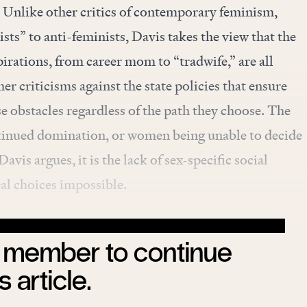
. Unlike other critics of contemporary feminism,
sts” to anti-feminists, Davis takes the view that the
pirations, from career mom to “tradwife,” are all
her criticisms against the state policies that ensure
 obstacles regardless of the path they choose. The
tinued domination, or women being unable to decide
avis argues, it is the lack of sex-specific social
al choices impossible.
member to continue
s article.