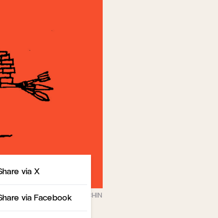
Share
Share via X
Share via Facebook