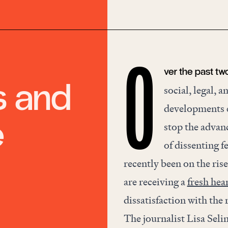
ver the past tw
O
s and
social, legal, 
developments ev
e
stop the advanc
of dissenting 
recently been on the ris
are receiving a
fresh hea
dissatisfaction with th
The journalist Lisa Seli