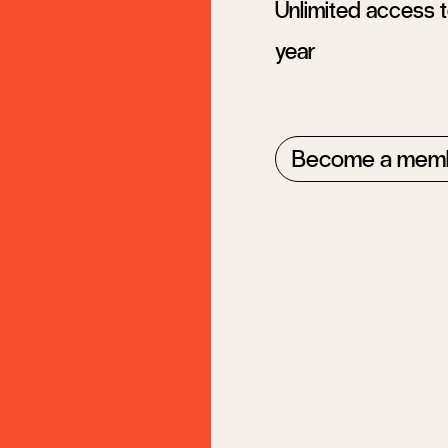
Unlimited access to
year
Become a mem