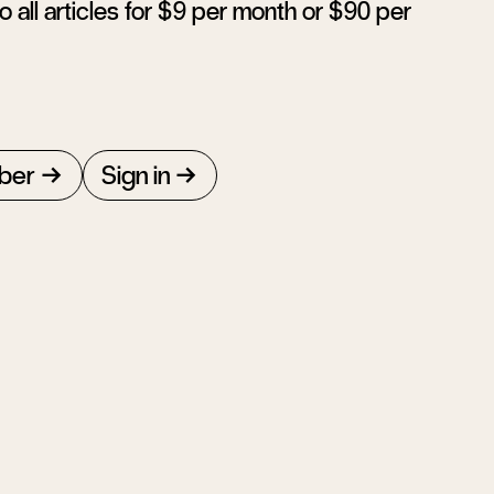
 all articles for $9 per month or $90 per
ber
Sign in