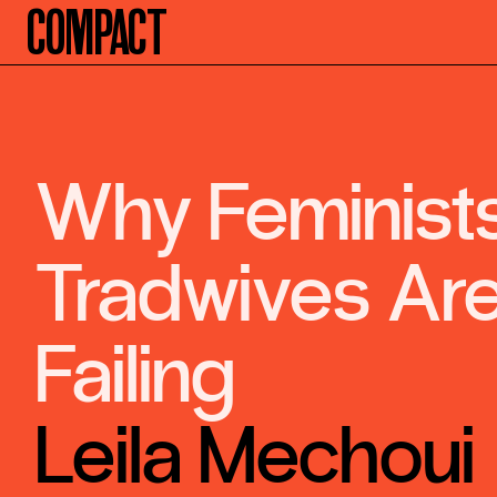
Compact
Why Feminist
Tradwives Ar
Failing
Leila Mechoui