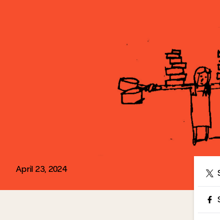
April 23, 2024