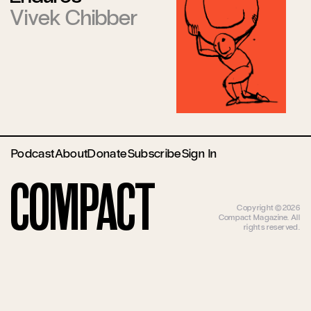
Vivek Chibber
Podcast
About
Donate
Subscribe
Sign In
Compact
Copyright ©2026
Compact Magazine. All
rights reserved.