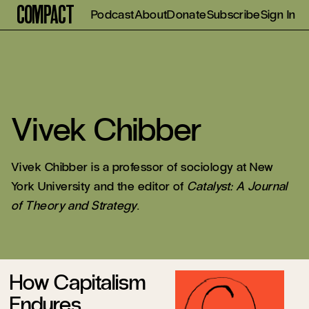
Compact
Podcast
About
Donate
Subscribe
Sign In
Vivek Chibber
Vivek Chibber is a professor of sociology at New
York University and the editor of
Catalyst: A Journal
of Theory and Strategy
.
How Capitalism
Endures