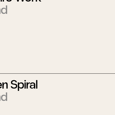
nd
n Spiral
nd