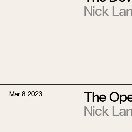
Nick La
The Ope
Mar 8, 2023
Nick La