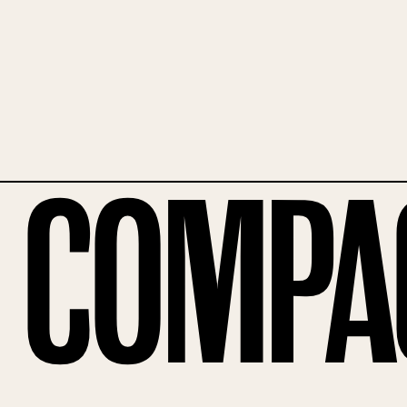
Compa