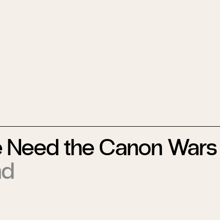
 Need the Canon Wars
nd