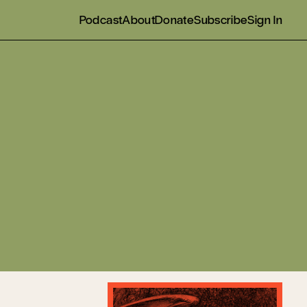
Podcast
About
Donate
Subscribe
Sign In