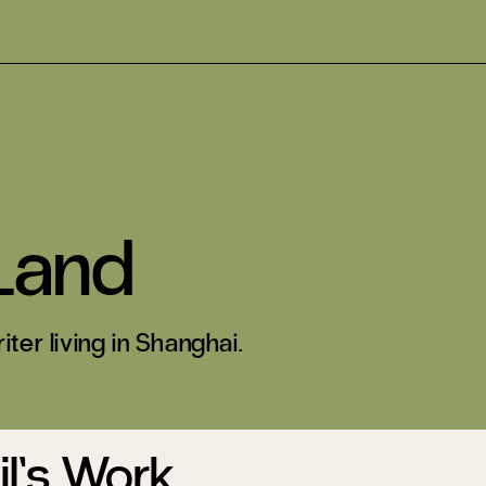
Land
iter living in Shanghai.
l’s Work