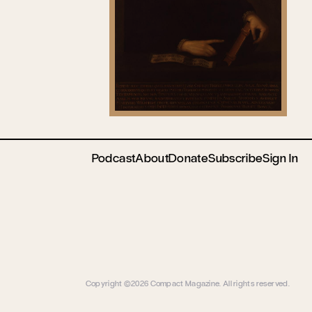
Podcast
About
Donate
Subscribe
Sign In
Copyright ©2026 Compact Magazine. All rights reserved.