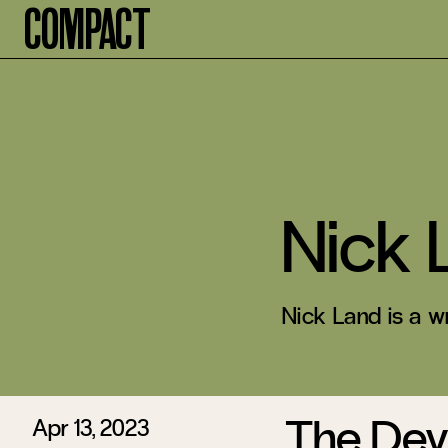
Compact
Nick 
Nick Land is a wr
The Devi
Apr 13, 2023