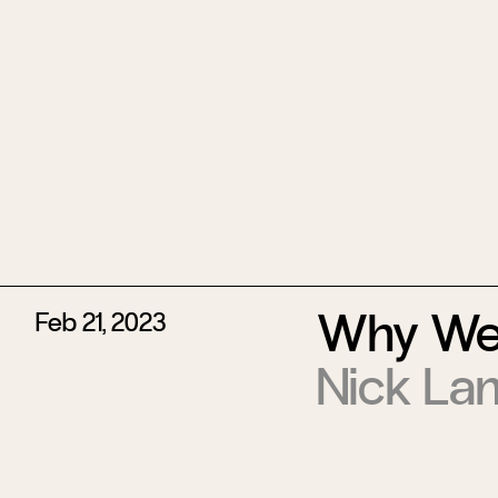
Why We
Feb 21, 2023
Nick La