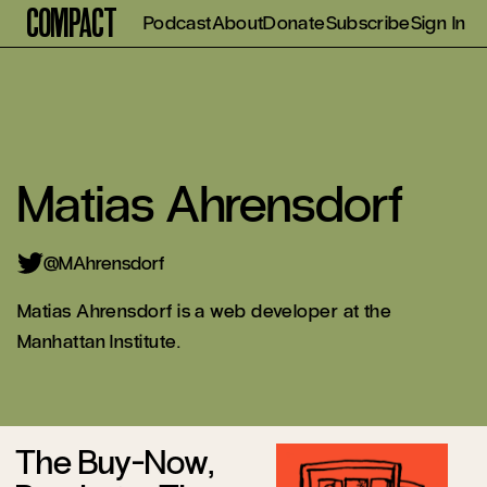
Compact
Podcast
About
Donate
Subscribe
Sign In
Matias Ahrensdorf
@MAhrensdorf
Matias Ahrensdorf is a web developer at the
Manhattan Institute.
The Buy-Now,