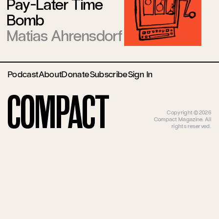
Pay-Later Time
Bomb
Matias Ahrensdorf
Podcast
About
Donate
Subscribe
Sign In
Compact
Copyright ©2026
Compact Magazine. All
rights reserved.