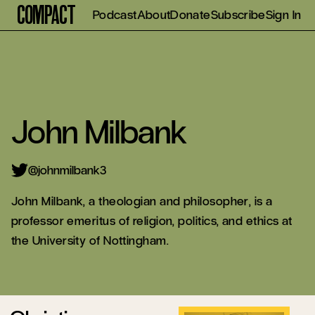
Compact
Podcast
About
Donate
Subscribe
Sign In
John Milbank
@johnmilbank3
John Milbank, a theologian and philosopher, is a
professor emeritus of religion, politics, and ethics at
the University of Nottingham.