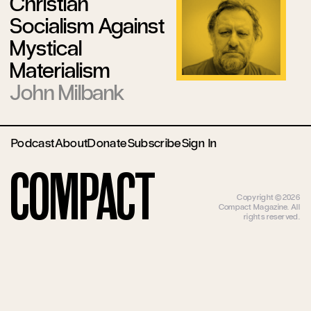
Christian
Socialism Against
Mystical
Materialism
John Milbank
Podcast
About
Donate
Subscribe
Sign In
Compact
Copyright ©2026
Compact Magazine. All
rights reserved.