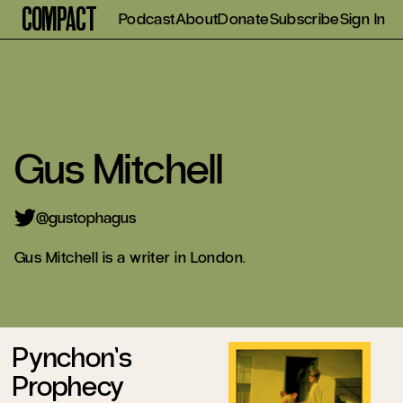
Compact
Podcast
About
Donate
Subscribe
Sign In
Gus Mitchell
gustophagus
Gus Mitchell is a writer in London.
Pynchon’s
Prophecy