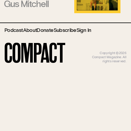
Gus Mitchell
Podcast
About
Donate
Subscribe
Sign In
Compact
Copyright ©2026
Compact Magazine. All
rights reserved.