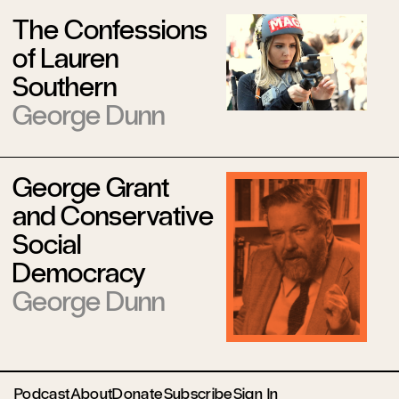
The Confessions
of Lauren
Southern
George Dunn
George Grant
and Conservative
Social
Democracy
George Dunn
Podcast
About
Donate
Subscribe
Sign In