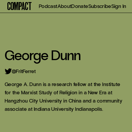
Compact
Podcast
About
Donate
Subscribe
Sign In
George Dunn
@FritFerret
George A. Dunn is a research fellow at the Institute
for the Marxist Study of Religion in a New Era at
Hangzhou City University in China and a community
associate at Indiana University Indianapolis.