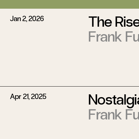
The Rise
Jan 2, 2026
Frank Fu
Nostalgi
Apr 21, 2025
Frank Fu