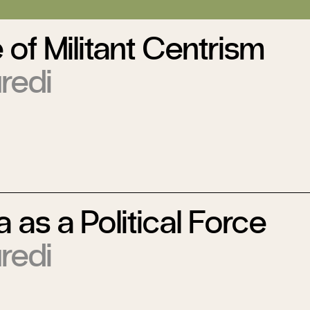
 of Militant Centrism
redi
a as a Political Force
redi