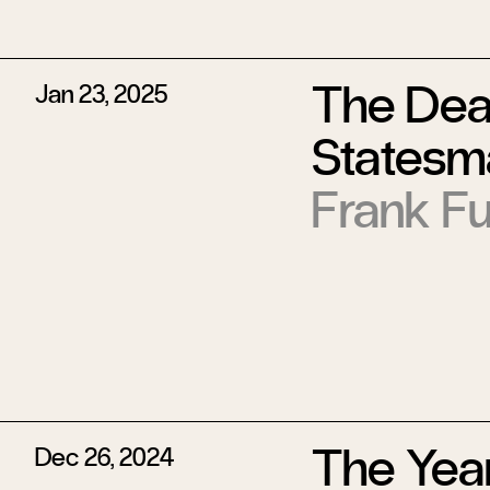
The Deat
Jan 23, 2025
Statesm
Frank Fu
The Year
Dec 26, 2024