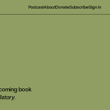
Podcast
About
Donate
Subscribe
Sign In
thcoming book
istory
.