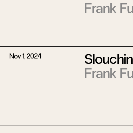
Frank Fu
Slouchi
Nov 1, 2024
Frank Fu