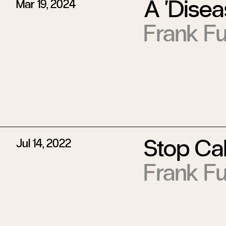
A ‘Disea
Mar 19, 2024
Frank Fu
Stop Call
Jul 14, 2022
Frank Fu