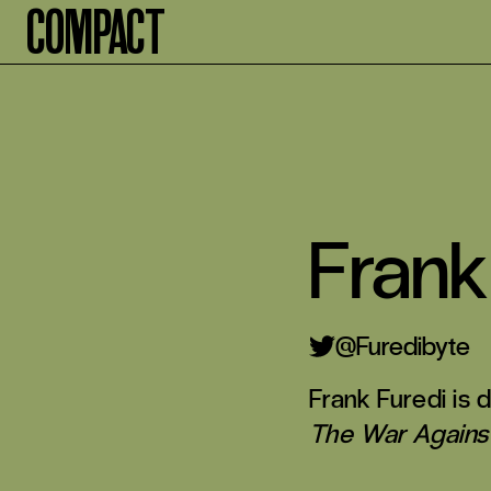
Compact
Frank
Furedibyte
Frank Furedi is
The War Against 