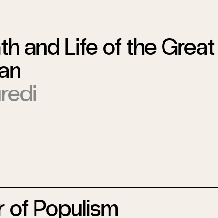
h and Life of the Great
an
redi
 of Populism