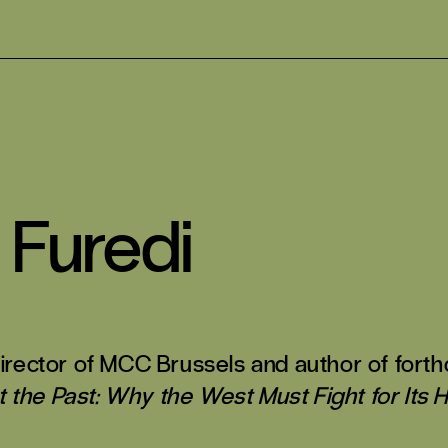
 Furedi
 director of MCC Brussels and author of for
the Past: Why the West Must Fight for Its H