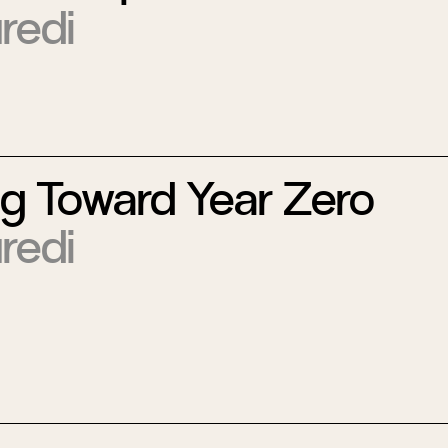
redi
ng Toward Year Zero
redi