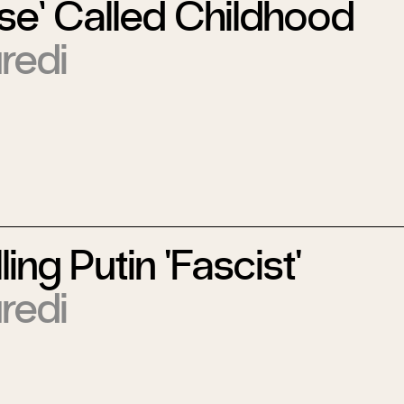
se’ Called Childhood
redi
ing Putin 'Fascist'
redi