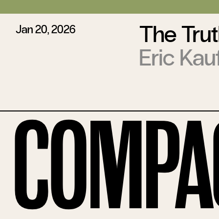
The Trut
Jan 20, 2026
Eric Ka
Compa