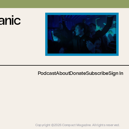
anic
Podcast
About
Donate
Subscribe
Sign In
Copyright ©2026 Compact Magazine. All rights reserved.