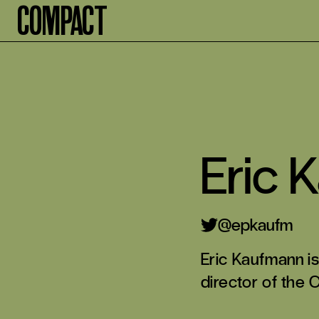
Compact
Eric 
@epkaufm
Eric Kaufmann is
director of the 