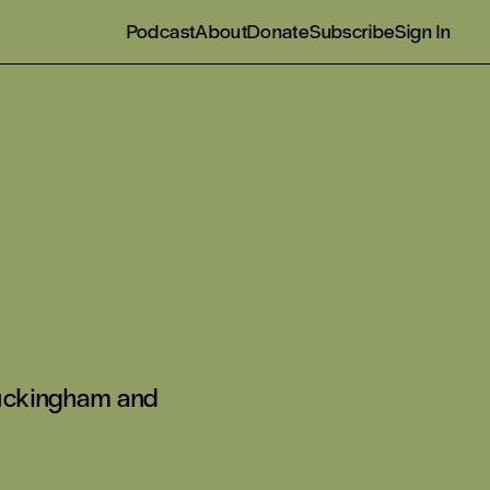
Podcast
About
Donate
Subscribe
Sign In
 Buckingham and