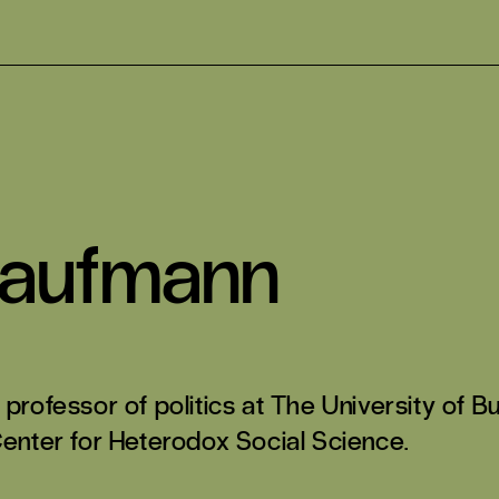
Kaufmann
 professor of politics at The University of
Center for Heterodox Social Science.