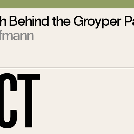
h Behind the Groyper P
ufmann
ct