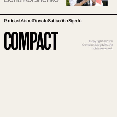
Podcast
About
Donate
Subscribe
Sign In
Compact
Copyright ©2026
Compact Magazine. All
rights reserved.