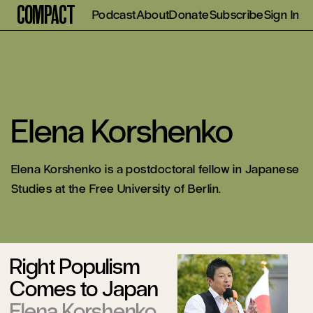
Compact
Podcast
About
Donate
Subscribe
Sign In
Elena Korshenko
Elena Korshenko is a postdoctoral fellow in Japanese
Studies at the Free University of Berlin.
Right Populism
Comes to Japan
Elena Korshenko