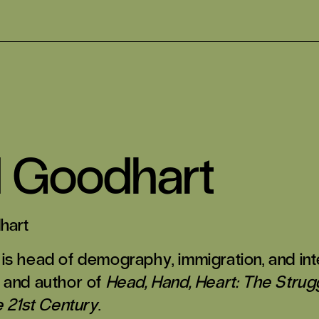
d Goodhart
hart
is head of demography, immigration, and int
 and author of
Head, Hand, Heart: The Strugg
e 21st Century
.