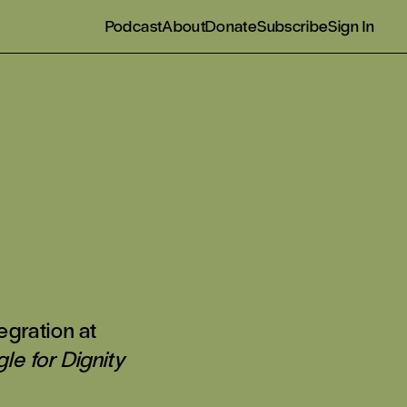
Podcast
About
Donate
Subscribe
Sign In
egration at
le for Dignity