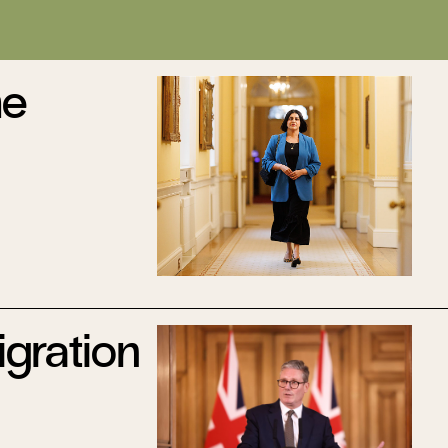
he
gration