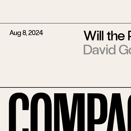
Will the
Aug 8, 2024
David G
Compa