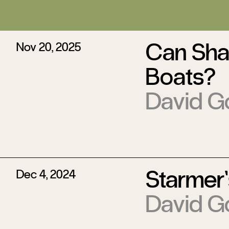
Can Sha
Nov 20, 2025
Boats?
David G
Starmer’
Dec 4, 2024
David G