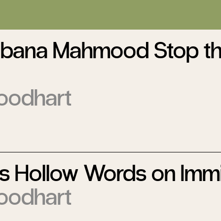
bana Mahmood Stop t
oodhart
s Hollow Words on Immi
oodhart