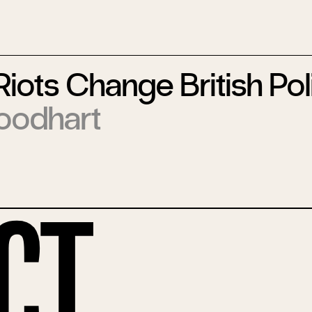
 Riots Change British Pol
oodhart
ct