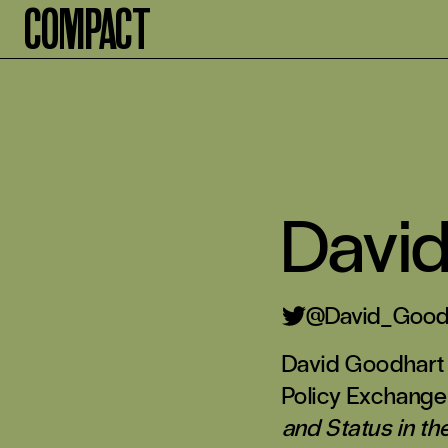
Compact
Davi
@David_Good
David Goodhart 
Policy Exchange
and Status in th