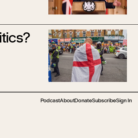
itics?
Podcast
About
Donate
Subscribe
Sign In