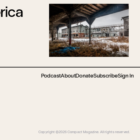
rica
Podcast
About
Donate
Subscribe
Sign In
Copyright ©2026 Compact Magazine. All rights reserved.