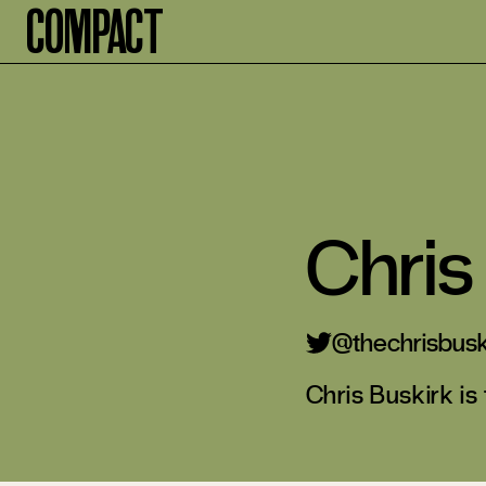
Compact
Chris
thechrisbusk
Chris Buskirk is