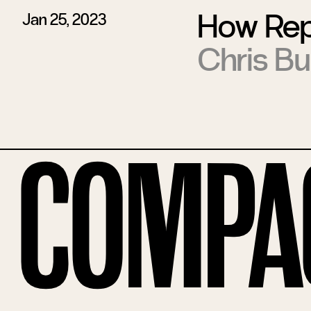
How Rep
Jan 25, 2023
Chris Bu
Compa