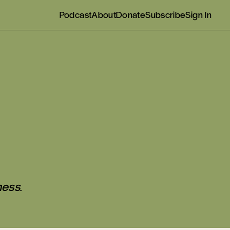
Podcast
About
Donate
Subscribe
Sign In
ness
.