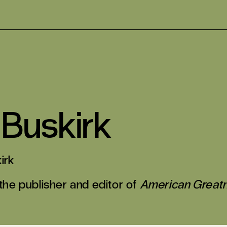
 Buskirk
irk
 the publisher and editor of
American Great