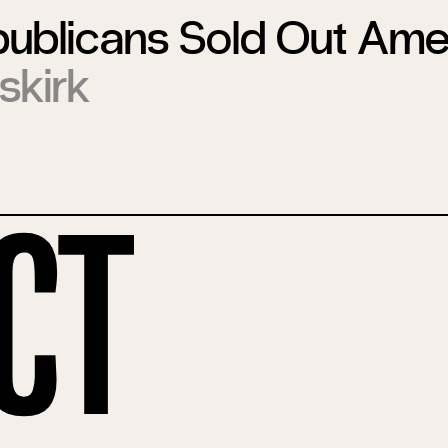
ublicans Sold Out Ame
skirk
ct