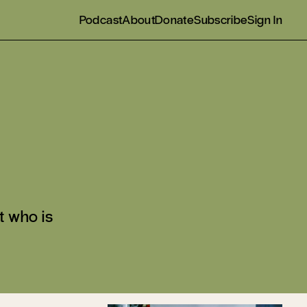
Podcast
About
Donate
Subscribe
Sign In
t who is