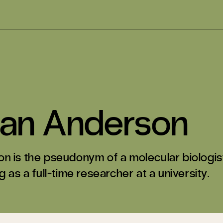
ian Anderson
n is the pseudonym of a molecular biologis
 as a full-time researcher at a university.