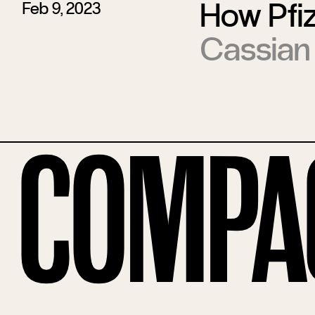
How Pfiz
Feb 9, 2023
Cassian
Compa