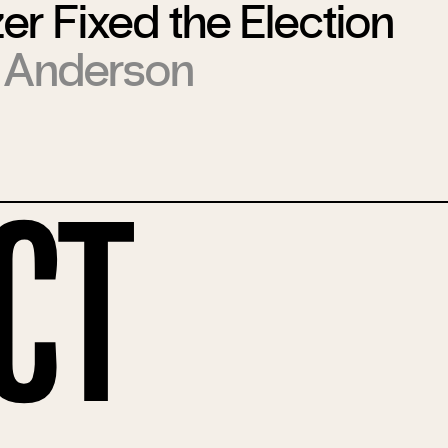
er Fixed the Election
 Anderson
ct