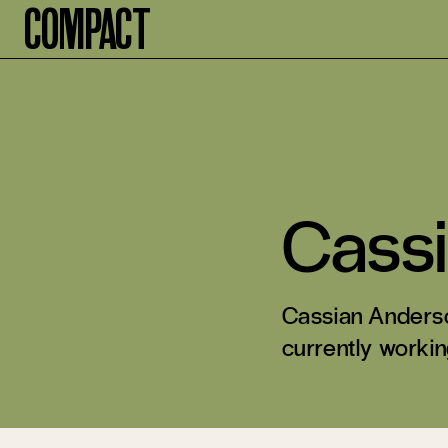
Compact
Cass
Cassian Anderso
currently working