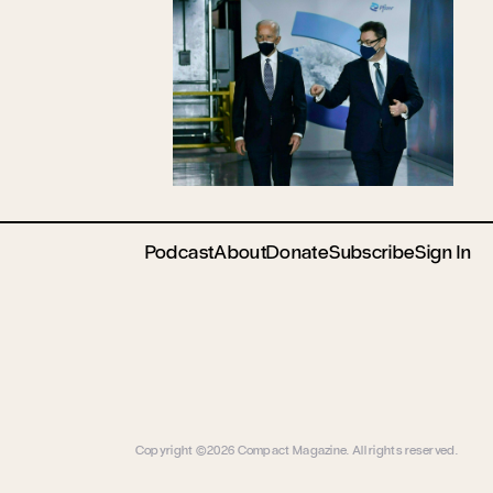
Podcast
About
Donate
Subscribe
Sign In
Copyright ©2026 Compact Magazine. All rights reserved.