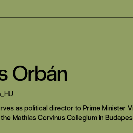
s Orbán
n_HU
ves as political director to Prime Minister 
 the Mathias Corvinus Collegium in Budapest