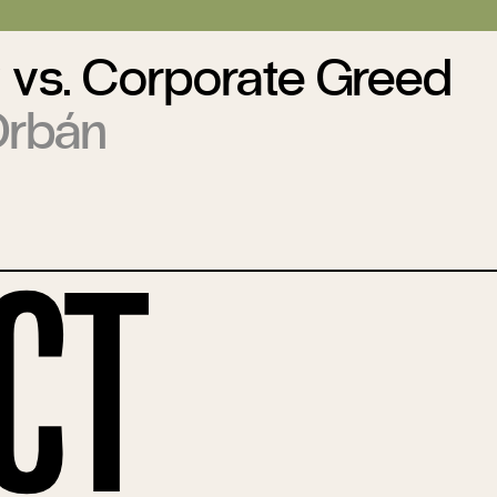
 vs. Corporate Greed
Orbán
ct