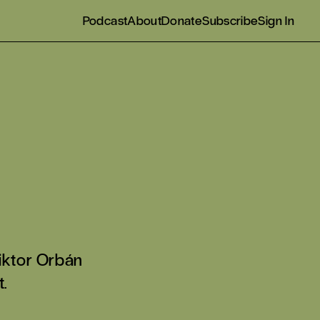
Podcast
About
Donate
Subscribe
Sign In
Viktor Orbán
.