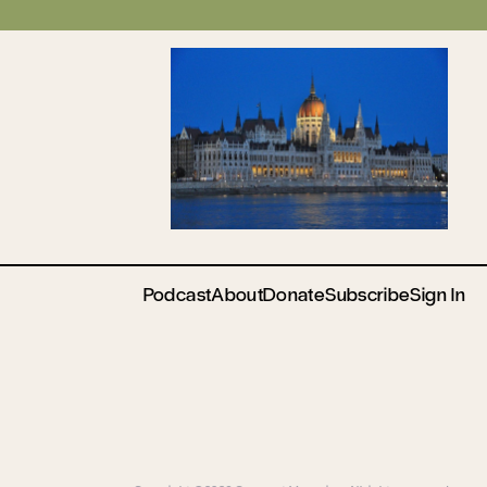
Podcast
About
Donate
Subscribe
Sign In