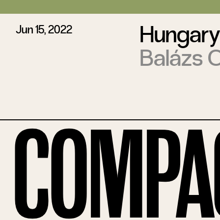
Hungary
Jun 15, 2022
Balázs 
Compa