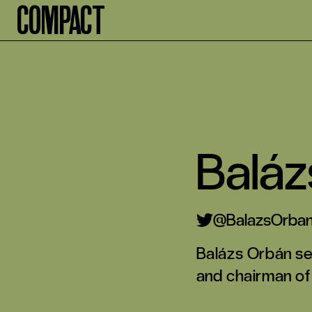
Compact
Baláz
BalazsOrba
Balázs Orbán ser
and chairman of