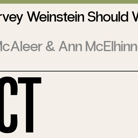
vey Weinstein Should 
McAleer
&
Ann McElhin
ct