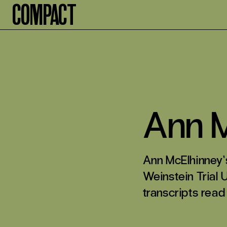
Compact
Ann M
Ann McElhinney’
Weinstein Trial 
transcripts read