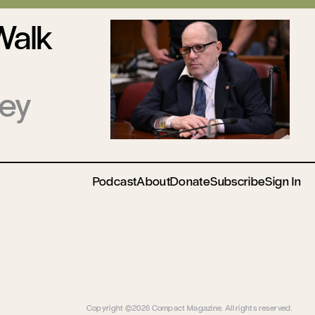
Walk
ney
Podcast
About
Donate
Subscribe
Sign In
Copyright ©2026 Compact Magazine. All rights reserved.