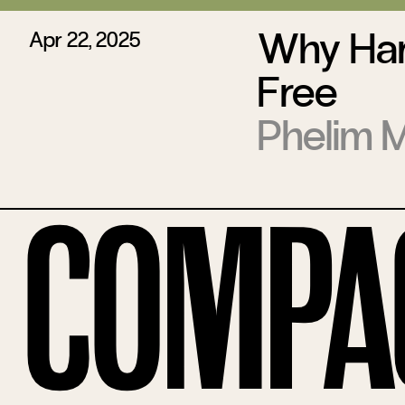
Why Har
Apr 22, 2025
Free
Phelim 
Compa