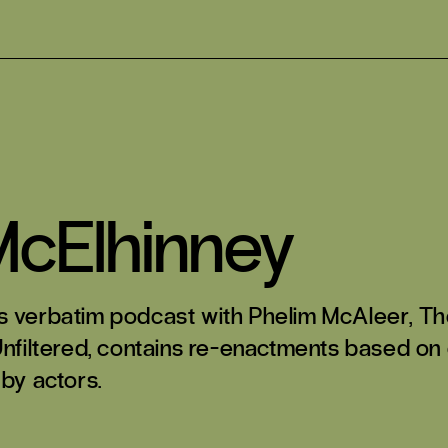
cElhinney
s verbatim podcast with Phelim McAleer,
Th
Unfiltered
, contains re-enactments based on
 by actors.