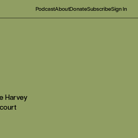
Podcast
About
Donate
Subscribe
Sign In
e Harvey
 court