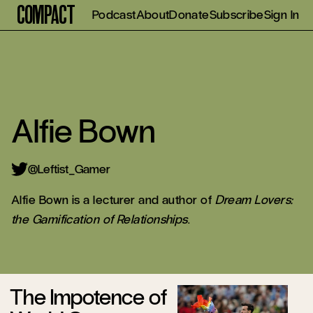
Compact
Podcast
About
Donate
Subscribe
Sign In
Alfie Bown
Leftist_Gamer
Alfie Bown is a lecturer and author of
Dream Lovers:
the Gamification of Relationships
.
The Impotence of