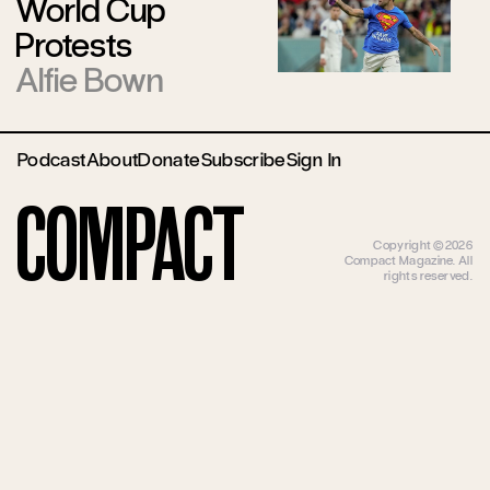
World Cup
Protests
Alfie Bown
Podcast
About
Donate
Subscribe
Sign In
Compact
Copyright ©2026
Compact Magazine. All
rights reserved.