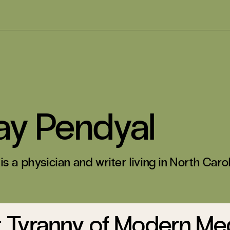
ay Pendyal
s a physician and writer living in North Carol
t Tyranny of Modern Me