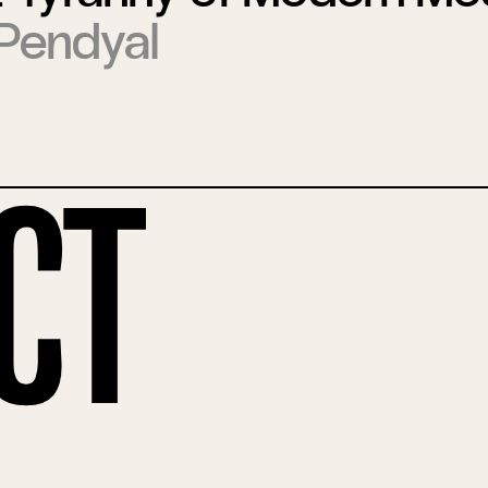
Pendyal
ct