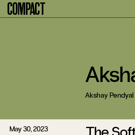
Compact
Aksh
Akshay Pendyal i
The Sof
May 30, 2023