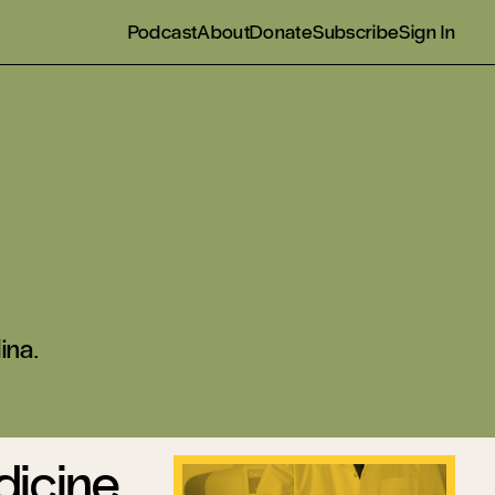
Podcast
About
Donate
Subscribe
Sign In
ina.
dicine