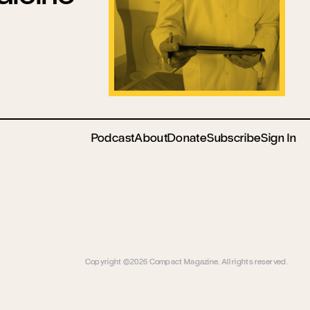
Podcast
About
Donate
Subscribe
Sign In
Copyright ©2026 Compact Magazine. All rights reserved.