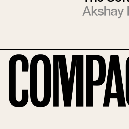
Akshay 
Compa