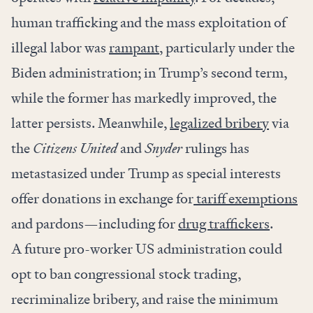
human trafficking and the mass exploitation of
illegal labor was
rampant
, particularly under the
Biden administration; in Trump’s second term,
while the former has markedly improved, the
latter persists. Meanwhile,
legalized bribery
via
the
Citizens United
and
Snyder
rulings has
metastasized under Trump as special interests
offer donations in exchange for
tariff exemptions
and pardons—including for
drug traffickers
.
A future pro-worker US administration could
opt to ban congressional stock trading,
recriminalize bribery, and raise the minimum