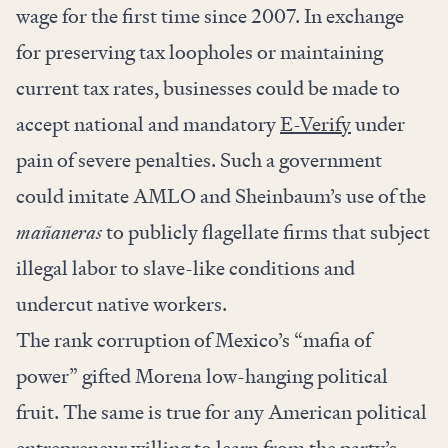
wage for the first time since 2007. In exchange
for preserving tax loopholes or maintaining
current tax rates, businesses could be made to
accept national and mandatory
E-Verify
under
pain of severe penalties. Such a government
could imitate AMLO and Sheinbaum’s use of the
mañaneras
to publicly flagellate firms that subject
illegal labor to slave-like conditions and
undercut native workers.
The rank corruption of Mexico’s “mafia of
power” gifted Morena low-hanging political
fruit. The same is true for any American political