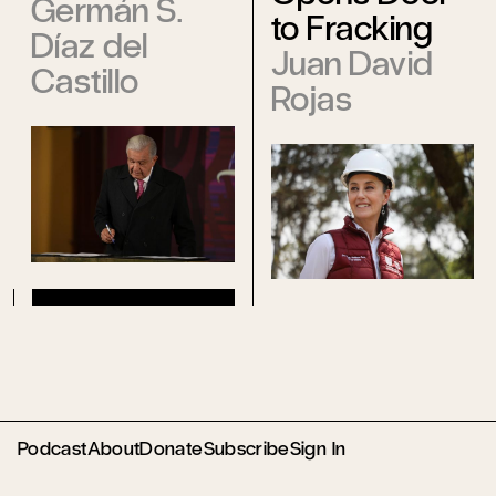
Germán S.
to Fracking
Díaz del
Juan David
Castillo
Rojas
Podcast
About
Donate
Subscribe
Sign In