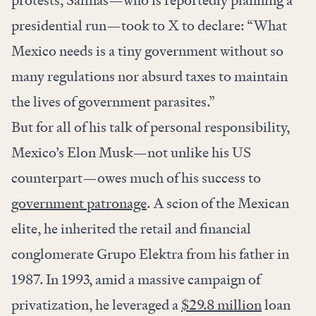
protests, Salinas—who is reportedly planning a
presidential run—took to X to declare: “What
Mexico needs is a tiny government without so
many regulations nor absurd taxes to maintain
the lives of government parasites.”
But for all of his talk of personal responsibility,
Mexico’s Elon Musk—not unlike his US
counterpart—owes much of his success to
government patronage
. A scion of the Mexican
elite, he inherited the retail and financial
conglomerate Grupo Elektra from his father in
1987. In 1993, amid a massive campaign of
privatization, he leveraged a
$29.8 million
loan