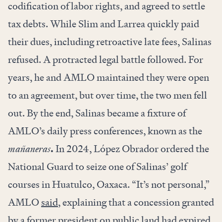
codification of labor rights, and agreed to
settle
tax debts. While Slim and Larrea quickly paid
their dues, including retroactive late fees, Salinas
refused. A protracted legal battle followed. For
years, he and AMLO maintained they were open
to an agreement, but over time, the two men fell
out. By the end, Salinas became a fixture of
AMLO’s daily press conferences, known as the
mañaneras
.
In 2024, López Obrador ordered the
National Guard to seize one of Salinas’ golf
courses in Huatulco, Oaxaca. “It’s not personal,”
AMLO
said
, explaining that a concession granted
by a former president on public land had expired.