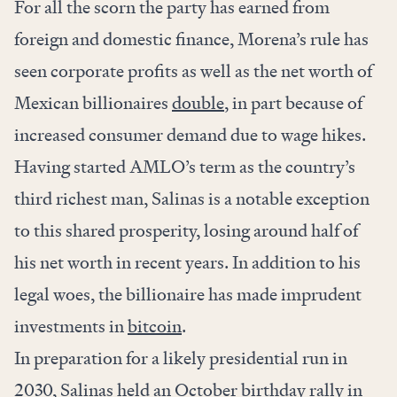
For all the scorn the party has earned from
foreign and domestic finance, Morena’s rule has
seen corporate profits as well as the net worth of
Mexican billionaires
double
, in part because of
increased consumer demand due to wage hikes.
Having started AMLO’s term as the country’s
third richest man, Salinas is a notable exception
to this shared prosperity, losing around half of
his net worth in recent years. In addition to his
legal woes, the billionaire has made imprudent
investments in
bitcoin
.
In preparation for a likely presidential run in
2030, Salinas held an October birthday rally in