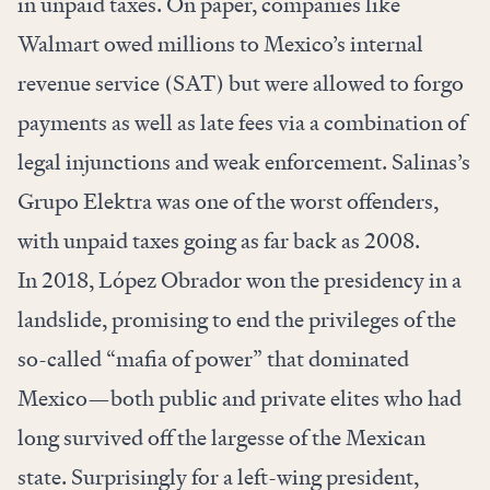
in unpaid taxes. On paper, companies like
Walmart owed millions to Mexico’s internal
revenue service (SAT) but were allowed to forgo
payments as well as late fees via a combination of
legal injunctions and weak enforcement. Salinas’s
Grupo Elektra was one of the worst offenders,
with unpaid taxes going as far back as 2008.
In 2018, López Obrador won the presidency in a
landslide, promising to end the privileges of the
so-called “mafia of power” that dominated
Mexico—both public and private elites who had
long survived off the largesse of the Mexican
state. Surprisingly for a left-wing president,