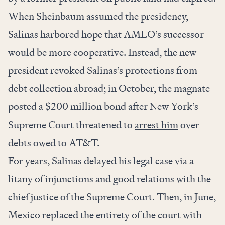
When Sheinbaum assumed the presidency,
Salinas harbored hope that AMLO’s successor
would be more cooperative. Instead, the new
president revoked Salinas’s protections from
debt collection abroad; in October, the magnate
posted a $200 million bond after New York’s
Supreme Court threatened to
arrest him
over
debts owed to AT&T.
For years, Salinas delayed his legal case via a
litany of injunctions and good relations with the
chief justice of the Supreme Court. Then, in June,
Mexico replaced the entirety of the court with