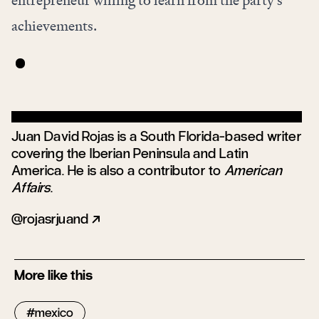
entrepreneur willing to learn from the party’s
achievements.
Juan David Rojas is a South Florida-based writer
covering the Iberian Peninsula and Latin
America. He is also a contributor to
American
Affairs
.
rojasrjuand
More like this
mexico