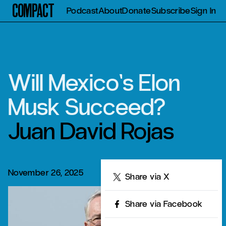
Compact
Podcast
About
Donate
Subscribe
Sign In
Will Mexico’s Elon
Musk Succeed?
Juan David Rojas
November 26, 2025
Share
Share via X
Share via Facebook