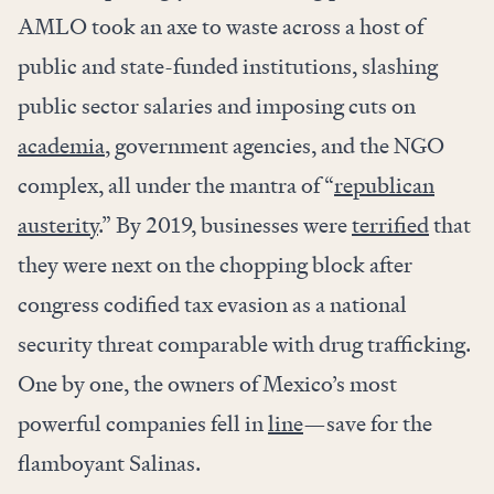
AMLO took an axe to waste across a host of
public and state-funded institutions, slashing
public sector salaries and imposing cuts on
academia
, government agencies, and the NGO
complex, all under the mantra of “
republican
austerity
.” By 2019, businesses were
terrified
that
they were next on the chopping block after
congress codified tax evasion as a national
security threat comparable with drug trafficking.
One by one, the owners of Mexico’s most
powerful companies fell in
line
—save for the
flamboyant Salinas.