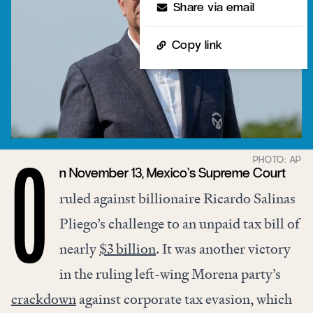
Share via email
Copy link
n November 13, Mexico’s Supreme Court
O
ruled against billionaire Ricardo Salinas
Pliego’s challenge to an unpaid tax bill of
nearly
$3 billion
. It was another victory
in the ruling left-wing Morena party’s
crackdown
against corporate tax evasion, which