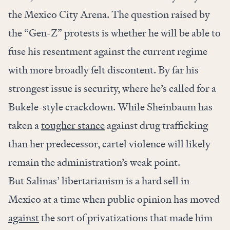
the Mexico City Arena. The question raised by
the “Gen-Z” protests is whether he will be able to
fuse his resentment against the current regime
with more broadly felt discontent. By far his
strongest issue is security, where he’s called for a
Bukele-style crackdown. While Sheinbaum has
taken a
tougher stance
against drug trafficking
than her predecessor, cartel violence will likely
remain the administration’s weak point.
But Salinas’ libertarianism is a hard sell in
Mexico at a time when public opinion has moved
against
the sort of privatizations that made him