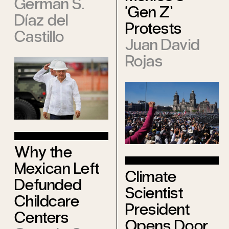
Germán S.
‘Gen Z’
Díaz del
Protests
Castillo
Juan David
Rojas
Why the
Mexican Left
Climate
Defunded
Scientist
Childcare
President
Centers
Opens Door