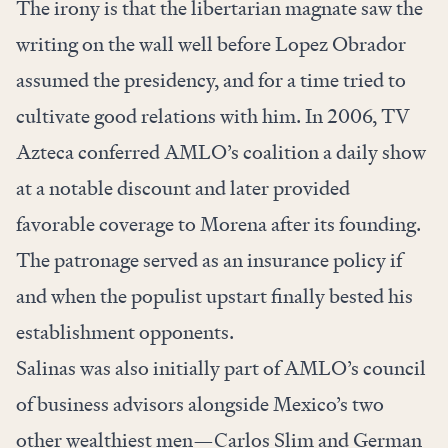
The irony is that the libertarian magnate saw the
writing on the wall well before Lopez Obrador
assumed the presidency, and for a time tried to
cultivate good relations with him. In 2006, TV
Azteca conferred AMLO’s coalition a daily show
at a notable discount and later provided
favorable coverage to Morena after its founding.
The patronage served as an insurance policy if
and when the populist upstart finally bested his
establishment opponents.
Salinas was also initially part of AMLO’s council
of business advisors alongside
Mexico’s two
other wealthiest men—Carlos Slim and German