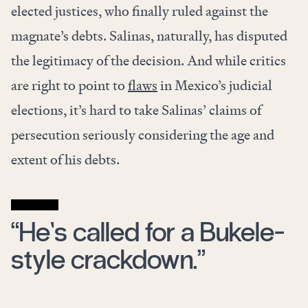
elected justices, who finally ruled against the
magnate’s debts. Salinas, naturally, has disputed
the legitimacy of the decision. And while critics
are right to point to
flaws
in Mexico’s judicial
elections,
it’s hard to take Salinas’ claims of
persecution seriously considering the age and
extent of his debts.
“He’s called for a Bukele-
style crackdown.”