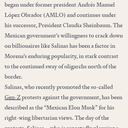
began under former president Andrés Manuel
López Obrador (AMLO) and continues under
his successor, President Claudia Sheinbaum. The
Mexican government’s willingness to crack down
on billionaires like Salinas has been a factor in
Morena’s enduring popularity, in stark contrast
to the continued sway of oligarchs north of the
border.
Salinas, who recently promoted the so-called
Gen-Z
protests against the government, has been
described as the “Mexican Elon Musk” for his
right-wing libertarian views.
The day of the