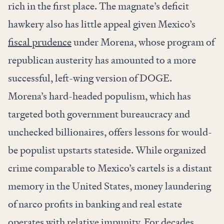
rich in the first place. The magnate’s deficit
hawkery also has little appeal given Mexico’s
fiscal prudence
under Morena, whose program of
republican austerity has amounted to a more
successful, left-wing version of DOGE.
Morena’s hard-headed populism, which has
targeted both government bureaucracy and
unchecked billionaires, offers lessons for would-
be populist upstarts stateside. While organized
crime comparable to Mexico’s cartels is a distant
memory in the United States, money laundering
of narco profits in banking and real estate
operates with
relative impunity
. For decades,