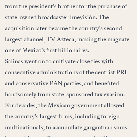
from the president’s brother
for the purchase of
state-owned broadcaster Imevisión. The
acquisition later became the country’s second
largest channel, TV Azteca, making the magnate
one of Mexico’s first billionaires.
Salinas went on to cultivate close ties with
consecutive administrations of the centrist PRI
and conservative PAN parties, and benefited
handsomely from state-sponsored tax evasion.
For decades, the Mexican government allowed
the country’s largest firms, including foreign
multinationals, to accumulate gargantuan sums