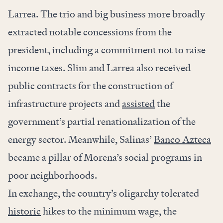
Larrea. The trio and big business more broadly
extracted notable concessions from the
president, including a commitment not to raise
income taxes. Slim and Larrea also received
public contracts for the construction of
infrastructure projects and
assisted
the
government’s partial renationalization of the
energy sector. Meanwhile, Salinas’
Banco Azteca
became a pillar of Morena’s social programs in
poor neighborhoods.
In exchange, the country’s oligarchy tolerated
historic
hikes to the minimum wage, the