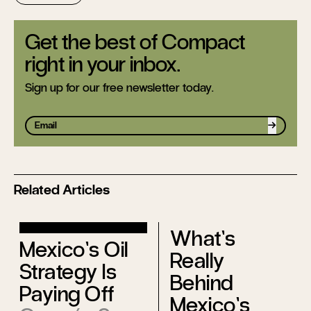
Get the best of Compact
right in your inbox.
Sign up for our free newsletter today.
Sign up
Related Articles
What’s
Mexico’s Oil
Really
Strategy Is
Behind
Paying Off
Mexico’s