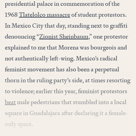
presidential palace in commemoration of the
1968
Tlatelolco massacre
of student protestors.
In Mexico City that day, standing next to graffiti
denouncing “
Zionist Sheinbaum,
” one protestor
explained to me that Morena was bourgeois and
not authentically left-wing. Mexico’s radical
feminist movement has also been a perpetual
thorn in the ruling party’s side, at times resorting
to violence; earlier this year, feminist protestors
beat
male pedestrians that stumbled into a local
square in Guadalajara after declaring it a female-
only space.