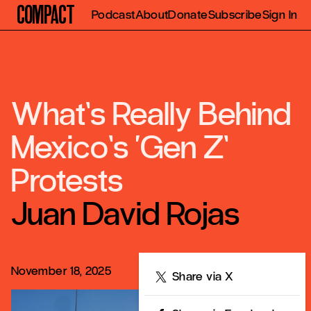
Compact
Podcast
About
Donate
Subscribe
Sign In
What’s Really Behind
Mexico’s ‘Gen Z’
Protests
Juan David Rojas
November 18, 2025
Share
Share via X