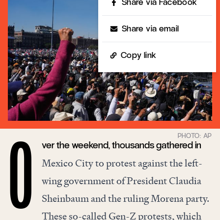
Share via Facebook
Share via email
Copy link
ver the weekend, thousands gathered in
O
Mexico City to protest against the left-
wing government of President Claudia
Sheinbaum and the ruling Morena party.
These so-called Gen-Z protests, which