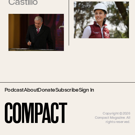
Castillo
Podcast
About
Donate
Subscribe
Sign In
Compact
Copyright ©2026
Compact Magazine. All
rights reserved.