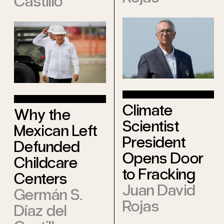
Castillo
Climate
Why the
Scientist
Mexican Left
President
Defunded
Opens Door
Childcare
to Fracking
Centers
Juan David
Germán S.
Rojas
Díaz del