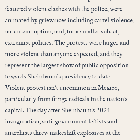
featured violent clashes with the police, were
animated by grievances including cartel violence,
narco-corruption, and, for a smaller subset,
extremist politics. The protests were larger and
more violent than anyone expected, and they
represent the largest show of public opposition
towards Sheinbaum’s presidency to date.
Violent protest isn’t uncommon in Mexico,
particularly from fringe radicals in the nation’s
capital. The day after Sheinbaum’s 2024
inauguration, anti-government leftists and
anarchists threw makeshift explosives at the