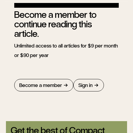
Become a member to
continue reading this
article.
Unlimited access to all articles for $9 per month
or $90 per year
Become a member
Sign in
Get the best of Compact