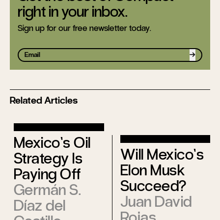
right in your inbox.
Sign up for our free newsletter today.
Sign up
Related Articles
Mexico’s Oil
Will Mexico’s
Strategy Is
Elon Musk
Paying Off
Succeed?
Germán S.
Juan David
Díaz del
Rojas