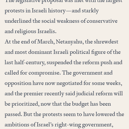
The legislative proposal was met with the largest
protests in Israeli history—and starkly
underlined the social weakness of conservative
and religious Israelis.
At the end of March, Netanyahu, the shrewdest
and most dominant Israeli political figure of the
last half-century, suspended the reform push and
called for compromise. The government and
opposition have now negotiated for some weeks,
and the premier recently said judicial reform will
be prioritized, now that the budget has been
passed. But the protests seem to have lowered the
ambitions of Israel’s right-wing government,