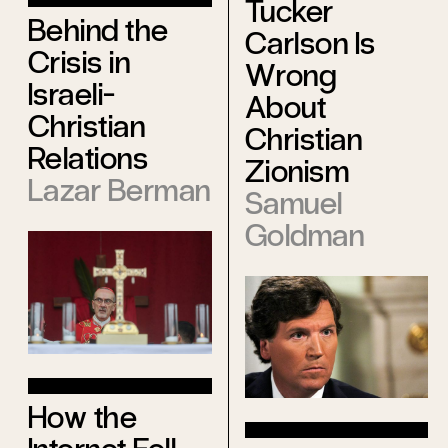
Tucker
Behind the
Carlson Is
Crisis in
Wrong
Israeli-
About
Christian
Christian
Relations
Zionism
Lazar Berman
Samuel
Goldman
How the