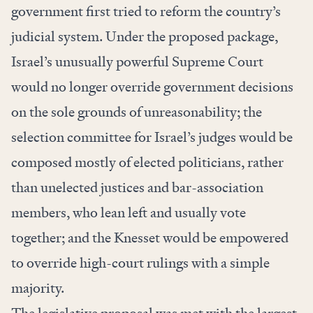
government first tried to reform the country’s
judicial system. Under the proposed package,
Israel’s unusually powerful Supreme Court
would no longer override government decisions
on the sole grounds of unreasonability; the
selection committee for Israel’s judges would be
composed mostly of elected politicians, rather
than unelected justices and bar-association
members, who lean left and usually vote
together; and the Knesset would be empowered
to override high-court rulings with a simple
majority.