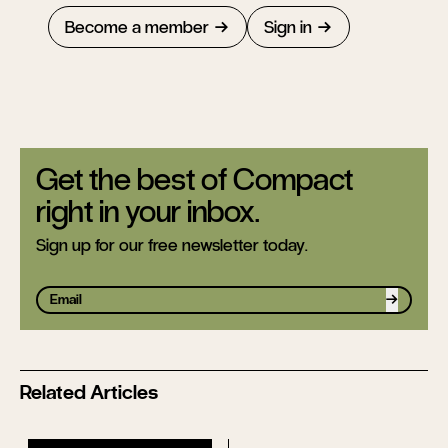
Become a member
Sign in
Get the best of Compact
right in your inbox.
Sign up for our free newsletter today.
Sign up
Related Articles