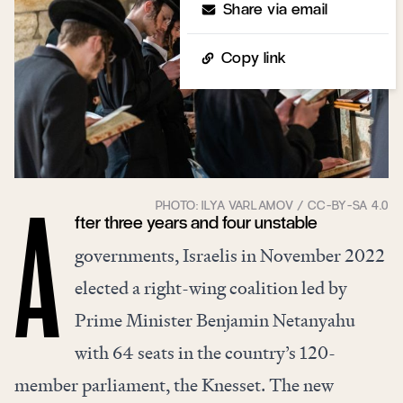
Share via email
Copy link
fter three years and four unstable
A
governments, Israelis in November 2022
elected a right-wing coalition led by
Prime Minister Benjamin Netanyahu
with 64 seats in the country’s 120-
member parliament, the Knesset. The new