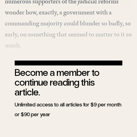
numerous supporters of the judicial reforms
wonder how, exactly, a government with a
commanding majority could blunder so badly, so
early, on something that seemed to matter to it so
much.
Become a member to
continue reading this
article.
Unlimited access to all articles for $9 per month
or $90 per year