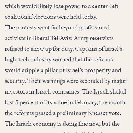
which would likely lose power to a center-left
coalition if elections were held today.
The protests went far beyond professional
activists in liberal Tel Aviv. Army reservists
refused to show up for duty. Captains of Israel’s
high-tech industry warned that the reforms
would cripple a pillar of Israel’s prosperity and
security. Their warnings were seconded by major
investors in Israeli companies. The Israeli shekel
lost 5 percent of its value in February, the month
the reforms passed a preliminary Knesset vote.
The Israeli economy is doing fine now, but the