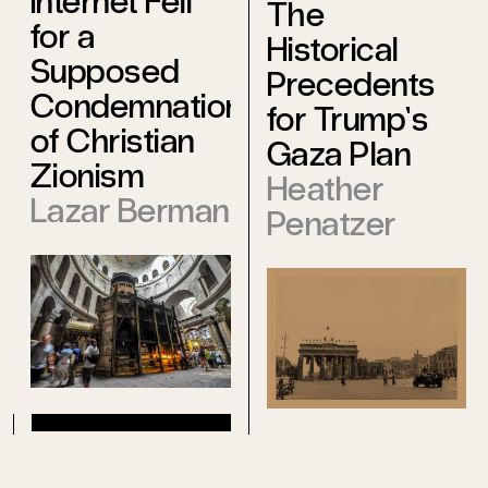
Internet Fell
The
for a
Historical
Supposed
Precedents
Condemnation
for Trump’s
of Christian
Gaza Plan
Zionism
Heather
Lazar Berman
Penatzer