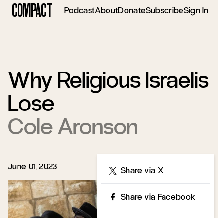
Compact
Podcast
About
Donate
Subscribe
Sign In
Why Religious Israelis
Lose
Cole Aronson
June 01, 2023
Share
Share via X
Share via Facebook