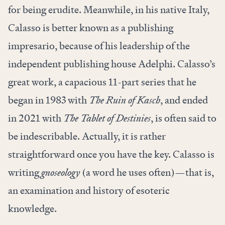
for being erudite. Meanwhile, in his native Italy,
Calasso is better known as a publishing
impresario, because of his leadership of the
independent publishing house Adelphi. Calasso’s
great work, a capacious 11-part series that he
began in 1983 with
The Ruin of Kasch
, and ended
in 2021 with
The Tablet of Destinies
, is often said to
be indescribable. Actually, it is rather
straightforward once you have the key. Calasso is
writing
gnoseology
(a word he uses often)—that is,
an examination and history of esoteric
knowledge.