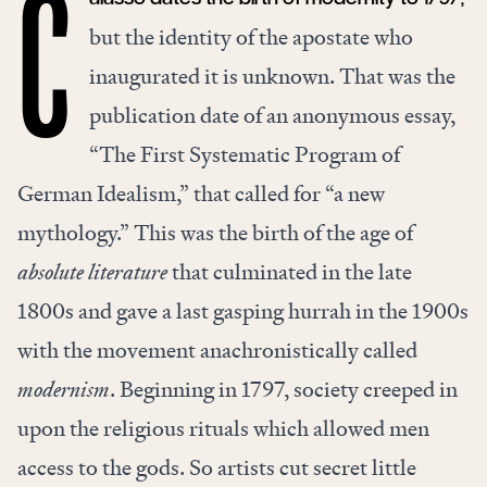
C
but the identity of the apostate who
inaugurated it is unknown. That was the
publication date of an anonymous essay,
“The First Systematic Program of
German Idealism,” that called for “a new
mythology.” This was the birth of the age of
absolute literature
that culminated in the late
1800s and gave a last gasping hurrah in the 1900s
with the movement anachronistically called
modernism
. Beginning in 1797, society creeped in
upon the religious rituals which allowed men
access to the gods. So artists cut secret little