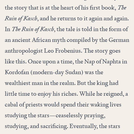
the story that is at the heart of his first book,
The
Ruin of Kasch
, and he returns to it again and again.
In
The Ruin of Kasch
, the tale is told in the form of
an ancient African myth compiled by the German
anthropologist Leo Frobenius. The story goes
like this. Once upon a time, the Nap of Naphta in
Kordofan (modern-day Sudan) was the
wealthiest man in the realm. But the king had
little time to enjoy his riches. While he reigned, a
cabal of priests would spend their waking lives
studying the stars—ceaselessly praying,
studying, and sacrificing. Eventually, the stars