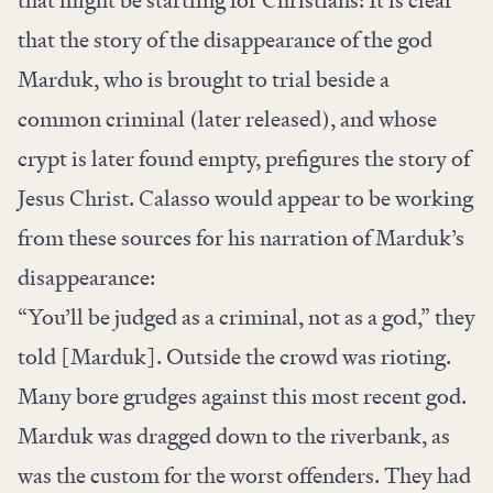
that might be startling for Christians: It is clear
that the story of the disappearance of the god
Marduk, who is brought to trial beside a
common criminal (later released), and whose
crypt is later found empty, prefigures the story of
Jesus Christ. Calasso would appear to be working
from these sources for his narration of Marduk’s
disappearance:
“You’ll be judged as a criminal, not as a god,” they
told [Marduk]. Outside the crowd was rioting.
Many bore grudges against this most recent god.
Marduk was dragged down to the riverbank, as
was the custom for the worst offenders. They had