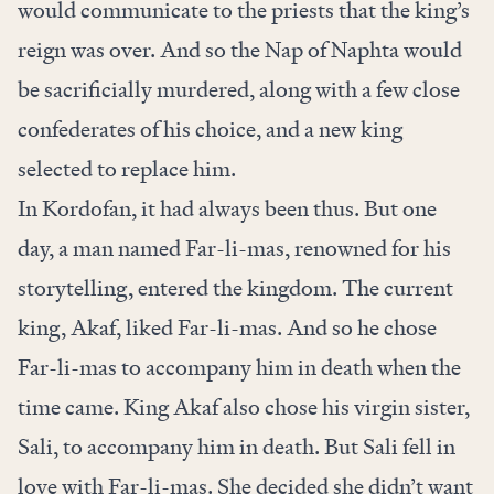
would communicate to the priests that the king’s
reign was over. And so the Nap of Naphta would
be sacrificially murdered, along with a few close
confederates of his choice, and a new king
selected to replace him.
In Kordofan, it had always been thus. But one
day, a man named Far-li-mas, renowned for his
storytelling, entered the kingdom. The current
king, Akaf, liked Far-li-mas. And so he chose
Far-li-mas to accompany him in death when the
time came. King Akaf also chose his virgin sister,
Sali, to accompany him in death. But Sali fell in
love with Far-li-mas. She decided she didn’t want