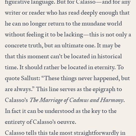
figurative language. But for Calasso—and for any
writer or reader who has read deeply enough that
he can no longer return to the mundane world
without feeling it to be lacking—this is not only a
concrete truth, but an ultimate one. It may be
that this moment can’t be located in historical
time. It should rather be located in eternity. To
quote Sallust: “These things never happened, but
are always.” This line serves as the epigraph to
Calasso’s
The Marriage of Cadmus and Harmony
.
In fact it can be understood as the key to the
entirety of Calasso’s oeuvre.
Calasso tells this tale most straightforwardly in