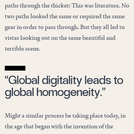
paths through the thicket: This was literature. No
two paths looked the same or required the same
gear in order to pass through. But they all led to
vistas looking out on the same beautiful and
terrible scene.
“Global digitality leads to
global homogeneity.”
Might a similar process be taking place today, in
the age that began with the invention of the