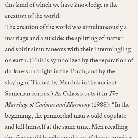
this kind of which we have knowledge is the
creation of the world.
The creation of the world was simultaneously a
marriage and a suicide: the splitting of matter
and spirit simultaneous with their intermingling
on earth. (This is symbolized by the separation of
darkness and light in the Torah, and by the
slaying of Tiamat by Marduk in the ancient
Sumerian corpus.) As Calasso puts it in
The
Marriage of Cadmus and Harmony
(1988): “In the
beginning, the primordial man would copulate
and kill himself at the same time. Men recalling
this feat could hardly emulate it if they wanted to