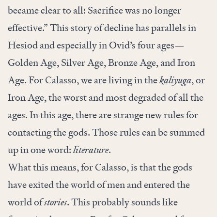
became clear to all: Sacrifice was no longer
effective.” This story of decline has parallels in
Hesiod and especially in Ovid’s four ages—
Golden Age, Silver Age, Bronze Age, and Iron
Age. For Calasso, we are living in the
kaliyuga
, or
Iron Age, the worst and most degraded of all the
ages. In this age, there are strange new rules for
contacting the gods. Those rules can be summed
up in one word:
literature
.
What this means, for Calasso, is that the gods
have exited the world of men and entered the
world of
stories
. This probably sounds like