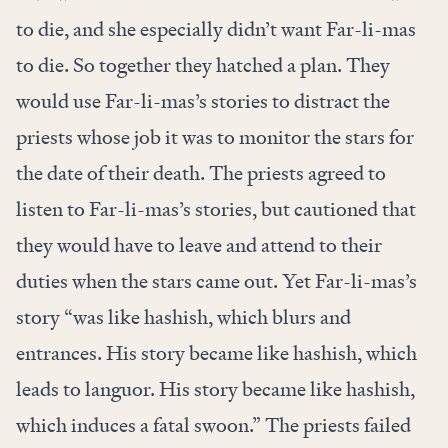
to die, and she especially didn’t want Far-li-mas
to die. So together they hatched a plan. They
would use Far-li-mas’s stories to distract the
priests whose job it was to monitor the stars for
the date of their death. The priests agreed to
listen to Far-li-mas’s stories, but cautioned that
they would have to leave and attend to their
duties when the stars came out. Yet Far-li-mas’s
story “was like hashish, which blurs and
entrances. His story became like hashish, which
leads to languor. His story became like hashish,
which induces a fatal swoon.” The priests failed