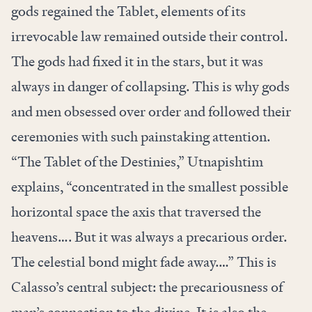
gods regained the Tablet, elements of its
irrevocable law remained outside their control.
The gods had fixed it in the stars, but it was
always in danger of collapsing. This is why gods
and men obsessed over order and followed their
ceremonies with such painstaking attention.
“The Tablet of the Destinies,” Utnapishtim
explains, “concentrated in the smallest possible
horizontal space the axis that traversed the
heavens…. But it was always a precarious order.
The celestial bond might fade away.…” This is
Calasso’s central subject: the precariousness of