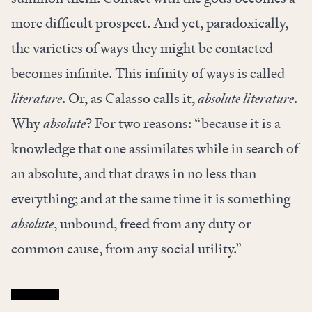
more difficult prospect. And yet, paradoxically,
the varieties of ways they might be contacted
becomes infinite. This infinity of ways is called
literature
. Or, as Calasso calls it,
absolute literature
.
Why
absolute
? For two reasons: “because it is a
knowledge that one assimilates while in search of
an absolute, and that draws in no less than
everything; and at the same time it is something
absolute
, unbound, freed from any duty or
common cause, from any social utility.”