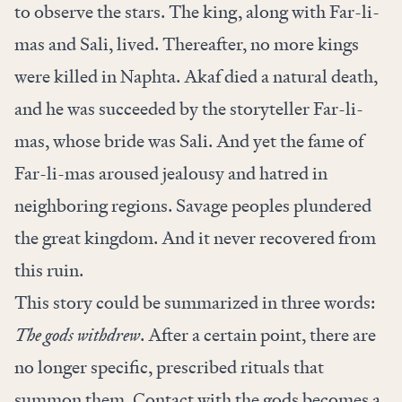
to observe the stars. The king, along with Far-li-
mas and Sali, lived. Thereafter, no more kings
were killed in Naphta. Akaf died a natural death,
and he was succeeded by the storyteller Far-li-
mas, whose bride was Sali. And yet the fame of
Far-li-mas aroused jealousy and hatred in
neighboring regions. Savage peoples plundered
the great kingdom. And it never recovered from
this ruin.
This story could be summarized in three words:
The gods withdrew
. After a certain point, there are
no longer specific, prescribed rituals that
summon them. Contact with the gods becomes a