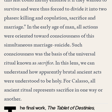
survive and were thus forced to divide it into two
phases: killing and copulation, sacrifice and
marriage.” In the early age of man, all actions
were oriented toward consciousness of this
simultaneous marriage-suicide. Such
consciousness was the basis of the universal
ritual known as
sacrifice
. In this lens, we can
understand how apparently brutal ancient acts
were understood to be holy. For Calasso, all
ancient ritual represents sacrifice in one way or
another.
he final work,
The
Tablet of Destinies
,