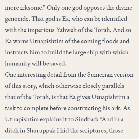
more irksome.” Only one god opposes the divine
genocide. That god is Ea, who can be identified
with the imperious Yahweh of the Torah. And so
Ea warns Utnapishtim of the coming floods and
instructs him to build the large ship with which
humanity will be saved.
One interesting detail from the Sumerian version
of this story, which otherwise closely parallels
that of the Torah, is that Ea gives Utnapishtim a
task to complete before constructing his ark. As
Utnapishtim explains it to Sindbad: “And in a
ditch in Shuruppak I hid the scriptures, those