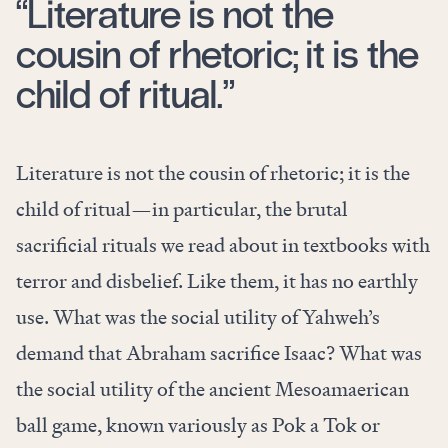
“Literature is not the
cousin of rhetoric; it is the
child of ritual.”
Literature is not the cousin of rhetoric; it is the
child of ritual—in particular, the brutal
sacrificial rituals we read about in textbooks with
terror and disbelief. Like them, it has no earthly
use. What was the social utility of Yahweh’s
demand that Abraham sacrifice Isaac? What was
the social utility of the ancient Mesoamaerican
ball game, known variously as Pok a Tok or