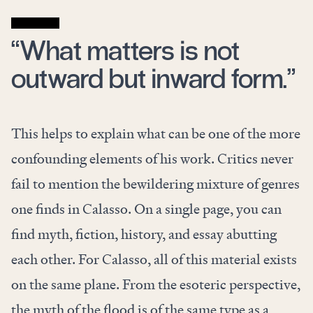
“What matters is not
outward but inward form.”
This helps to explain what can be one of the more
confounding elements of his work. Critics never
fail to mention the bewildering mixture of genres
one finds in Calasso. On a single page, you can
find myth, fiction, history, and essay abutting
each other. For Calasso, all of this material exists
on the same plane. From the esoteric perspective,
the myth of the flood is of the same type as a