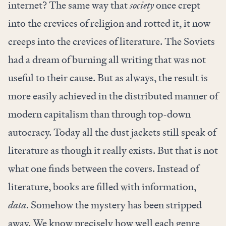
internet? The same way that
society
once crept
into the crevices of religion and rotted it, it now
creeps into the crevices of literature. The Soviets
had a dream of burning all writing that was not
useful to their cause. But as always, the result is
more easily achieved in the distributed manner of
modern capitalism than through top-down
autocracy. Today all the dust jackets still speak of
literature as though it really exists. But that is not
what one finds between the covers. Instead of
literature, books are filled with information,
data
. Somehow the mystery has been stripped
away. We know precisely how well each genre