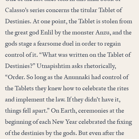
Calasso’s series concerns the titular Tablet of
Destinies. At one point, the Tablet is stolen from
the great god Enlil by the monster Anzu, and the
gods stage a fearsome duel in order to regain
control of it. “What was written on the Tablet of
Destinies?” Utnapishtim asks rhetorically,
“Order. So long as the Anunnaki had control of
the Tablets they knew how to celebrate the rites
and implement the law. If they didn’t have it,
things fell apart.” On Earth, ceremonies at the
beginning of each New Year celebrated the fixing
of the destinies by the gods. But even after the