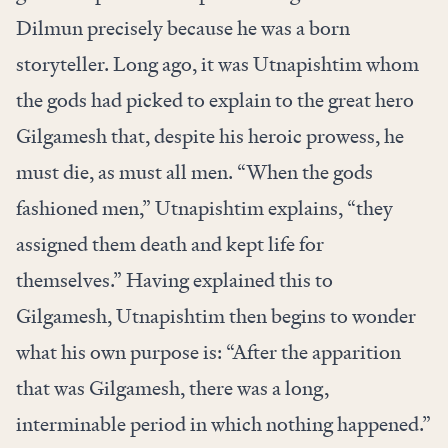
Dilmun precisely because he was a born
storyteller. Long ago, it was Utnapishtim whom
the gods had picked to explain to the great hero
Gilgamesh that, despite his heroic prowess, he
must die, as must all men. “When the gods
fashioned men,” Utnapishtim explains, “they
assigned them death and kept life for
themselves.” Having explained this to
Gilgamesh, Utnapishtim then begins to wonder
what his own purpose is: “After the apparition
that was Gilgamesh, there was a long,
interminable period in which nothing happened.”