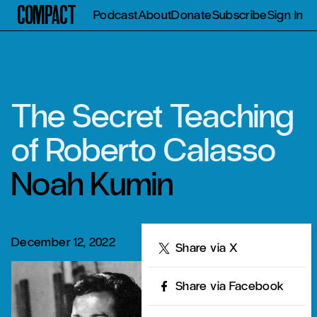
Compact
Podcast
About
Donate
Subscribe
Sign In
The Secret Teaching
of Roberto Calasso
Noah Kumin
December 12, 2022
Share
Share via X
Share via Facebook