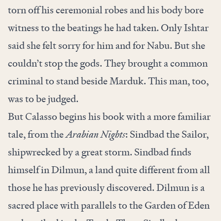
torn off his ceremonial robes and his body bore
witness to the beatings he had taken. Only Ishtar
said she felt sorry for him and for Nabu. But she
couldn’t stop the gods. They brought a common
criminal to stand beside Marduk. This man, too,
was to be judged.
But Calasso begins his book with a more familiar
tale, from the
Arabian Nights
: Sindbad the Sailor,
shipwrecked by a great storm. Sindbad finds
himself in Dilmun, a land quite different from all
those he has previously discovered. Dilmun is a
sacred place with parallels to the Garden of Eden