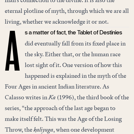
man’s connection to the divine. It is also the
eternal plotline of myth, through which we are all
living, whether we acknowledge it or not.
s a matter of fact, the Tablet of Destinies
A
did eventually fall from its fixed place in
the sky. Either that, or the human race
lost sight of it. One version of how this
happened is explained in the myth of the
Four Ages in ancient Indian literature. As
Calasso writes in
Ka
(1996), the third book of the
series, “the approach of the last age began to
make itself felt. This was the Age of the Losing
Throw, the
kaliyuga
, when one development