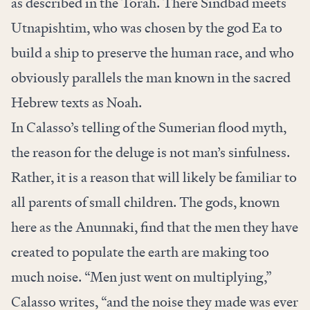
as described in the Torah. There Sindbad meets
Utnapishtim, who was chosen by the god Ea to
build a ship to preserve the human race, and who
obviously parallels the man known in the sacred
Hebrew texts as Noah.
In Calasso’s telling of the Sumerian flood myth,
the reason for the deluge is not man’s sinfulness.
Rather, it is a reason that will likely be familiar to
all parents of small children. The gods, known
here as the Anunnaki, find that the men they have
created to populate the earth are making too
much noise. “Men just went on multiplying,”
Calasso writes, “and the noise they made was ever