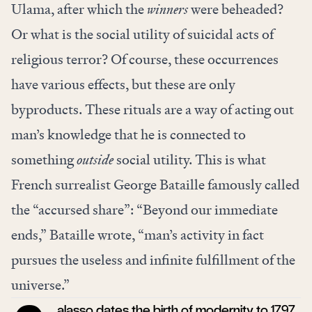
Ulama, after which the
winners
were beheaded?
Or what is the social utility of suicidal acts of
religious terror? Of course, these occurrences
have various effects, but these are only
byproducts. These rituals are a way of acting out
man’s knowledge that he is connected to
something
outside
social utility. This is what
French surrealist George Bataille famously called
the “accursed share”: “Beyond our immediate
ends,” Bataille wrote, “man’s activity in fact
pursues the useless and infinite fulfillment of the
universe.”
alasso dates the birth of modernity to 1797,