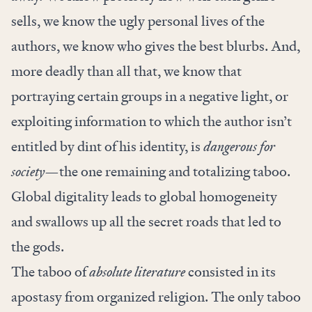
sells, we know the ugly personal lives of the
authors, we know who gives the best blurbs. And,
more deadly than all that, we know that
portraying certain groups in a negative light, or
exploiting information to which the author isn’t
entitled by dint of his identity, is
dangerous for
society
—the one remaining and totalizing taboo.
Global digitality leads to global homogeneity
and swallows up all the secret roads that led to
the gods.
The taboo of
absolute literature
consisted in its
apostasy from organized religion. The only taboo