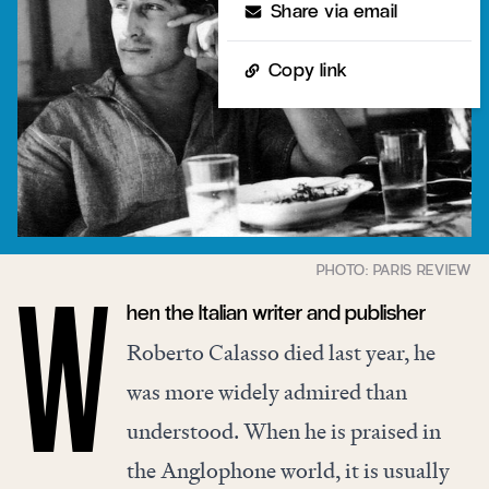
Share via email
Copy link
hen the Italian writer and publisher
W
Roberto Calasso died last year, he
was more widely admired than
understood. When he is praised in
the Anglophone world, it is usually