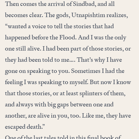
Then comes the arrival of Sindbad, and all
becomes clear. The gods, Utnapishtim realizes,
“wanted a voice to tell the stories that had
happened before the Flood. And I was the only
one still alive. I had been part of those stories, or
they had been told to me…. That’s why I have
gone on speaking to you. Sometimes I had the
feeling I was speaking to myself. But now I know
that those stories, or at least splinters of them,
and always with big gaps between one and
another, are alive in you, too. Like me, they have
escaped death.”
One of the last tales told in this final book of