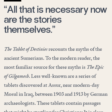
“All that is necessary now
are the stories
themselves.”
The Tablet of Destinies
recounts the myths of the
ancient Sumerians. To the modern reader, the
most familiar source for these myths is
The Epic
of Gilgamesh
. Less well-known are a series of
tablets discovered at Assur, near modern-day
Mosul in Iraq, between 1903 and 1913 by German
archaeologists. These tablets contain passages