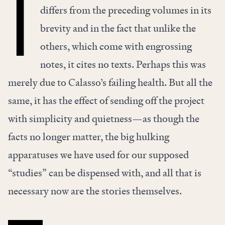
T
differs from the preceding volumes in its
brevity and in the fact that unlike the
others, which come with engrossing
notes, it cites no texts. Perhaps this was
merely due to Calasso’s failing health. But all the
same, it has the effect of sending off the project
with simplicity and quietness—as though the
facts no longer matter, the big hulking
apparatuses we have used for our supposed
“studies” can be dispensed with, and all that is
necessary now are the stories themselves.