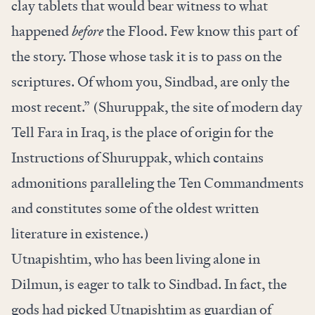
clay tablets that would bear witness to what
happened
before
the Flood. Few know this part of
the story. Those whose task it is to pass on the
scriptures. Of whom you, Sindbad, are only the
most recent.” (Shuruppak, the site of modern day
Tell Fara in Iraq, is the place of origin for the
Instructions of Shuruppak, which contains
admonitions paralleling the Ten Commandments
and constitutes some of the oldest written
literature in existence.)
Utnapishtim, who has been living alone in
Dilmun, is eager to talk to Sindbad. In fact, the
gods had picked Utnapishtim as guardian of