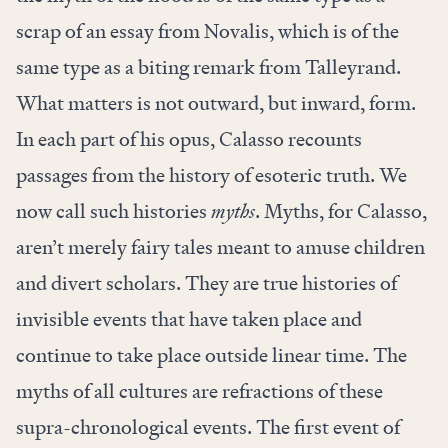
scrap of an essay from Novalis, which is of the
same type as a biting remark from Talleyrand.
What matters is not outward, but inward, form.
In each part of his opus, Calasso recounts
passages from the history of esoteric truth. We
now call such histories
myths
. Myths, for Calasso,
aren’t merely fairy tales meant to amuse children
and divert scholars. They are true histories of
invisible events that have taken place and
continue to take place outside linear time. The
myths of all cultures are refractions of these
supra-chronological events. The first event of