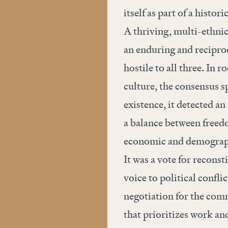
itself as part of a histori
A thriving, multi-ethni
an enduring and reciproc
hostile to all three. In
culture, the consensus sp
existence, it detected an
a balance between freedo
economic and demograp
It was a vote for reconst
voice to political confli
negotiation for the com
that prioritizes work an