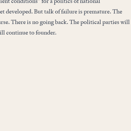
ient conditions” for a politics of national
et developed. But talk of failure is premature. The
se. There is no going back. The political parties will
ill continue to founder.