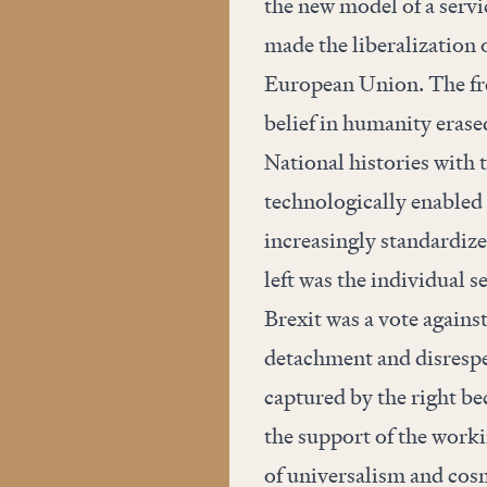
the new model of a serv
made the liberalization 
European Union. The fre
belief in humanity erased
National histories with t
technologically enabled p
increasingly standardize
left was the individual se
Brexit was a vote against
detachment and disrespec
captured by the right be
the support of the worki
of universalism and cosm