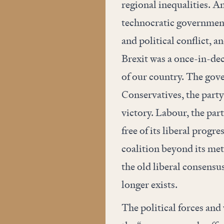
regional inequalities. An
technocratic government 
and political conflict, a
Brexit was a once-in-de
of our country. The gover
Conservatives, the party
victory. Labour, the part
free of its liberal progr
coalition beyond its me
the old liberal consensu
longer exists.
The political forces an