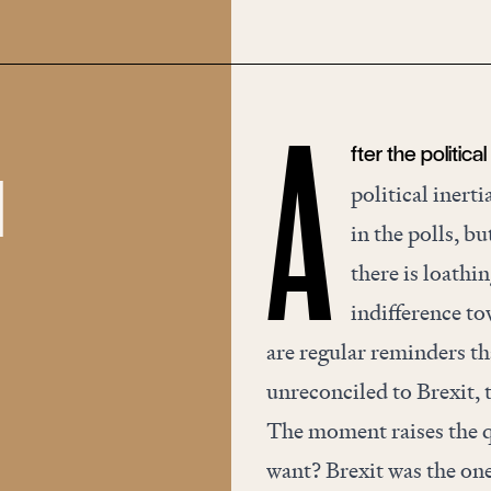
fter the politica
A
d
political inert
in the polls, b
there is loathi
indifference to
are regular reminders th
unreconciled to Brexit, 
The moment raises the q
want? Brexit was the on