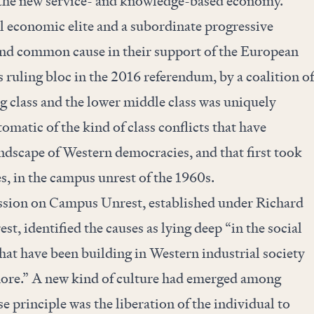
o the new service- and knowledge-based economy.
l economic elite and a subordinate progressive
und common cause in their support of the European
s ruling bloc in the 2016 referendum, by a coalition of
g class and the lower middle class was uniquely
omatic of the kind of class conflicts that have
andscape of Western democracies, and that first took
es, in the campus unrest of the 1960s.
sion on Campus Unrest, established under Richard
st, identified the causes as lying deep “in the social
at have been building in Western industrial society
more.” A new kind of culture had emerged among
 principle was the liberation of the individual to