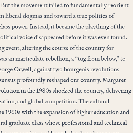
 But the movement failed to fundamentally reorient
om liberal dogmas and toward a true politics of
lass power. Instead, it became the plaything of the
olitical voice disappeared before it was even found.
g event, altering the course of the country for
as an inarticulate rebellion, a “tug from below,” to
orge Orwell, against two bourgeois revolutions
nsensus profoundly reshaped our country. Margaret
olution in the 1980s shocked the country, delivering
zation, and global competition. The cultural
he 1960s with the expansion of higher education and
beral graduate class whose professional and technical