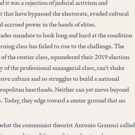
d it was a rejection of judicial activism and
that have bypassed the electorate, evaded cultural
nd accrued power in the hands of elites.
cades mandate to look long and hard at the condition
ning class has failed to rise to the challenge. The
 of the rentier class, squandered their 2019 election
y of the professional managerial class, can’t shake
essive culture and so struggles to build a national
tropolitan heartlands. Neither can yet move beyond
s. Today, they edge toward a center ground that no
d what the communist theorist Antonio Gramsci called