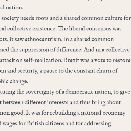
cal nation.
c society needs roots and a shared common culture for
al collective existence. The liberal consensus was
 roots, it saw ethnocentrism. In a shared common
ied the suppression of difference. And in a collective
 attack on self-realization. Brexit was a vote to restore
m and security, a pause to the constant churn of
hic change.
ituting the sovereignty of a democratic nation, to give
ct between different interests and thus bring about
mon good. It was for rebuilding a national economy
d wages for British citizens and for addressing