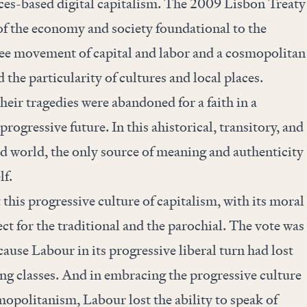
ices-based digital capitalism. The 2009 Lisbon Treaty
of the economy and society foundational to the
e movement of capital and labor and a cosmopolitan
 the particularity of cultures and local places.
heir tragedies were abandoned for a faith in a
rogressive future. In this ahistorical, transitory, and
d world, the only source of meaning and authenticity
lf.
 this progressive culture of capitalism, with its moral
t for the traditional and the parochial. The vote was
cause Labour in its progressive liberal turn had lost
ng classes. And in embracing the progressive culture
opolitanism, Labour lost the ability to speak of