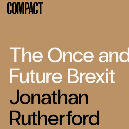
Compact
The Once an
Future Brexit
Jonathan
Rutherford