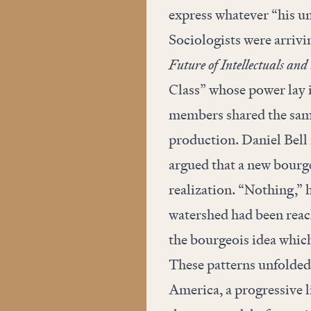
express whatever “his 
Sociologists were arrivi
Future of Intellectuals and
Class” whose power lay i
members shared the sam
production. Daniel Bell
argued that a new bourge
realization. “Nothing,” h
watershed had been reac
the bourgeois idea which
These patterns unfolded 
America, a progressive li