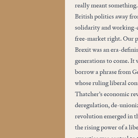
really meant something.
British politics away fr
solidarity and working-c
free-market right. Our p
Brexit was an era-definin
generations to come. It w
borrow a phrase from Ge
whose ruling liberal co
Thatcher’s economic rev
deregulation, de-unioni
revolution emerged in t
the rising power of a li