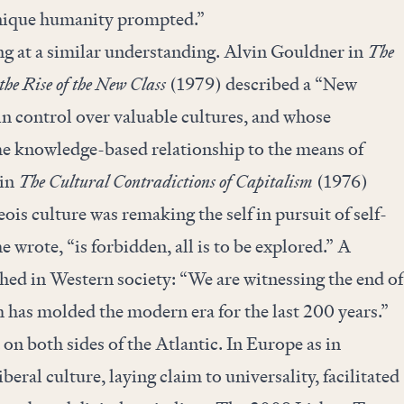
unique humanity prompted.”
ng at a similar understanding. Alvin Gouldner in
The
 the Rise of the New Class
(1979) described a “New
n control over valuable cultures, and whose
e knowledge-based relationship to the means of
 in
The Cultural Contradictions of Capitalism
(1976)
ois culture was remaking the self in pursuit of self-
e wrote, “is forbidden, all is to be explored.” A
hed in Western society: “We are witnessing the end of
 has molded the modern era for the last 200 years.”
on both sides of the Atlantic. In Europe as in
beral culture, laying claim to universality, facilitated