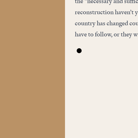
the “necessary and suffic
reconstruction haven’t y
country has changed cour
have to follow, or they w