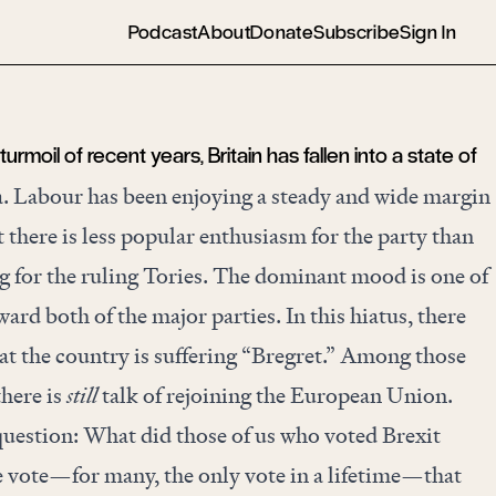
Podcast
About
Donate
Subscribe
Sign In
l turmoil of recent years, Britain has fallen into a state of
ia. Labour has been enjoying a steady and wide margin
ut there is less popular enthusiasm for the party than
ng for the ruling Tories. The dominant mood is one of
ward both of the major parties. In this hiatus, there
at the country is suffering “Bregret.” Among those
there is
still
talk of rejoining the European Union.
uestion: What did those of us who voted Brexit
e vote—for many, the only vote in a lifetime—that