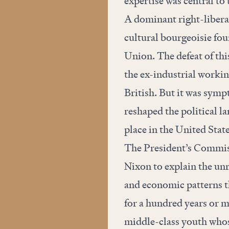
expertise was central t
A dominant right-libera
cultural bourgeoisie fo
Union. The defeat of thi
the ex-industrial workin
British. But it was sympt
reshaped the political l
place in the United Stat
The President’s Commis
Nixon to explain the unre
and economic patterns th
for a hundred years or 
middle-class youth whose