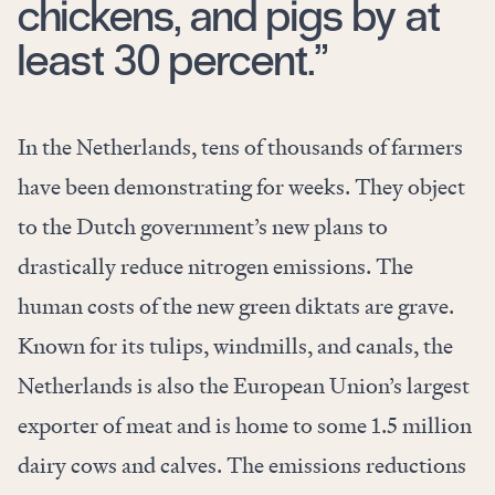
chickens, and pigs by at
least 30 percent.”
In the Netherlands, tens of thousands of farmers
have been demonstrating for weeks. They object
to the Dutch government’s new plans to
drastically reduce nitrogen emissions. The
human costs of the new green diktats are grave.
Known for its tulips, windmills, and canals, the
Netherlands is also the European Union’s largest
exporter of meat and is home to some 1.5 million
dairy cows and calves. The emissions reductions