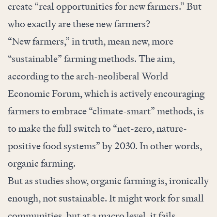
create “real opportunities for new farmers.” But
who exactly are these new farmers?
“New farmers,” in truth, mean new, more
“sustainable” farming methods. The aim,
according to the arch-neoliberal World
Economic Forum, which is actively encouraging
farmers to embrace “climate-smart” methods, is
to make
the full switch
to “net-zero, nature-
positive food systems” by 2030. In other words,
organic farming
.
But as studies show, organic farming is, ironically
enough, not sustainable. It might work for small
communities, but at a macro level, it fails