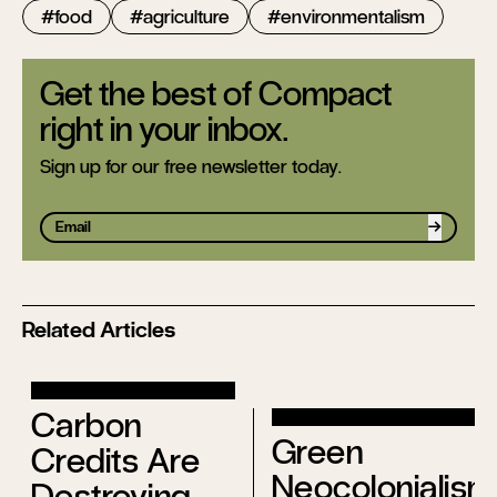
food
agriculture
environmentalism
Get the best of Compact
right in your inbox.
Sign up for our free newsletter today.
Sign up
Related Articles
Carbon
Green
Credits Are
Neocolonialism
Destroying