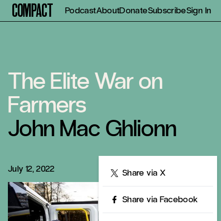
Compact
Podcast
About
Donate
Subscribe
Sign In
The Elite War on
Farmers
John Mac Ghlionn
July 12, 2022
Share
Share via X
Share via Facebook