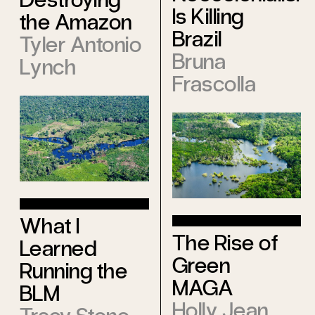
Is Killing
the Amazon
Brazil
Tyler Antonio
Bruna
Lynch
Frascolla
What I
The Rise of
Learned
Green
Running the
MAGA
BLM
Holly Jean