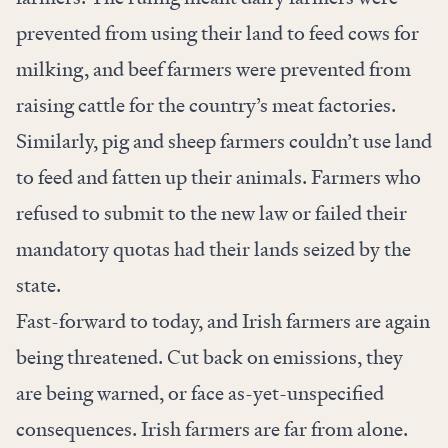
prevented from using their land to feed cows for
milking, and beef farmers were prevented from
raising cattle for the country’s meat factories.
Similarly, pig and sheep farmers couldn’t use land
to feed and fatten up their animals. Farmers who
refused to submit to the new law or failed their
mandatory quotas had their lands seized by the
state.
Fast-forward to today, and Irish farmers are again
being threatened. Cut back on emissions,
they
are being warned
, or face as-yet-unspecified
consequences. Irish farmers are far from alone.