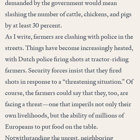
demanded by the government would mean
slashing the number of cattle, chickens, and pigs
by
at least 30 percent.
As I write, farmers are clashing with police in the
streets. Things have become increasingly heated,
with Dutch police firing shots at
tractor-riding
farmers
. Security forces
insist that
they fired
shots in response to a “threatening situation.” Of
course, the farmers could say that they, too, are
facing a threat—one that imperils not only their
own livelihoods, but the ability of millions of
Europeans to put food on the table.
Notwithstanding the unrest, neighboring