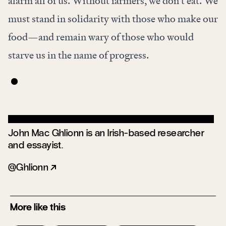
alarm all of us. Without farmers, we don’t eat. We
must stand in solidarity with those who make our
food—and remain wary of those who would
starve us in the name of progress.
John Mac Ghlionn is an Irish-based researcher
and essayist.
Ghlionn
More like this