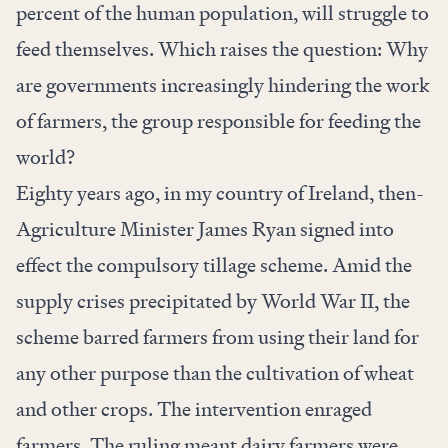
percent of the human population, will struggle to
feed themselves. Which raises the question: Why
are governments increasingly hindering the work
of farmers, the group responsible for feeding the
world?
Eighty years ago, in my country of Ireland, then-
Agriculture Minister James Ryan signed into
effect the
compulsory tillage scheme
. Amid the
supply crises precipitated by World War II, the
scheme barred farmers from using their land for
any other purpose than the cultivation of wheat
and other crops. The intervention enraged
farmers. The ruling meant dairy farmers were