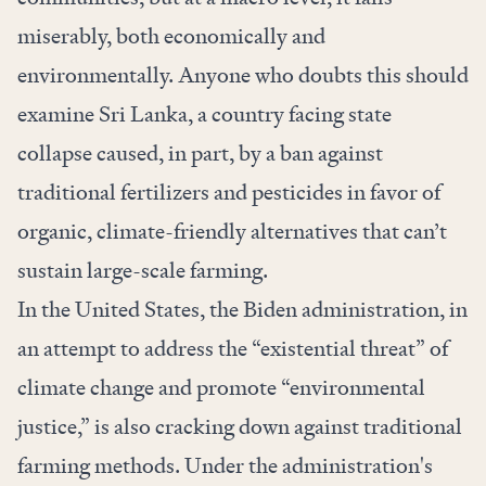
miserably, both economically and
environmentally. Anyone who doubts this should
examine Sri Lanka, a country facing state
collapse caused, in part, by a ban against
traditional fertilizers and pesticides in favor of
organic, climate-friendly alternatives that can’t
sustain large-scale farming.
In the United States, the Biden administration, in
an attempt
to address the “existential threat” of
climate change and promote “environmental
justice,” is also cracking down against traditional
farming methods. Under the administration's