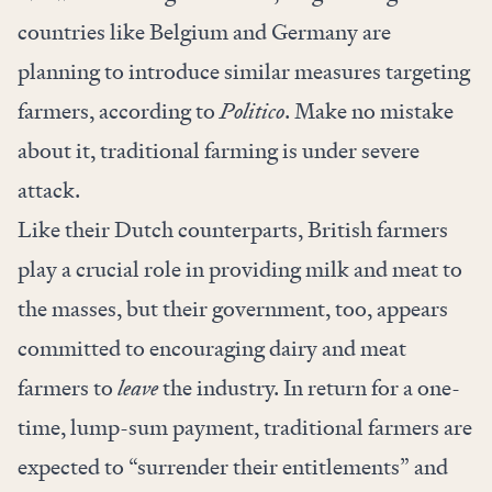
countries like Belgium and Germany are
planning to introduce similar measures targeting
farmers, according to
Politico
. Make no mistake
about it, traditional farming is under severe
attack.
Like their Dutch counterparts, British farmers
play a crucial role in providing milk and meat to
the masses, but their government, too, appears
committed to encouraging dairy and meat
farmers to
leave
the industry. In return for a one-
time, lump-sum payment, traditional
farmers are
expected
to “surrender their entitlements” and