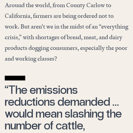
Around the world, from County Carlow to
California, farmers are being ordered not to
work. But aren’t we in the midst of an “everything
crisis,” with shortages of bread, meat, and dairy
products dogging consumers, especially the poor
and working classes?
“The emissions
reductions demanded …
would mean slashing the
number of cattle,