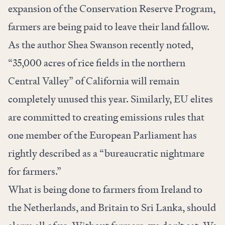
expansion of the Conservation Reserve Program,
farmers are being paid to leave their land fallow.
As the author
Shea Swanson recently noted
,
“35,000 acres of rice fields in the northern
Central Valley” of California will remain
completely unused this year. Similarly, EU elites
are committed
to creating emissions rules that
one member of the European Parliament has
rightly described as a “bureaucratic nightmare
for farmers.”
What is being done to farmers from Ireland to
the Netherlands, and Britain to Sri Lanka, should