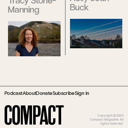
Tracy Stone-
Buck
Manning
Podcast
About
Donate
Subscribe
Sign In
Compact
Copyright ©2026
Compact Magazine. All
rights reserved.