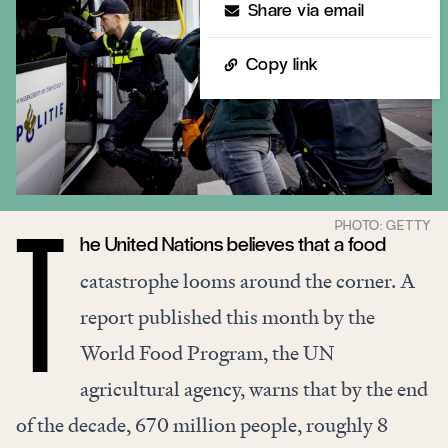
Share via email
Copy link
he United Nations believes that a food
T
catastrophe looms
around the corner
. A
report published this month by the
World Food Program, the UN
agricultural agency, warns that by the
end
of the decade
, 670 million people, roughly 8