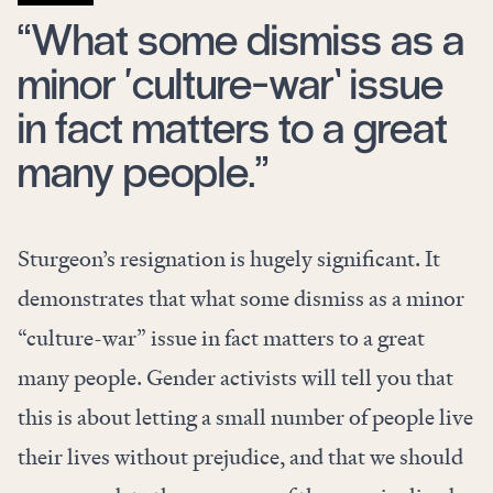
“What some dismiss as a
minor ‘culture-war’ issue
in fact matters to a great
many people.”
Sturgeon’s resignation is hugely significant. It
demonstrates that what some dismiss as a minor
“culture-war” issue in fact matters to a great
many people. Gender activists will tell you that
this is about letting a small number of people live
their lives without prejudice, and that we should