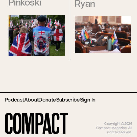
Pinkoski
Ryan
Podcast
About
Donate
Subscribe
Sign In
Compact
Copyright ©2026
Compact Magazine. All
rights reserved.