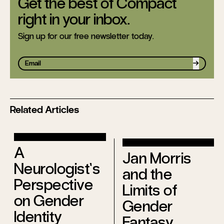
Get the best of Compact
right in your inbox.
Sign up for our free newsletter today.
Sign up
Related Articles
A
Jan Morris
Neurologist’s
and the
Perspective
Limits of
on Gender
Gender
Identity
Fantasy