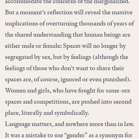
accommodate the concerns of the marginalized.
But a moment’s reflection will reveal the massive
implications of overturning thousands of years of
the shared understanding that human beings are
either male or female: Spaces will no longer by
segregated by sex, but by feelings (although the
feelings of those who don’t want to share their
spaces are, of course, ignored or even punished).
Women and girls, who have fought for same-sex
spaces and competitions, are pushed into second
place, literally and symbolically.
Language matters, and nowhere more than in law.
It was a mistake to use “gender” as a synonym for