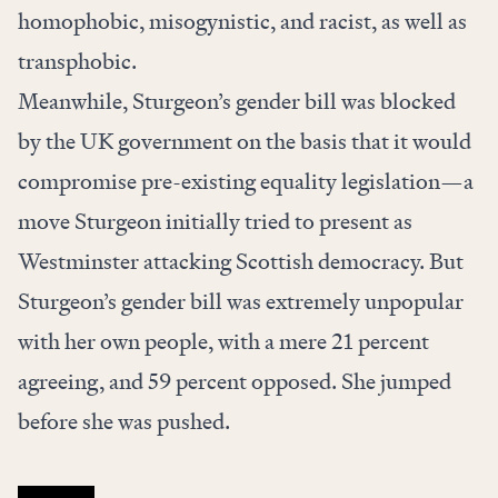
homophobic, misogynistic, and racist, as well as
transphobic.
Meanwhile, Sturgeon’s gender bill was blocked
by the UK government on the basis that it would
compromise pre-existing equality legislation—a
move Sturgeon initially tried to present as
Westminster attacking Scottish democracy. But
Sturgeon’s gender bill was extremely unpopular
with her own people, with a
mere 21 percent
agreeing, and 59 percent opposed
. She jumped
before she was pushed.