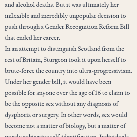
and alcohol deaths. But it was ultimately her
inflexible and incredibly unpopular decision to
push through a Gender Recognition Reform Bill
that ended her career.
In an attempt to distinguish Scotland from the
rest of Britain, Sturgeon took it upon herself to
brute-force the country into ultra-progressivism.
Under her gender bill, it would have been
possible for anyone over the age of 16 to claim to
be the opposite sex without any diagnosis of
dysphoria or surgery. In other words, sex would
become not a matter of biology, but a matter of
purely subjective self-identification. Individuals