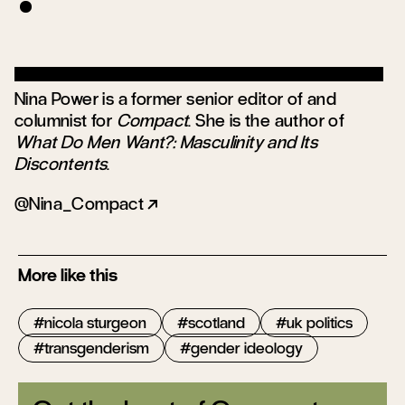
Nina Power is a former senior editor of and
columnist for
Compact
. She is the author of
What Do Men Want?: Masculinity and Its
Discontents
.
@Nina_Compact
More like this
nicola sturgeon
scotland
uk politics
transgenderism
gender ideology