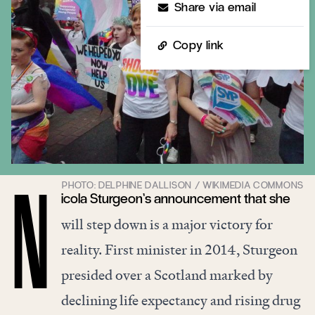
Share via email
Copy link
icola Sturgeon’s announcement that she
N
will step down is a major victory for
reality. First minister in 2014, Sturgeon
presided over a Scotland marked by
declining life expectancy and rising drug