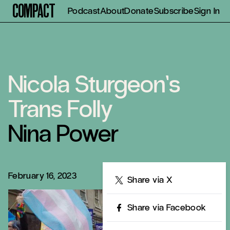
Compact
Podcast
About
Donate
Subscribe
Sign In
Nicola Sturgeon’s
Trans Folly
Nina Power
February 16, 2023
Share
Share via X
Share via Facebook