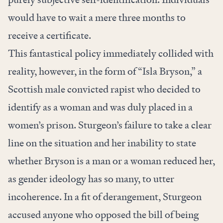
would have to wait a mere three months to
receive a certificate.
This fantastical policy immediately collided with
reality, however, in the form of “Isla Bryson,” a
Scottish male convicted rapist who decided to
identify as a woman and was duly placed in a
women’s prison. Sturgeon’s failure to take a clear
line on the situation and her inability to state
whether Bryson is a man or a woman reduced her,
as gender ideology has so many, to utter
incoherence. In a fit of derangement, Sturgeon
accused anyone who opposed the bill of being