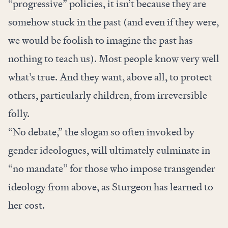
“progressive” policies, it isn’t because they are
somehow stuck in the past (and even if they were,
we would be foolish to imagine the past has
nothing to teach us). Most people know very well
what’s true. And they want, above all, to protect
others, particularly children, from irreversible
folly.
“No debate,” the slogan so often invoked by
gender ideologues, will ultimately culminate in
“no mandate” for those who impose transgender
ideology from above, as Sturgeon has learned to
her cost.