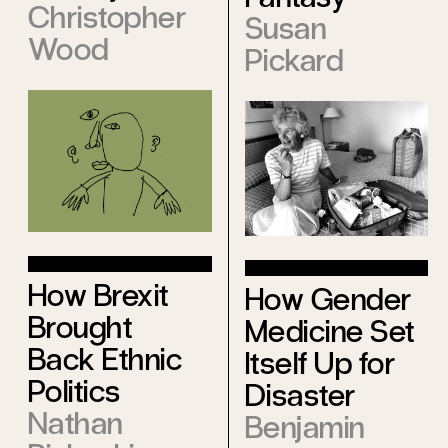
Christopher
Susan
Wood
Pickard
How Brexit
How Gender
Brought
Medicine Set
Back Ethnic
Itself Up for
Politics
Disaster
Nathan
Benjamin