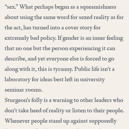
“sex.” What perhaps began as a squeamishness
about using the same word for sexed reality as for
the act, has turned into a cover story for
extremely bad policy. If gender is an inner feeling
that no one but the person experiencing it can
describe, and yet everyone else is forced to go
along with it, this is tyranny. Public life isn’t a
laboratory for ideas best left in university
seminar rooms.
Sturgeon’s folly is a warning to other leaders who
don’t take heed of reality or listen to their people.
Whenever people stand up against supposedly