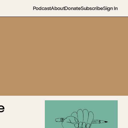
Podcast
About
Donate
Subscribe
Sign In
e