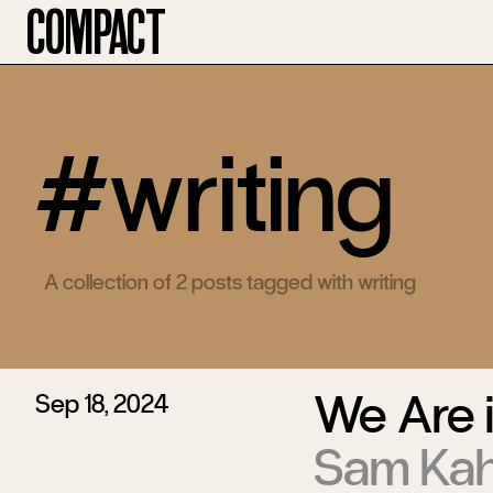
Compact
#writing
A collection of 2 posts tagged with writing
We Are i
Sep 18, 2024
Sam Ka