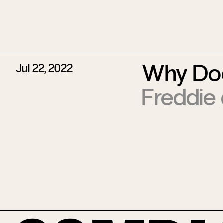
Why Doe
Jul 22, 2022
Freddie