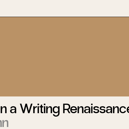
n a Writing Renaissanc
hn