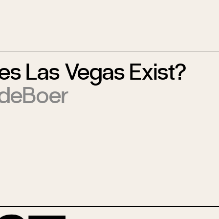
s Las Vegas Exist?
 deBoer