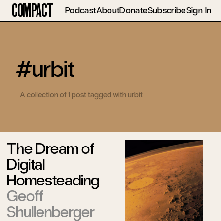
Compact
Podcast
About
Donate
Subscribe
Sign In
#urbit
A collection of 1 post tagged with urbit
The Dream of
Digital
Homesteading
Geoff
Shullenberger