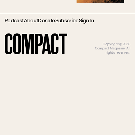
Podcast
About
Donate
Subscribe
Sign In
Compact
Copyright ©2026
Compact Magazine. All
rights reserved.