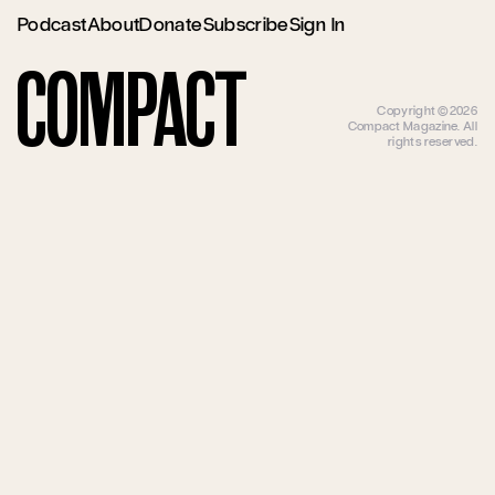
Podcast
About
Donate
Subscribe
Sign In
Compact
Copyright ©2026
Compact Magazine. All
rights reserved.