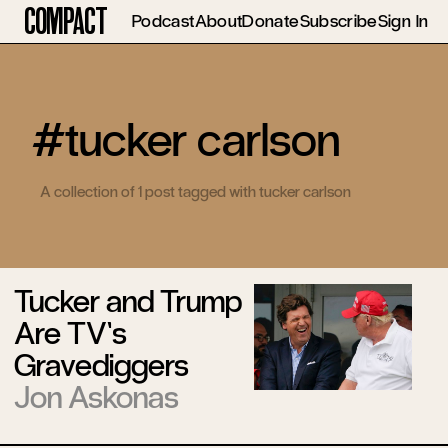
Compact
Podcast
About
Donate
Subscribe
Sign In
#tucker carlson
A collection of 1 post tagged with tucker carlson
Tucker and Trump
Are TV’s
Gravediggers
Jon Askonas