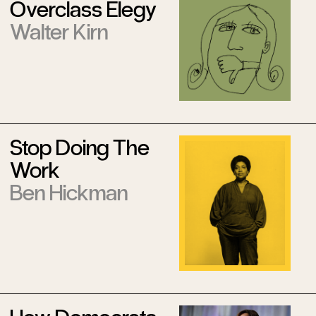
Overclass Elegy
Walter Kirn
Stop Doing The
Work
Ben Hickman