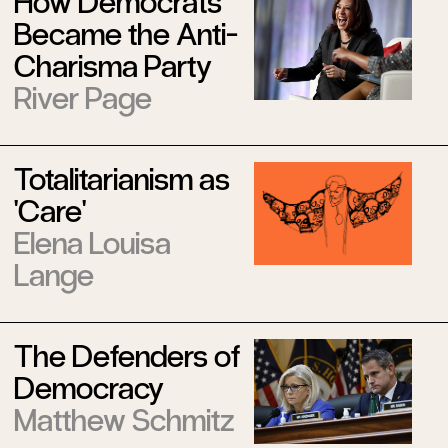
How Democrats
Became the Anti-
Charisma Party
River Page
Totalitarianism as
'Care'
Elena Louisa
Lange
The Defenders of
Democracy
Matthew Schmitz