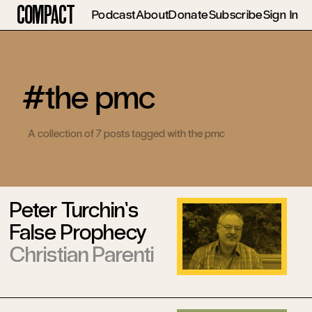
Compact
Podcast
About
Donate
Subscribe
Sign In
#the pmc
A collection of 7 posts tagged with the pmc
Peter Turchin’s
False Prophecy
Christian Parenti